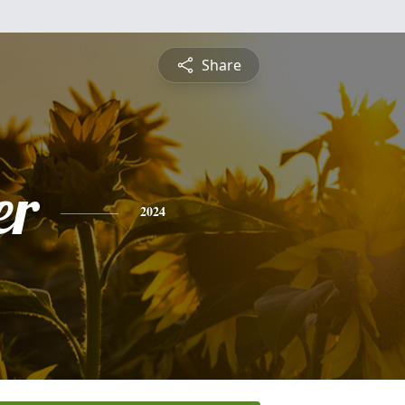
Share
er
2024