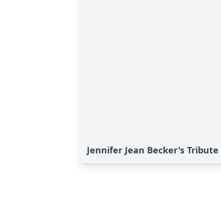
Jennifer Jean Becker's Tribute