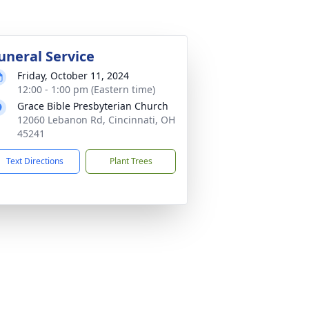
uneral Service
Friday, October 11, 2024
12:00 - 1:00 pm (Eastern time)
Grace Bible Presbyterian Church
12060 Lebanon Rd, Cincinnati, OH
45241
Text Directions
Plant Trees