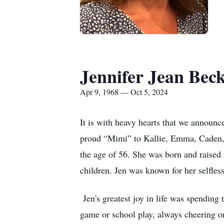
Jennifer Jean Bec
Apr 9, 1968 — Oct 5, 2024
It is with heavy hearts that we announc
proud “Mimi” to Kallie, Emma, Caden, 
the age of 56. She was born and raised 
children. Jen was known for her selfles
Jen's greatest joy in life was spendin
game or school play, always cheering o