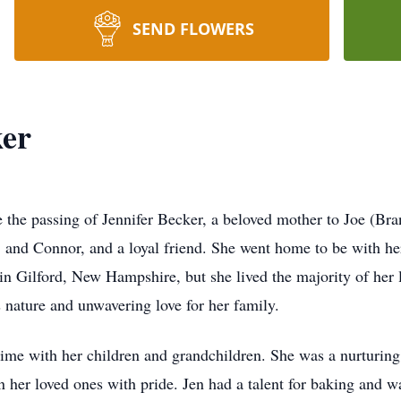
SEND FLOWERS
ker
e the passing of Jennifer Becker, a beloved mother to Joe (Br
and Connor, and a loyal friend. She went home to be with he
in Gilford, New Hampshire, but she lived the majority of her l
s nature and unwavering love for her family.
g time with her children and grandchildren. She was a nurtur
n her loved ones with pride. Jen had a talent for baking and 