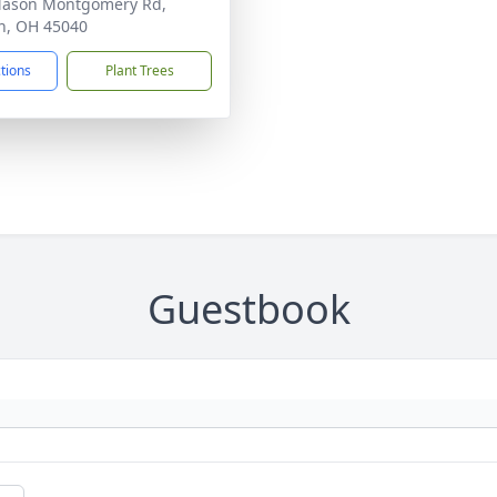
Mason Montgomery Rd,
n, OH 45040
ctions
Plant Trees
Guestbook