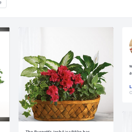
e
w
a
L
O
The Burgett’s-Josh/Lisa/Mike has 