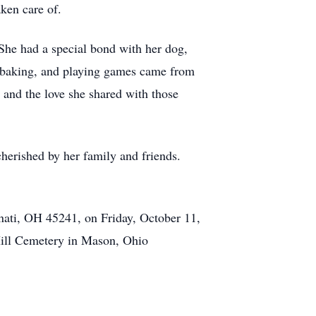
ken care of.
She had a special bond with her dog,
, baking, and playing games came from
 and the love she shared with those
cherished by her family and friends.
nati, OH 45241, on Friday, October 11,
Hill Cemetery in Mason, Ohio