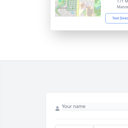
171 
Maso
Text Dire