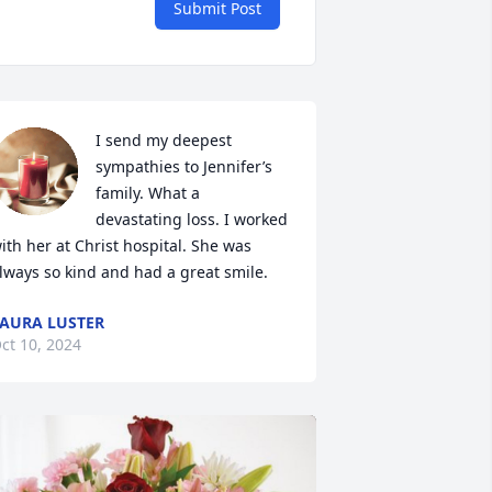
Submit Post
I send my deepest 
sympathies to Jennifer’s 
family. What a 
devastating loss. I worked 
ith her at Christ hospital. She was 
lways so kind and had a great smile.
AURA LUSTER
ct 10, 2024