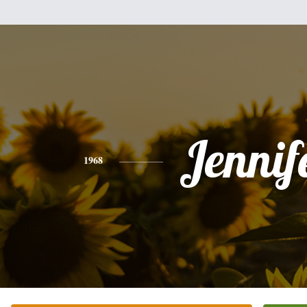
Jennif
1968