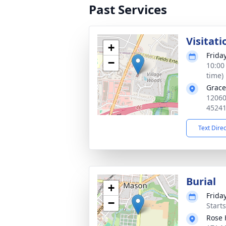
Past Services
Visitati
+
Frida
−
10:00
time)
Grace
12060
4524
Text Dire
Burial
+
Frida
−
Start
Rose 