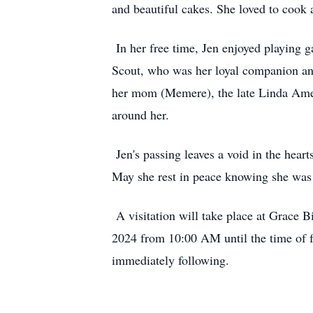
and beautiful cakes. She loved to cook 
In her free time, Jen enjoyed playing 
Scout, who was her loyal companion and
her mom (Memere), the late Linda Ames.
around her.
Jen's passing leaves a void in the hear
May she rest in peace knowing she wa
A visitation will take place at Grace 
2024 from 10:00 AM until the time of f
immediately following.