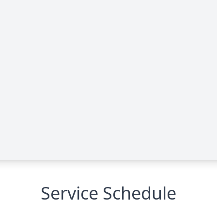
Service Schedule