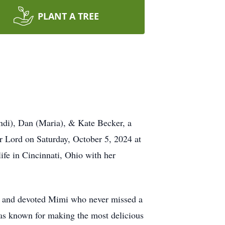
PLANT A TREE
andi), Dan (Maria), & Kate Becker, a
r Lord on Saturday, October 5, 2024 at
ife in Cincinnati, Ohio with her
ing and devoted Mimi who never missed a
was known for making the most delicious