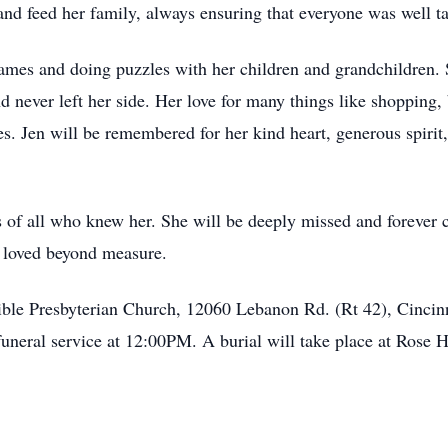
and feed her family, always ensuring that everyone was well ta
games and doing puzzles with her children and grandchildren. 
 never left her side. Her love for many things like shopping
 Jen will be remembered for her kind heart, generous spirit,
ts of all who knew her. She will be deeply missed and forever 
s loved beyond measure.
Bible Presbyterian Church, 12060 Lebanon Rd. (Rt 42), Cincin
uneral service at 12:00PM. A burial will take place at Rose 