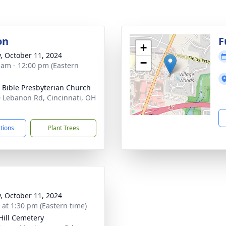
on
F
+
y, October 11, 2024
−
 am - 12:00 pm (Eastern
 Bible Presbyterian Church
 Lebanon Rd, Cincinnati, OH
1
ctions
Plant Trees
y, October 11, 2024
s at 1:30 pm (Eastern time)
Hill Cemetery