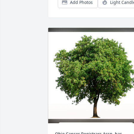
Add Photos
Light Candl
Ohio Cancer Registrars Assn. has 