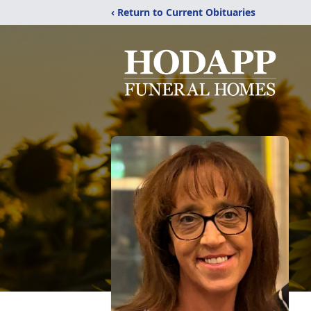
‹ Return to Current Obituaries