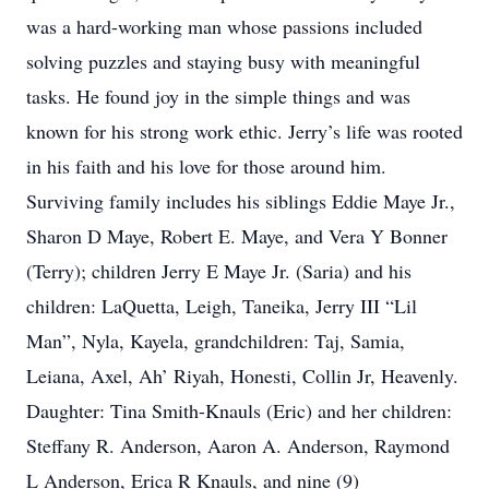
was a hard-working man whose passions included
solving puzzles and staying busy with meaningful
tasks. He found joy in the simple things and was
known for his strong work ethic. Jerry’s life was rooted
in his faith and his love for those around him.
Surviving family includes his siblings Eddie Maye Jr.,
Sharon D Maye, Robert E. Maye, and Vera Y Bonner
(Terry); children Jerry E Maye Jr. (Saria) and his
children: LaQuetta, Leigh, Taneika, Jerry III “Lil
Man”, Nyla, Kayela, grandchildren: Taj, Samia,
Leiana, Axel, Ah’ Riyah, Honesti, Collin Jr, Heavenly.
Daughter: Tina Smith-Knauls (Eric) and her children:
Steffany R. Anderson, Aaron A. Anderson, Raymond
L Anderson, Erica R Knauls, and nine (9)