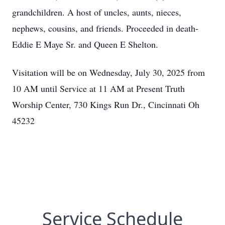
grandchildren. A host of uncles, aunts, nieces,
nephews, cousins, and friends. Proceeded in death-
Eddie E Maye Sr. and Queen E Shelton.
Visitation will be on Wednesday, July 30, 2025 from
10 AM until Service at 11 AM at Present Truth
Worship Center, 730 Kings Run Dr., Cincinnati Oh
45232
Service Schedule