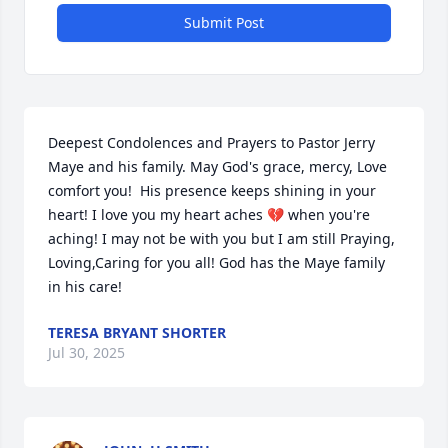
Submit Post
Deepest Condolences and Prayers to Pastor Jerry 
Maye and his family. May God's grace, mercy, Love 
comfort you!  His presence keeps shining in your 
heart! I love you my heart aches 💔 when you're 
aching! I may not be with you but I am still Praying, 
Loving,Caring for you all! God has the Maye family 
in his care!
TERESA BRYANT SHORTER
Jul 30, 2025