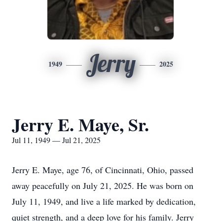
Jerry
1949
2025
Jerry E. Maye, Sr.
Jul 11, 1949 — Jul 21, 2025
Jerry E. Maye, age 76, of Cincinnati, Ohio, passed
away peacefully on July 21, 2025. He was born on
July 11, 1949, and live a life marked by dedication,
quiet strength, and a deep love for his family. Jerry