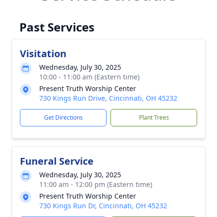
Past Services
Visitation
Wednesday, July 30, 2025
10:00 - 11:00 am (Eastern time)
Present Truth Worship Center
730 Kings Run Drive, Cincinnati, OH 45232
Get Directions
Plant Trees
Funeral Service
Wednesday, July 30, 2025
11:00 am - 12:00 pm (Eastern time)
Present Truth Worship Center
730 Kings Run Dr, Cincinnati, OH 45232