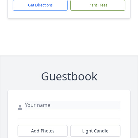
Get Directions
Plant Trees
Guestbook
Add Photos
Light Candle