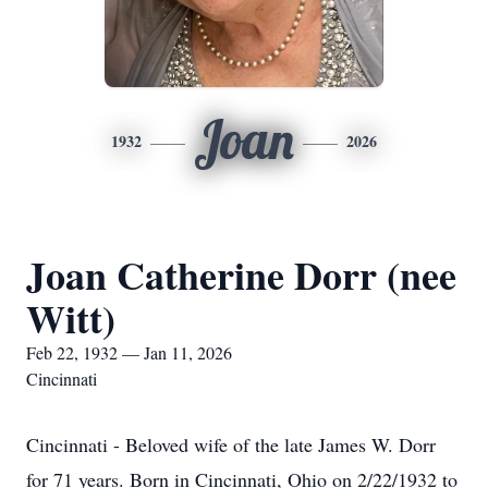
Joan
1932
2026
Joan Catherine Dorr (nee
Witt)
Feb 22, 1932 — Jan 11, 2026
Cincinnati
Cincinnati - Beloved wife of the late James W. Dorr
for 71 years. Born in Cincinnati, Ohio on 2/22/1932 to