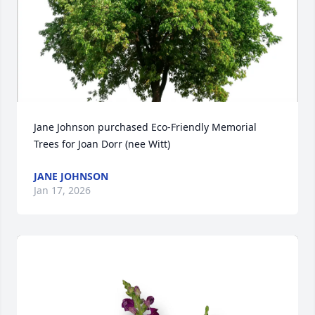
Jane Johnson purchased Eco-Friendly Memorial 
Trees for Joan Dorr (nee Witt)
JANE JOHNSON
Jan 17, 2026