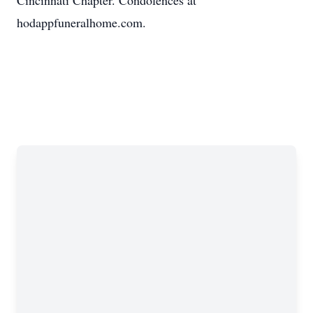
Cincinnati Chapter. Condolences at
hodappfuneralhome.com.