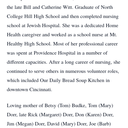
the late Bill and Catherine Witt. Graduate of North
College Hill High School and then completed nursing
school at Jewish Hospital. She was a dedicated Home
Health caregiver and worked as a school nurse at Mt.
Healthy High School. Most of her professional career
was spent at Providence Hospital in a number of
different capacities. After a long career of nursing, she
continued to serve others in numerous volunteer roles,
which included Our Daily Bread Soup Kitchen in
downtown Cincinnati.
Loving mother of Betsy (Tom) Budke, Tom (Mary)
Dorr, late Rick (Margaret) Dorr, Don (Karen) Dorr,
Jim (Megan) Dorr, David (Mary) Dorr, Joe (Barb)