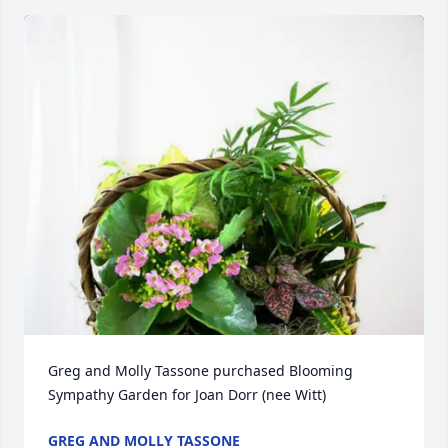
Greg and Molly Tassone purchased Blooming 
Sympathy Garden for Joan Dorr (nee Witt)
GREG AND MOLLY TASSONE