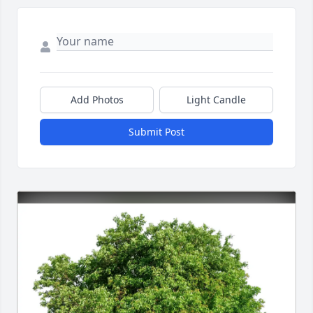
Add Photos
Light Candle
Submit Post