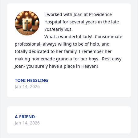
I worked with Joan at Providence 
Hospital for several years in the late 
70s/early 80s.

What a wonderful lady!  Consummate 
professional, always willing to be of help, and 
totally dedicated to her family. I remember her 
making homemade granola for her boys.  Rest easy 
Joan- you surely have a place in Heaven!
TONI HESSLING
Jan 14, 2026
A FRIEND.
Jan 14, 2026