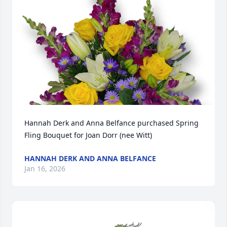
Hannah Derk and Anna Belfance purchased Spring 
Fling Bouquet for Joan Dorr (nee Witt)
HANNAH DERK AND ANNA BELFANCE
Jan 16, 2026