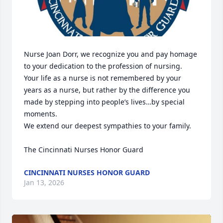
Nurse Joan Dorr, we recognize you and pay homage 
to your dedication to the profession of nursing.  

Your life as a nurse is not remembered by your 
years as a nurse, but rather by the difference you 
made by stepping into people’s lives…by special 
moments.  

We extend our deepest sympathies to your family. 

The Cincinnati Nurses Honor Guard
CINCINNATI NURSES HONOR GUARD
Jan 13, 2026