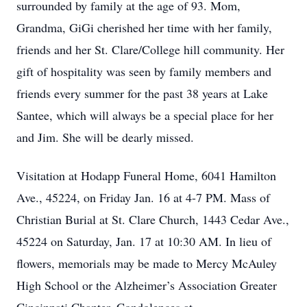
surrounded by family at the age of 93. Mom,
Grandma, GiGi cherished her time with her family,
friends and her St. Clare/College hill community. Her
gift of hospitality was seen by family members and
friends every summer for the past 38 years at Lake
Santee, which will always be a special place for her
and Jim. She will be dearly missed.
Visitation at Hodapp Funeral Home, 6041 Hamilton
Ave., 45224, on Friday Jan. 16 at 4-7 PM. Mass of
Christian Burial at St. Clare Church, 1443 Cedar Ave.,
45224 on Saturday, Jan. 17 at 10:30 AM. In lieu of
flowers, memorials may be made to Mercy McAuley
High School or the Alzheimer’s Association Greater