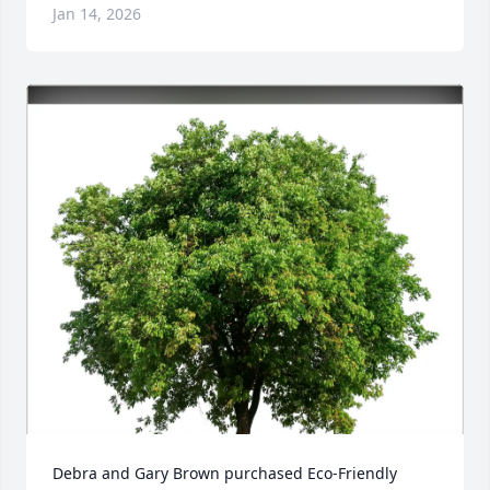
Jan 14, 2026
Debra and Gary Brown purchased Eco-Friendly 