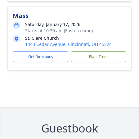
Mass
Saturday, January 17, 2026
Starts at 10:30 am (Eastern time)
St. Clare Church
1443 Cedar Avenue, Cincinnati, OH 45224
Get Directions
Plant Trees
Guestbook