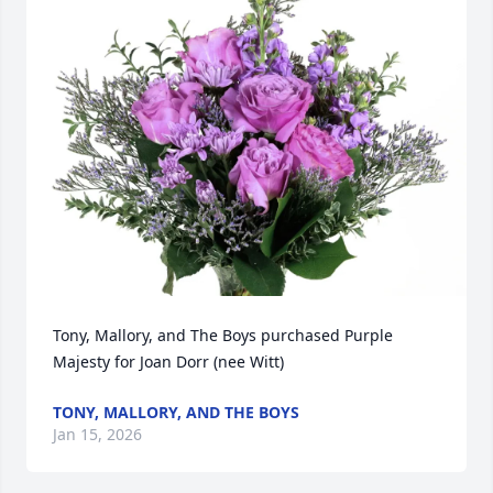
Tony, Mallory, and The Boys purchased Purple 
Majesty for Joan Dorr (nee Witt)
TONY, MALLORY, AND THE BOYS
Jan 15, 2026