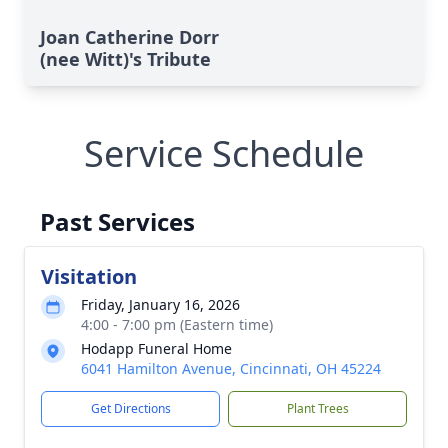
Joan Catherine Dorr
(nee Witt)'s Tribute
Service Schedule
Past Services
Visitation
Friday, January 16, 2026
4:00 - 7:00 pm (Eastern time)
Hodapp Funeral Home
6041 Hamilton Avenue, Cincinnati, OH 45224
Get Directions
Plant Trees