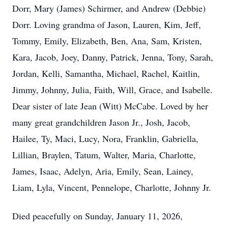
Dorr, Mary (James) Schirmer, and Andrew (Debbie)
Dorr. Loving grandma of Jason, Lauren, Kim, Jeff,
Tommy, Emily, Elizabeth, Ben, Ana, Sam, Kristen,
Kara, Jacob, Joey, Danny, Patrick, Jenna, Tony, Sarah,
Jordan, Kelli, Samantha, Michael, Rachel, Kaitlin,
Jimmy, Johnny, Julia, Faith, Will, Grace, and Isabelle.
Dear sister of late Jean (Witt) McCabe. Loved by her
many great grandchildren Jason Jr., Josh, Jacob,
Hailee, Ty, Maci, Lucy, Nora, Franklin, Gabriella,
Lillian, Braylen, Tatum, Walter, Maria, Charlotte,
James, Isaac, Adelyn, Aria, Emily, Sean, Lainey,
Liam, Lyla, Vincent, Pennelope, Charlotte, Johnny Jr.
Died peacefully on Sunday, January 11, 2026,