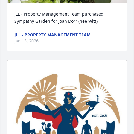
JLL - Property Management Team purchased 
Sympathy Garden for Joan Dorr (nee Witt)
JLL - PROPERTY MANAGEMENT TEAM
Jan 13, 2026