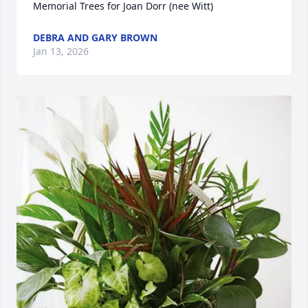
Memorial Trees for Joan Dorr (nee Witt)
DEBRA AND GARY BROWN
Jan 13, 2026