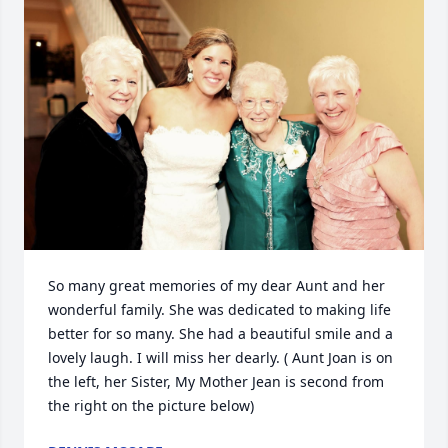
So many great memories of my dear Aunt and her 
wonderful family. She was dedicated to making life 
better for so many. She had a beautiful smile and a 
lovely laugh. I will miss her dearly. ( Aunt Joan is on 
the left, her Sister, My Mother Jean is second from 
the right on the picture below)