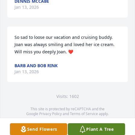
DENNIS MCCABE
Jan 13, 2026
So sad to loose our vacation and cruising buddy. 
Joan was always smiling and loved her ice cream. 
Will miss you deeply Joan. ❤️
BARB AND BOB RINK
Jan 13, 2026
Visits: 1602
This site is protected by reCAPTCHA and the
Google
Privacy Policy
and
Terms of Service
apply.
Service map data ©
OpenStreetMap
contributors
Send Flowers
Plant A Tree