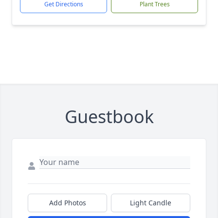
Get Directions
Plant Trees
Guestbook
Add Photos
Light Candle