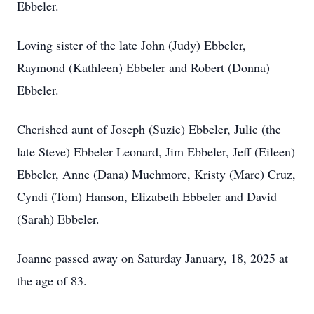
Ebbeler.
Loving sister of the late John (Judy) Ebbeler,
Raymond (Kathleen) Ebbeler and Robert (Donna)
Ebbeler.
Cherished aunt of Joseph (Suzie) Ebbeler, Julie (the
late Steve) Ebbeler Leonard, Jim Ebbeler, Jeff (Eileen)
Ebbeler, Anne (Dana) Muchmore, Kristy (Marc) Cruz,
Cyndi (Tom) Hanson, Elizabeth Ebbeler and David
(Sarah) Ebbeler.
Joanne passed away on Saturday January, 18, 2025 at
the age of 83.