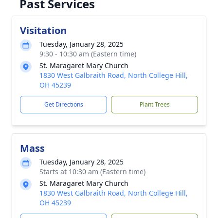
Past Services
Visitation
Tuesday, January 28, 2025
9:30 - 10:30 am (Eastern time)
St. Maragaret Mary Church
1830 West Galbraith Road, North College Hill,
OH 45239
Get Directions
Plant Trees
Mass
Tuesday, January 28, 2025
Starts at 10:30 am (Eastern time)
St. Maragaret Mary Church
1830 West Galbraith Road, North College Hill,
OH 45239