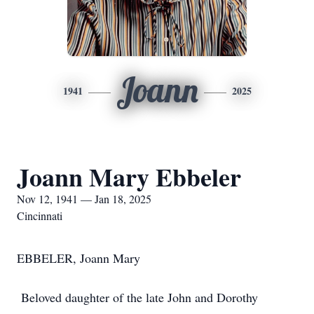
Joann
1941
2025
Joann Mary Ebbeler
Nov 12, 1941 — Jan 18, 2025
Cincinnati
EBBELER, Joann Mary
Beloved daughter of the late John and Dorothy