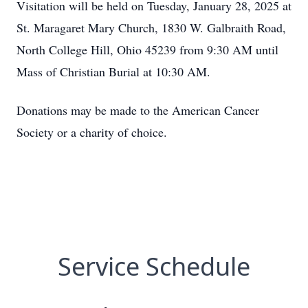
Visitation will be held on Tuesday, January 28, 2025 at
St. Maragaret Mary Church, 1830 W. Galbraith Road,
North College Hill, Ohio 45239 from 9:30 AM until
Mass of Christian Burial at 10:30 AM.
Donations may be made to the American Cancer
Society or a charity of choice.
Service Schedule