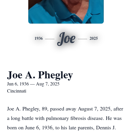
Joe
1936
2025
Joe A. Phegley
Jun 6, 1936 — Aug 7, 2025
Cincinnati
Joe A. Phegley, 89, passed away August 7, 2025, after
a long battle with pulmonary fibrosis disease. He was
born on June 6, 1936, to his late parents, Dennis J.