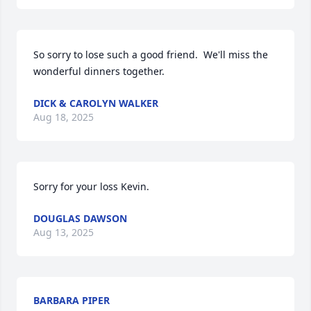
So sorry to lose such a good friend.  We'll miss the 
wonderful dinners together.
DICK & CAROLYN WALKER
Aug 18, 2025
Sorry for your loss Kevin.
DOUGLAS DAWSON
Aug 13, 2025
BARBARA PIPER