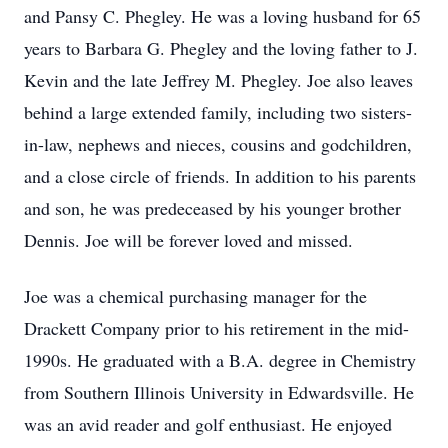
and Pansy C. Phegley. He was a loving husband for 65
years to Barbara G. Phegley and the loving father to J.
Kevin and the late Jeffrey M. Phegley. Joe also leaves
behind a large extended family, including two sisters-
in-law, nephews and nieces, cousins and godchildren,
and a close circle of friends. In addition to his parents
and son, he was predeceased by his younger brother
Dennis. Joe will be forever loved and missed.
Joe was a chemical purchasing manager for the
Drackett Company prior to his retirement in the mid-
1990s. He graduated with a B.A. degree in Chemistry
from Southern Illinois University in Edwardsville. He
was an avid reader and golf enthusiast. He enjoyed