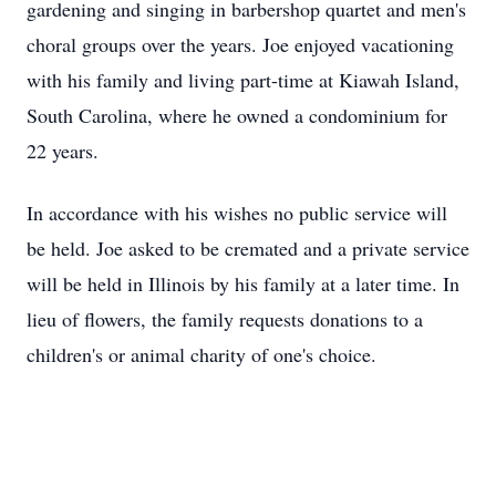
gardening and singing in barbershop quartet and men's
choral groups over the years. Joe enjoyed vacationing
with his family and living part-time at Kiawah Island,
South Carolina, where he owned a condominium for
22 years.
In accordance with his wishes no public service will
be held. Joe asked to be cremated and a private service
will be held in Illinois by his family at a later time. In
lieu of flowers, the family requests donations to a
children's or animal charity of one's choice.