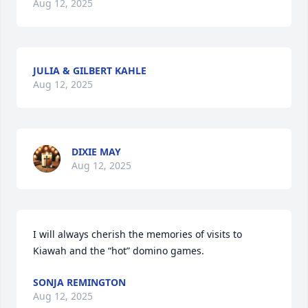
Aug 12, 2025
JULIA & GILBERT KAHLE
Aug 12, 2025
DIXIE MAY
Aug 12, 2025
I will always cherish the memories of visits to 
Kiawah and the “hot” domino games.
SONJA REMINGTON
Aug 12, 2025