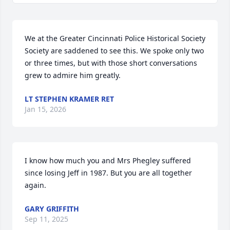
We at the Greater Cincinnati Police Historical Society 
Society are saddened to see this. We spoke only two 
or three times, but with those short conversations 
grew to admire him greatly.
LT STEPHEN KRAMER RET
Jan 15, 2026
I know how much you and Mrs Phegley suffered 
since losing Jeff in 1987. But you are all together 
again.
GARY GRIFFITH
Sep 11, 2025