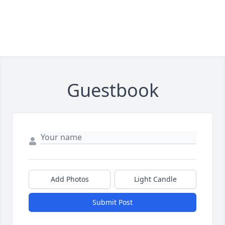
Guestbook
Add Photos
Light Candle
Submit Post