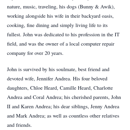
nature, music, traveling, his dogs (Bunny & Awik),
working alongside his wife in their backyard oasis,
cooking, fine dining and simply living life to its
fullest. John was dedicated to his profession in the IT
field, and was the owner of a local computer repair
company for over 20 years.
John is survived by his soulmate, best friend and
devoted wife, Jennifer Andrea. His four beloved
daughters, Chloe Heard, Camille Heard, Charlotte
Andrea and Coral Andrea; his cherished parents, John
II and Karen Andrea; his dear siblings, Jenny Andrea
and Mark Andrea; as well as countless other relatives
and friends.