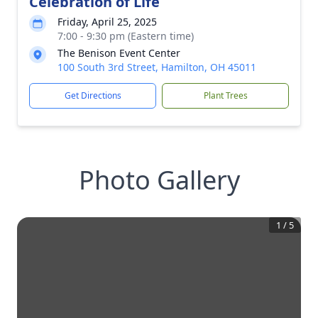
Celebration of Life
Friday, April 25, 2025
7:00 - 9:30 pm (Eastern time)
The Benison Event Center
100 South 3rd Street, Hamilton, OH 45011
Get Directions
Plant Trees
Photo Gallery
1
/
5