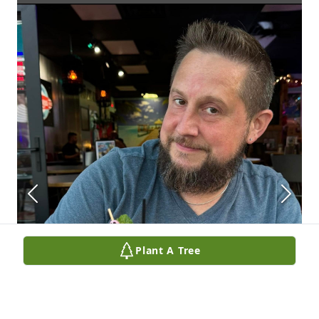
Plant A Tree