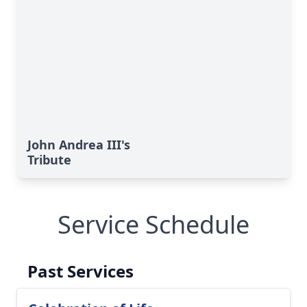
John Andrea III's
Tribute
Service Schedule
Past Services