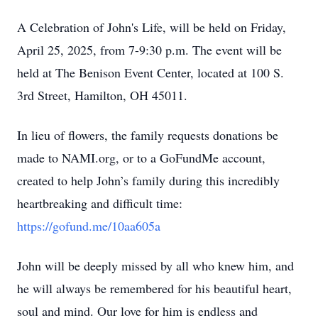
A Celebration of John's Life, will be held on Friday,
April 25, 2025, from 7-9:30 p.m. The event will be
held at The Benison Event Center, located at 100 S.
3rd Street, Hamilton, OH 45011.
In lieu of flowers, the family requests donations be
made to NAMI.org, or to a GoFundMe account,
created to help John’s family during this incredibly
heartbreaking and difficult time:
https://gofund.me/10aa605a
John will be deeply missed by all who knew him, and
he will always be remembered for his beautiful heart,
soul and mind. Our love for him is endless and