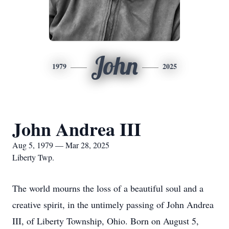
John
1979
2025
John Andrea III
Aug 5, 1979 — Mar 28, 2025
Liberty Twp.
The world mourns the loss of a beautiful soul and a
creative spirit, in the untimely passing of John Andrea
III, of Liberty Township, Ohio. Born on August 5,