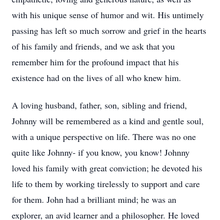
with his unique sense of humor and wit. His untimely
passing has left so much sorrow and grief in the hearts
of his family and friends, and we ask that you
remember him for the profound impact that his
existence had on the lives of all who knew him.
A loving husband, father, son, sibling and friend,
Johnny will be remembered as a kind and gentle soul,
with a unique perspective on life. There was no one
quite like Johnny- if you know, you know! Johnny
loved his family with great conviction; he devoted his
life to them by working tirelessly to support and care
for them. John had a brilliant mind; he was an
explorer, an avid learner and a philosopher. He loved