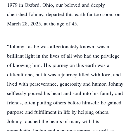
1979 in Oxford, Ohio, our beloved and deeply
cherished Johnny, departed this earth far too soon, on
March 28, 2025, at the age of 45.
“Johnny” as he was affectionately known, was a
brilliant light in the lives of all who had the privilege
of knowing him. His journey on this earth was a
difficult one, but it was a journey filled with love, and
lived with perseverance, generosity and humor. Johnny
selflessly poured his heart and soul into his family and
friends, often putting others before himself; he gained
purpose and fulfillment in life by helping others.
Johnny touched the hearts of many with his
empathetic, loving and generous nature, as well as