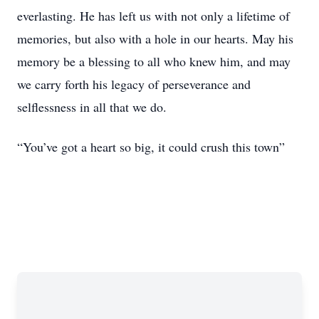
everlasting. He has left us with not only a lifetime of
memories, but also with a hole in our hearts. May his
memory be a blessing to all who knew him, and may
we carry forth his legacy of perseverance and
selflessness in all that we do.
“You’ve got a heart so big, it could crush this town”