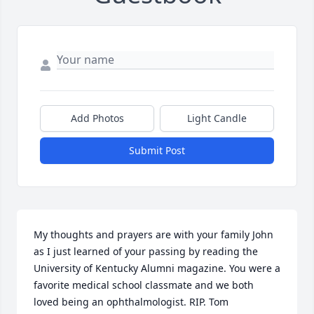
Add Photos
Light Candle
Submit Post
My thoughts and prayers are with your family John 
as I just learned of your passing by reading the 
University of Kentucky Alumni magazine. You were a 
favorite medical school classmate and we both 
loved being an ophthalmologist. RIP. Tom