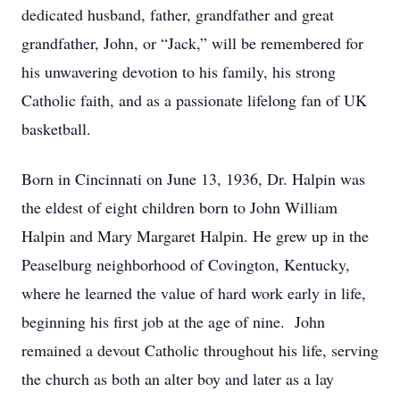
dedicated husband, father, grandfather and great
grandfather, John, or “Jack,” will be remembered for
his unwavering devotion to his family, his strong
Catholic faith, and as a passionate lifelong fan of UK
basketball.
Born in Cincinnati on June 13, 1936, Dr. Halpin was
the eldest of eight children born to John William
Halpin and Mary Margaret Halpin. He grew up in the
Peaselburg neighborhood of Covington, Kentucky,
where he learned the value of hard work early in life,
beginning his first job at the age of nine. John
remained a devout Catholic throughout his life, serving
the church as both an alter boy and later as a lay