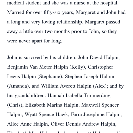
medical student and she was a nurse at the hospital.
Married for over fifty-six years, Margaret and John had
a long and very loving relationship. Margaret passed
away a little over two months prior to John, so they
were never apart for long.
John is survived by his children: John David Halpin,
Benjamin Van Meter Halpin (Kelly), Christopher
Lewis Halpin (Stephanie), Stephen Joseph Halpin
(Amanda), and William Averett Halpin (Alex); and by
his grandchildren: Hannah Isabella Timmerding
(Chris), Elizabeth Marina Halpin, Maxwell Spencer
Halpin, Wyatt Spence Hawk, Farra Josephine Halpin,
Alice Anne Halpin, Oliver Dennis Andrew Halpin,