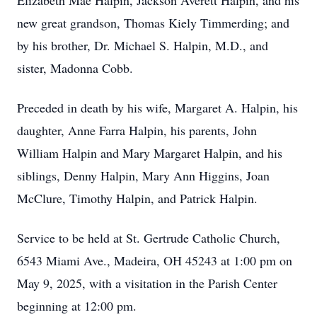
Elizabeth Mae Halpin, Jackson Averett Halpin, and his
new great grandson, Thomas Kiely Timmerding; and
by his brother, Dr. Michael S. Halpin, M.D., and
sister, Madonna Cobb.
Preceded in death by his wife, Margaret A. Halpin, his
daughter, Anne Farra Halpin, his parents, John
William Halpin and Mary Margaret Halpin, and his
siblings, Denny Halpin, Mary Ann Higgins, Joan
McClure, Timothy Halpin, and Patrick Halpin.
Service to be held at St. Gertrude Catholic Church,
6543 Miami Ave., Madeira, OH 45243 at 1:00 pm on
May 9, 2025, with a visitation in the Parish Center
beginning at 12:00 pm.