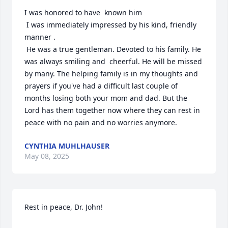
I was honored to have  known him

 I was immediately impressed by his kind, friendly 
manner .

 He was a true gentleman. Devoted to his family. He 
was always smiling and  cheerful. He will be missed 
by many. The helping family is in my thoughts and 
prayers if you've had a difficult last couple of 
months losing both your mom and dad. But the 
Lord has them together now where they can rest in 
peace with no pain and no worries anymore.
CYNTHIA MUHLHAUSER
May 08, 2025
Rest in peace, Dr. John!