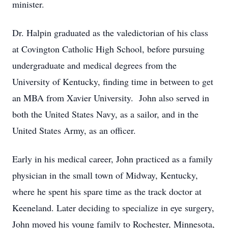
minister.
Dr. Halpin graduated as the valedictorian of his class
at Covington Catholic High School, before pursuing
undergraduate and medical degrees from the
University of Kentucky, finding time in between to get
an MBA from Xavier University. John also served in
both the United States Navy, as a sailor, and in the
United States Army, as an officer.
Early in his medical career, John practiced as a family
physician in the small town of Midway, Kentucky,
where he spent his spare time as the track doctor at
Keeneland. Later deciding to specialize in eye surgery,
John moved his young family to Rochester, Minnesota,