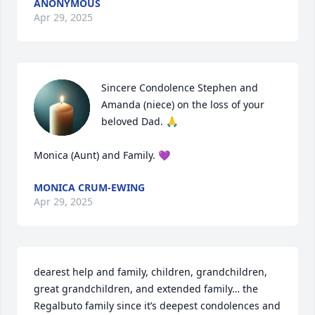
ANONYMOUS
Apr 29, 2025
Sincere Condolence Stephen and 
Amanda (niece) on the loss of your 
beloved Dad. 🙏

Monica (Aunt) and Family. 💜
MONICA CRUM-EWING
Apr 29, 2025
dearest help and family, children, grandchildren, 
great grandchildren, and extended family… the 
Regalbuto family since it’s deepest condolences and 