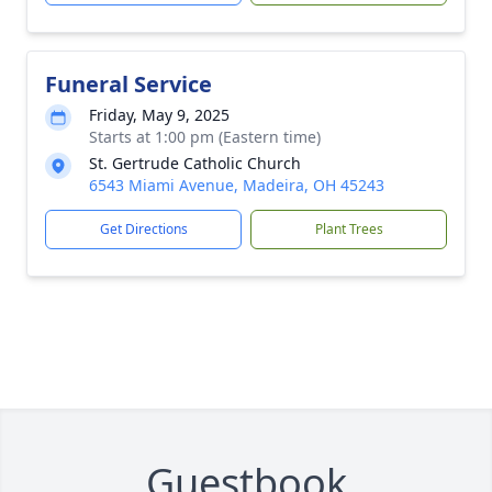
Funeral Service
Friday, May 9, 2025
Starts at 1:00 pm (Eastern time)
St. Gertrude Catholic Church
6543 Miami Avenue, Madeira, OH 45243
Get Directions
Plant Trees
Guestbook