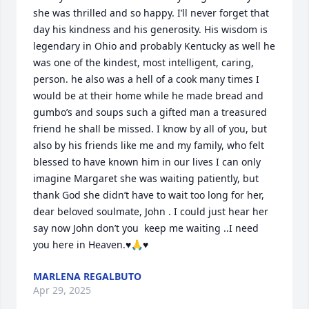
she was thrilled and so happy. I’ll never forget that 
day his kindness and his generosity. His wisdom is 
legendary in Ohio and probably Kentucky as well he 
was one of the kindest, most intelligent, caring, 
person. he also was a hell of a cook many times I 
would be at their home while he made bread and 
gumbo’s and soups such a gifted man a treasured 
friend he shall be missed. I know by all of you, but 
also by his friends like me and my family, who felt 
blessed to have known him in our lives I can only 
imagine Margaret she was waiting patiently, but 
thank God she didn’t have to wait too long for her, 
dear beloved soulmate, John . I could just hear her 
say now John don’t you  keep me waiting ..I need 
you here in Heaven.♥️🙏♥️
MARLENA REGALBUTO
Apr 29, 2025