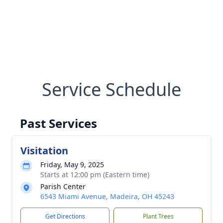
Service Schedule
Past Services
Visitation
Friday, May 9, 2025
Starts at 12:00 pm (Eastern time)
Parish Center
6543 Miami Avenue, Madeira, OH 45243
Get Directions
Plant Trees