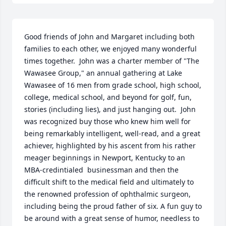
Good friends of John and Margaret including both 
families to each other, we enjoyed many wonderful 
times together.  John was a charter member of "The 
Wawasee Group," an annual gathering at Lake 
Wawasee of 16 men from grade school, high school, 
college, medical school, and beyond for golf, fun, 
stories (including lies), and just hanging out.  John 
was recognized buy those who knew him well for 
being remarkably intelligent, well-read, and a great 
achiever, highlighted by his ascent from his rather 
meager beginnings in Newport, Kentucky to an 
MBA-credintialed  businessman and then the 
difficult shift to the medical field and ultimately to 
the renowned profession of ophthalmic surgeon, 
including being the proud father of six. A fun guy to 
be around with a great sense of humor, needless to 