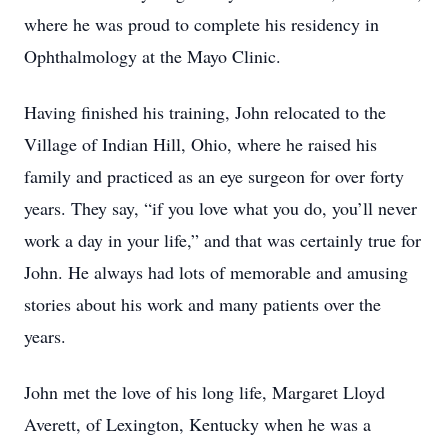
where he was proud to complete his residency in
Ophthalmology at the Mayo Clinic.
Having finished his training, John relocated to the
Village of Indian Hill, Ohio, where he raised his
family and practiced as an eye surgeon for over forty
years. They say, “if you love what you do, you’ll never
work a day in your life,” and that was certainly true for
John. He always had lots of memorable and amusing
stories about his work and many patients over the
years.
John met the love of his long life, Margaret Lloyd
Averett, of Lexington, Kentucky when he was a