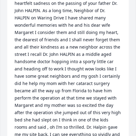
heartfelt sadness on the passing of your father Dr. 
John HALPIN. As a long time, Neighbor of Dr. 
HALPIN on Waring Drive I have shared many 
wonderful memories with he and his dear wife 
Margaret I consider them and still doing my heart, 
the dearest of friends and I shall never forget them 
and all their kindness as a new neighbor across the 
street I recall Dr. John HALPIN as a middle aged 
handsome doctor hopping into a sporty little car 
and heading off to work I thought wow looks like I 
have some great neighbors and my gosh I certainly 
did he help my mom with her cataract surgery 
became all the way up from Florida to have him 
perform the operation at that time we stayed with 
Margaret and my mother was so excited the day 
after the operation she jumped out of this very high 
bed she had slept on I think in one of the kids 
rooms and said , oh I’m so thrilled. Dr. Halpin gave 
me my site back. I can see everything so vividly and 