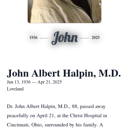
John
1936
2025
John Albert Halpin, M.D.
Jun 13, 1936 — Apr 21, 2025
Loveland
Dr. John Albert Halpin, M.D., 88, passed away
peacefully on April 21, at the Christ Hospital in
Cincinnati, Ohio, surrounded by his family. A