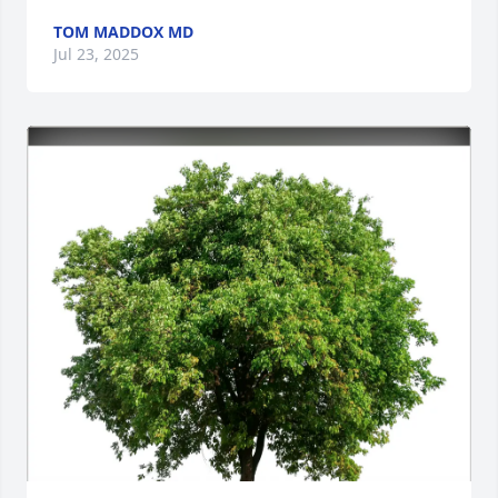
TOM MADDOX MD
Jul 23, 2025