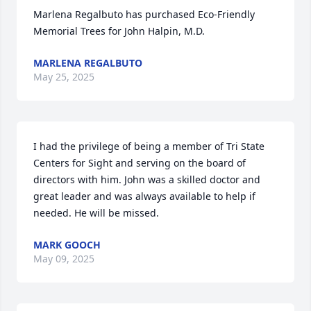
Marlena Regalbuto has purchased Eco-Friendly 
Memorial Trees for John Halpin, M.D.
MARLENA REGALBUTO
May 25, 2025
I had the privilege of being a member of Tri State 
Centers for Sight and serving on the board of 
directors with him. John was a skilled doctor and 
great leader and was always available to help if 
needed. He will be missed.
MARK GOOCH
May 09, 2025