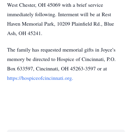
West Chester, OH 45069 with a brief service
immediately following. Interment will be at Rest
Haven Memorial Park, 10209 Plainfield Rd., Blue
Ash, OH 45241.
The family has requested memorial gifts in Joyce’s
memory be directed to Hospice of Cincinnati, P.O.
Box 633597, Cincinnati, OH 45263-3597 or at
https://hospiceofcincinnati.org.