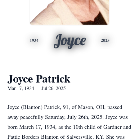
Joyce
1934
2025
Joyce Patrick
Mar 17, 1934 — Jul 26, 2025
Joyce (Blanton) Patrick, 91, of Mason, OH, passed
away peacefully Saturday, July 26th, 2025. Joyce was
born March 17, 1934, as the 10th child of Gardner and
Pattie Borders Blanton of Salyersville, KY. She was