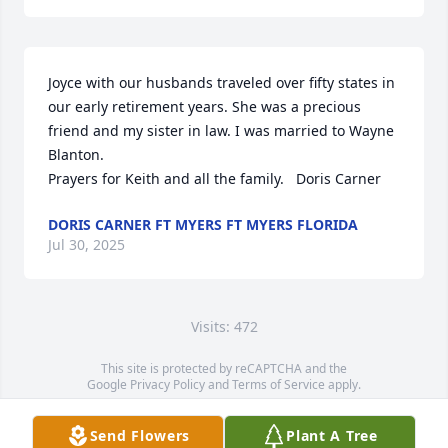
Joyce with our husbands traveled over fifty states in 
our early retirement years. She was a precious 
friend and my sister in law. I was married to Wayne 
Blanton.

Prayers for Keith and all the family.   Doris Carner
DORIS CARNER FT MYERS FT MYERS FLORIDA
Jul 30, 2025
Visits: 472
This site is protected by reCAPTCHA and the
Google
Privacy Policy
and
Terms of Service
apply.
Service map data ©
OpenStreetMap
contributors
Send Flowers
Plant A Tree