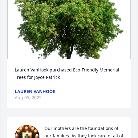
Lauren VanHook purchased Eco-Friendly Memorial 
Trees for Joyce Patrick
LAUREN VANHOOK
Aug 05, 2025
Our mothers are the foundations of 
our families. As they took care of all of 