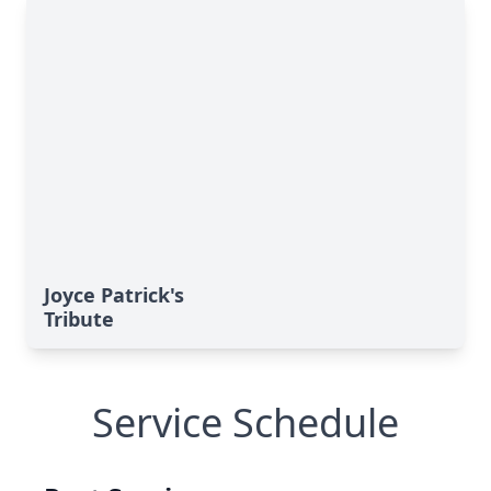
Joyce Patrick's
Tribute
Service Schedule