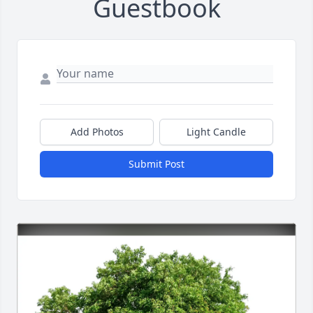
Guestbook
Add Photos
Light Candle
Submit Post