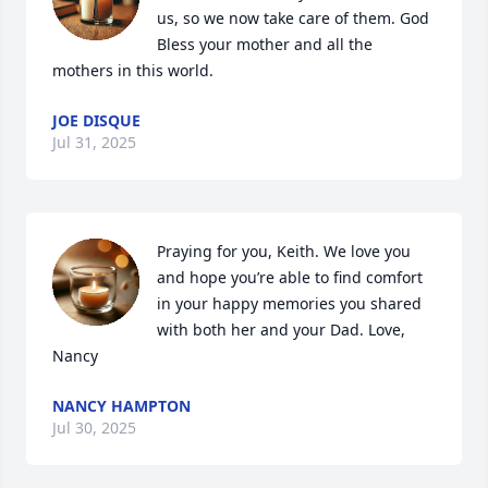
us, so we now take care of them. God 
Bless your mother and all the 
mothers in this world.
JOE DISQUE
Jul 31, 2025
Praying for you, Keith. We love you 
and hope you’re able to find comfort 
in your happy memories you shared 
with both her and your Dad. Love, 
Nancy
NANCY HAMPTON
Jul 30, 2025