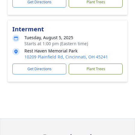
Get Directions
Plant Trees
Interment
Tuesday, August 5, 2025
Starts at 1:00 pm (Eastern time)
Rest Haven Memorial Park
10209 Plainfield Rd, Cincinnati, OH 45241
Get Directions
Plant Trees