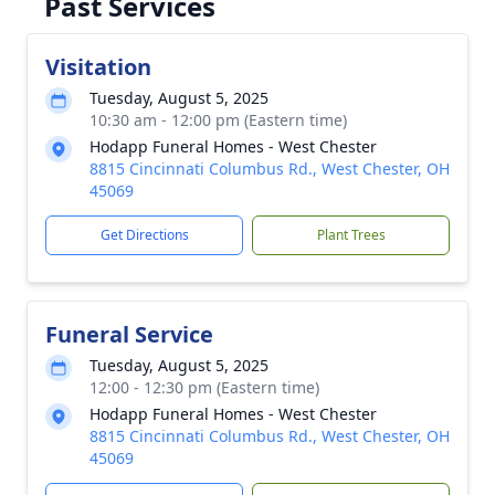
Past Services
Visitation
Tuesday, August 5, 2025
10:30 am - 12:00 pm (Eastern time)
Hodapp Funeral Homes - West Chester
8815 Cincinnati Columbus Rd., West Chester, OH
45069
Get Directions
Plant Trees
Funeral Service
Tuesday, August 5, 2025
12:00 - 12:30 pm (Eastern time)
Hodapp Funeral Homes - West Chester
8815 Cincinnati Columbus Rd., West Chester, OH
45069