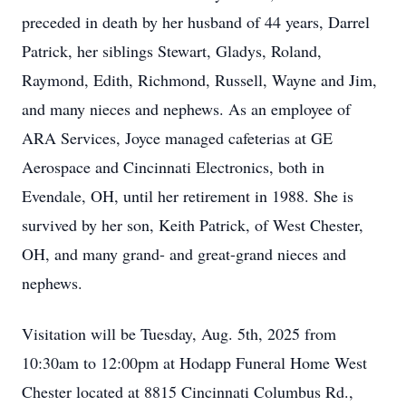
preceded in death by her husband of 44 years, Darrel
Patrick, her siblings Stewart, Gladys, Roland,
Raymond, Edith, Richmond, Russell, Wayne and Jim,
and many nieces and nephews. As an employee of
ARA Services, Joyce managed cafeterias at GE
Aerospace and Cincinnati Electronics, both in
Evendale, OH, until her retirement in 1988. She is
survived by her son, Keith Patrick, of West Chester,
OH, and many grand- and great-grand nieces and
nephews.
Visitation will be Tuesday, Aug. 5th, 2025 from
10:30am to 12:00pm at Hodapp Funeral Home West
Chester located at 8815 Cincinnati Columbus Rd.,