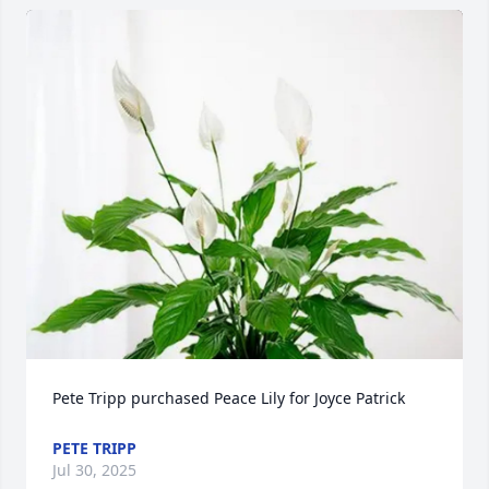
Pete Tripp purchased Peace Lily for Joyce Patrick
PETE TRIPP
Jul 30, 2025