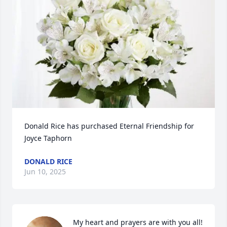
Donald Rice has purchased Eternal Friendship for 
Joyce Taphorn
DONALD RICE
Jun 10, 2025
My heart and prayers are with you all! 