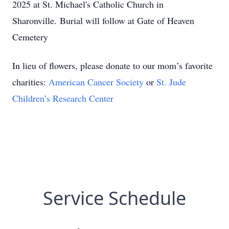
2025 at St. Michael's Catholic Church in
Sharonville. Burial will follow at Gate of Heaven
Cemetery
In lieu of flowers, please donate to our mom’s favorite
charities:
American Cancer Society
or
St. Jude
Children’s Research Center
Service Schedule