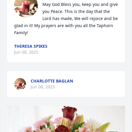
May God Bless you, keep you and give 
you Peace. This is the day that the 
Lord has made, We will rejoice and be 
glad in it! My prayers are with you all the Taphorn 
Family!
THERESA SPIKES
Jun 08, 2025
CHARLOTTE BAGLAN
Jun 08, 2025