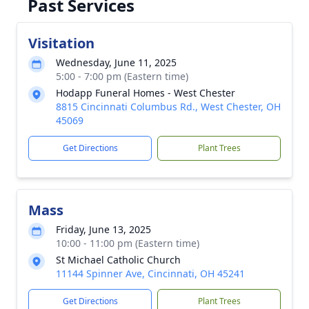
Past Services
Visitation
Wednesday, June 11, 2025
5:00 - 7:00 pm (Eastern time)
Hodapp Funeral Homes - West Chester
8815 Cincinnati Columbus Rd., West Chester, OH
45069
Get Directions
Plant Trees
Mass
Friday, June 13, 2025
10:00 - 11:00 pm (Eastern time)
St Michael Catholic Church
11144 Spinner Ave, Cincinnati, OH 45241
Get Directions
Plant Trees