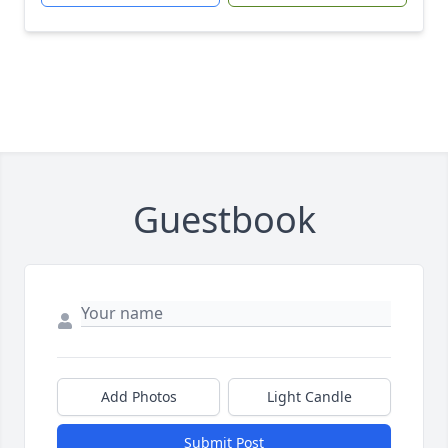
Guestbook
Add Photos
Light Candle
Submit Post