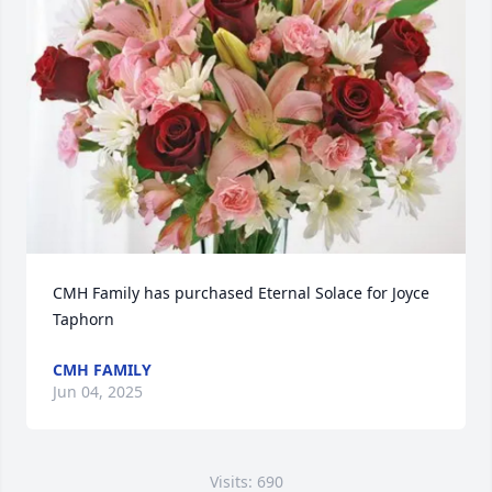
CMH Family has purchased Eternal Solace for Joyce 
Taphorn
CMH FAMILY
Jun 04, 2025
Visits: 690