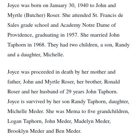
Joyce was born on January 30, 1940 to John and
Myrtle (Butcher) Roser. She attended St. Francis de
Sales grade school and Academy Notre Dame of
Providence, graduating in 1957. She married John
Taphorn in 1968. They had two children, a son, Randy
and a daughter, Michelle.
Joyce was proceeded in death by her mother and
father, John and Myrtle Roser, her brother, Ronald
Roser and her husband of 29 years John Taphorn.
Joyce is survived by her son Randy Taphorn, daughter,
Michelle Meder. She was Mema to five grandchildren,
Logan Taphorn, John Meder, Madelyn Meder,
Brooklyn Meder and Ben Meder.