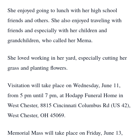
She enjoyed going to lunch with her high school
friends and others. She also enjoyed traveling with
friends and especially with her children and
grandchildren, who called her Mema.
She loved working in her yard, especially cutting her
grass and planting flowers.
Visitation will take place on Wednesday, June 11,
from 5 pm until 7 pm, at Hodapp Funeral Home in
West Chester, 8815 Cincinnati Columbus Rd (US 42),
West Chester, OH 45069.
Memorial Mass will take place on Friday, June 13,