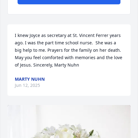
I knew Joyce as secretary at St. Vincent Ferrer years 
ago. I was the part time school nurse.  She was a 
big help to me. Prayers for the family on her death. 
May you feel comforted with memories and the love 
of Jesus. Sincerely, Marty Nuhn
MARTY NUHN
Jun 12, 2025