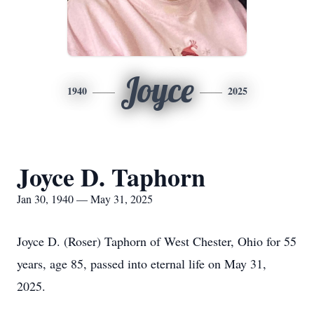
Joyce
1940
2025
Joyce D. Taphorn
Jan 30, 1940 — May 31, 2025
Joyce D. (Roser) Taphorn of West Chester, Ohio for 55
years, age 85, passed into eternal life on May 31,
2025.