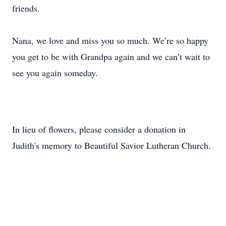
friends.
Nana, we love and miss you so much. We’re so happy
you get to be with Grandpa again and we can’t wait to
see you again someday.
In lieu of flowers, please consider a donation in
Judith's memory to Beautiful Savior Lutheran Church.