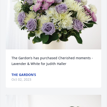
The Gardon’s has purchased Cherished moments - 
Lavender & White for Judith Haller
THE GARDON’S
Oct 02, 2023