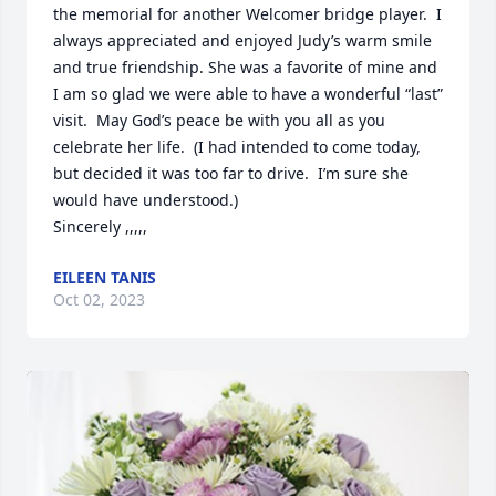
the memorial for another Welcomer bridge player.  I 
always appreciated and enjoyed Judy’s warm smile 
and true friendship. She was a favorite of mine and 
I am so glad we were able to have a wonderful “last” 
visit.  May God’s peace be with you all as you 
celebrate her life.  (I had intended to come today, 
but decided it was too far to drive.  I’m sure she 
would have understood.)

Sincerely ,,,,,
EILEEN TANIS
Oct 02, 2023