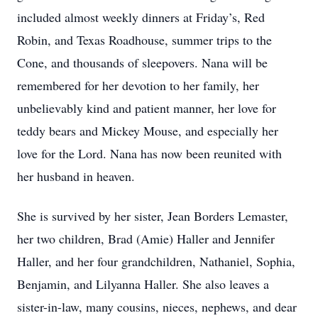
included almost weekly dinners at Friday’s, Red
Robin, and Texas Roadhouse, summer trips to the
Cone, and thousands of sleepovers. Nana will be
remembered for her devotion to her family, her
unbelievably kind and patient manner, her love for
teddy bears and Mickey Mouse, and especially her
love for the Lord. Nana has now been reunited with
her husband in heaven.
She is survived by her sister, Jean Borders Lemaster,
her two children, Brad (Amie) Haller and Jennifer
Haller, and her four grandchildren, Nathaniel, Sophia,
Benjamin, and Lilyanna Haller. She also leaves a
sister-in-law, many cousins, nieces, nephews, and dear