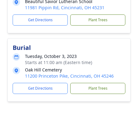
Beautiful Savior Lutheran School
11981 Pippin Rd, Cincinnati, OH 45231
Get Directions
Plant Trees
Burial
Tuesday, October 3, 2023
Starts at 11:00 am (Eastern time)
Oak Hill Cemetery
11200 Princeton Pike, Cincinnati, OH 45246
Get Directions
Plant Trees