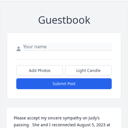
Guestbook
Add Photos
Light Candle
Submit Post
Please accept my sincere sympathy on Judy’s 
passing.  She and I reconnected August 5, 2023 at 