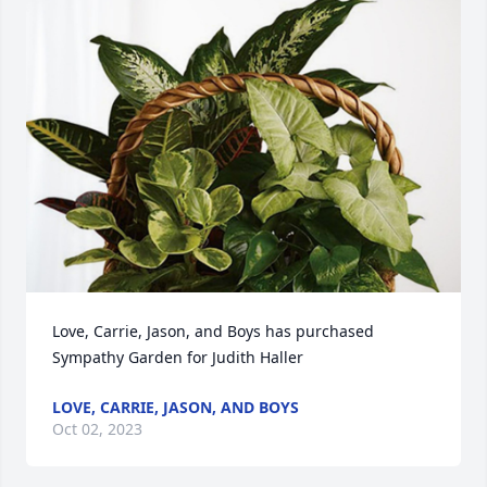
Love, Carrie, Jason, and Boys has purchased 
Sympathy Garden for Judith Haller
LOVE, CARRIE, JASON, AND BOYS
Oct 02, 2023