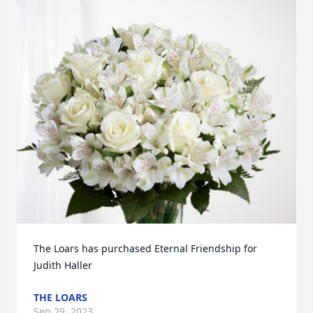
The Loars has purchased Eternal Friendship for 
Judith Haller
THE LOARS
Sep 29, 2023