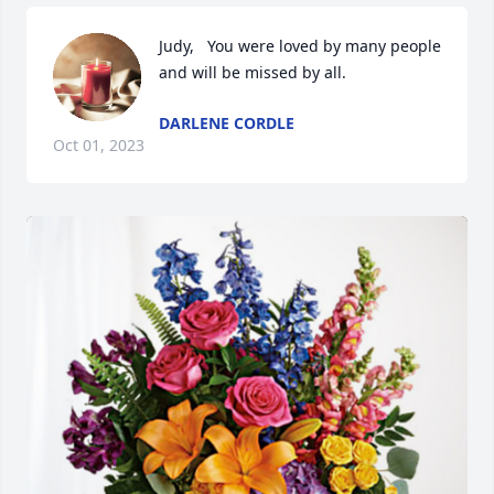
Judy,   You were loved by many people 
and will be missed by all.
DARLENE CORDLE
Oct 01, 2023