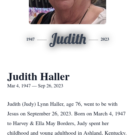
Judith
1947
2023
Judith Haller
Mar 4, 1947 — Sep 26, 2023
Judith (Judy) Lynn Haller, age 76, went to be with
Jesus on September 26, 2023. Born on March 4, 1947
to Harvey & Ella May Borders, Judy spent her
childhood and young adulthood in Ashland, Kentucky.