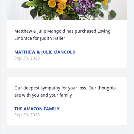
Matthew & Julie Mangold has purchased Loving 
Embrace for Judith Haller
MATTHEW & JULIE MANGOLD
Sep 30, 2023
Our deepest sympathy for your loss. Our thoughts 
are with you and your family.
THE AMAZON FAMILY
Sep 29, 2023