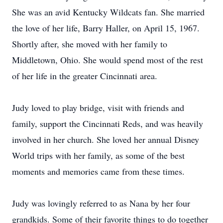
She was an avid Kentucky Wildcats fan. She married
the love of her life, Barry Haller, on April 15, 1967.
Shortly after, she moved with her family to
Middletown, Ohio. She would spend most of the rest
of her life in the greater Cincinnati area.
Judy loved to play bridge, visit with friends and
family, support the Cincinnati Reds, and was heavily
involved in her church. She loved her annual Disney
World trips with her family, as some of the best
moments and memories came from these times.
Judy was lovingly referred to as Nana by her four
grandkids. Some of their favorite things to do together