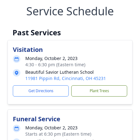
Service Schedule
Past Services
Visitation
Monday, October 2, 2023
4:30 - 6:30 pm (Eastern time)
Beautiful Savior Lutheran School
11981 Pippin Rd, Cincinnati, OH 45231
Get Directions
Plant Trees
Funeral Service
Monday, October 2, 2023
Starts at 6:30 pm (Eastern time)