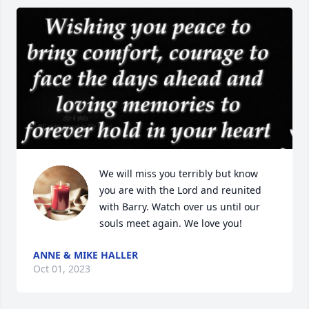
We will miss you terribly but know 
you are with the Lord and reunited 
with Barry. Watch over us until our 
souls meet again. We love you!
ANNE & MIKE HALLER
Oct 01, 2023