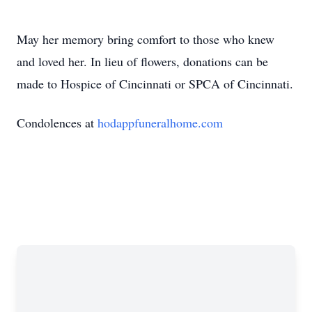
May her memory bring comfort to those who knew
and loved her. In lieu of flowers, donations can be
made to Hospice of Cincinnati or SPCA of Cincinnati.
Condolences at
hodappfuneralhome.com