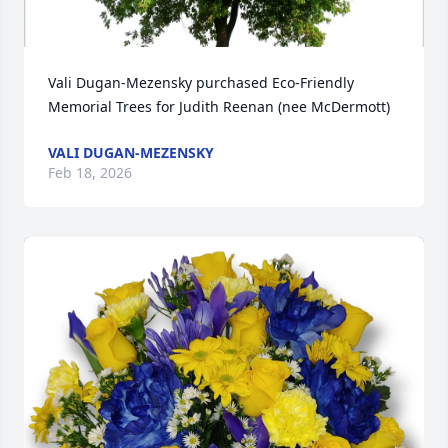
Vali Dugan-Mezensky purchased Eco-Friendly 
Memorial Trees for Judith Reenan (nee McDermott)
VALI DUGAN-MEZENSKY
Feb 18, 2026