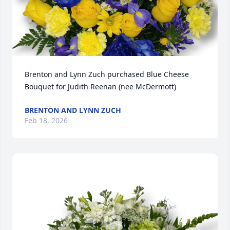
Brenton and Lynn Zuch purchased Blue Cheese 
Bouquet for Judith Reenan (nee McDermott)
BRENTON AND LYNN ZUCH
Feb 18, 2026