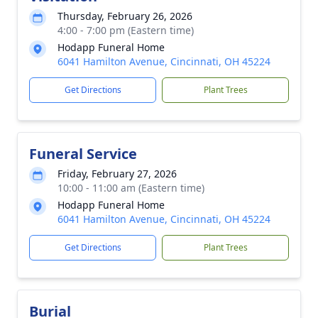
Thursday, February 26, 2026
4:00 - 7:00 pm (Eastern time)
Hodapp Funeral Home
6041 Hamilton Avenue, Cincinnati, OH 45224
Get Directions
Plant Trees
Funeral Service
Friday, February 27, 2026
10:00 - 11:00 am (Eastern time)
Hodapp Funeral Home
6041 Hamilton Avenue, Cincinnati, OH 45224
Get Directions
Plant Trees
Burial