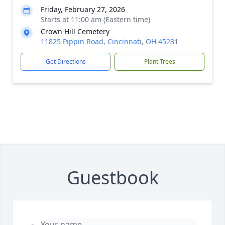
Friday, February 27, 2026
Starts at 11:00 am (Eastern time)
Crown Hill Cemetery
11825 Pippin Road, Cincinnati, OH 45231
Get Directions
Plant Trees
Guestbook