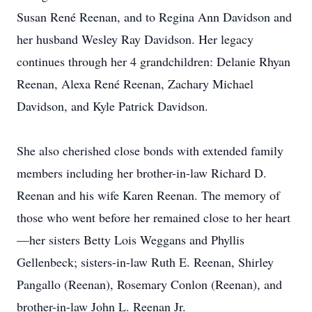
Susan René Reenan, and to Regina Ann Davidson and
her husband Wesley Ray Davidson. Her legacy
continues through her 4 grandchildren: Delanie Rhyan
Reenan, Alexa René Reenan, Zachary Michael
Davidson, and Kyle Patrick Davidson.
She also cherished close bonds with extended family
members including her brother-in-law Richard D.
Reenan and his wife Karen Reenan. The memory of
those who went before her remained close to her heart
—her sisters Betty Lois Weggans and Phyllis
Gellenbeck; sisters-in-law Ruth E. Reenan, Shirley
Pangallo (Reenan), Rosemary Conlon (Reenan), and
brother-in-law John L. Reenan Jr.