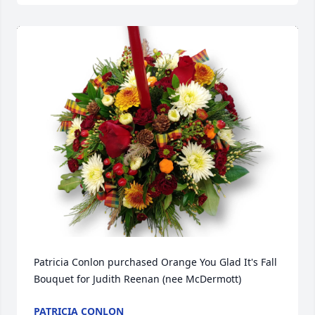
Patricia Conlon purchased Orange You Glad It's Fall 
Bouquet for Judith Reenan (nee McDermott)
PATRICIA CONLON