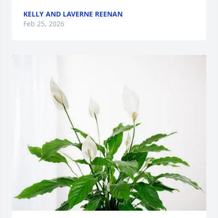
KELLY AND LAVERNE REENAN
Feb 25, 2026