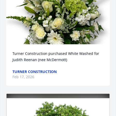
Turner Construction purchased White Washed for 
Judith Reenan (nee McDermott)
TURNER CONSTRUCTION
Feb 17, 2026