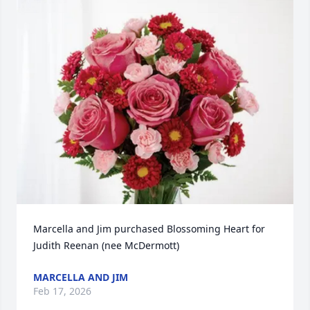
Marcella and Jim purchased Blossoming Heart for 
Judith Reenan (nee McDermott)
MARCELLA AND JIM
Feb 17, 2026