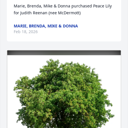
Marie, Brenda, Mike & Donna purchased Peace Lily 
for Judith Reenan (nee McDermott)
MARIE, BRENDA, MIKE & DONNA
Feb 18, 2026