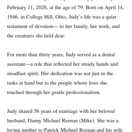
February 11, 2026, at the age of 79. Born on April 14,
1946, in College Hill, Ohio, Judy’s life was a quiet
testament of devotion— to her family, her work, and
the creatures she held dear.
For more than thirty years, Judy served as a dental
assistant—a role that reflected her steady hands and
steadfast spirit. Her dedication was not just to the
tasks at hand but to the people whose lives she
touched through her gentle professionalism.
Judy shared 56 years of marriage with her beloved
husband, Danny Michael Reenan (Mike). She was a
loving mother to Patrick Michael Reenan and his wife