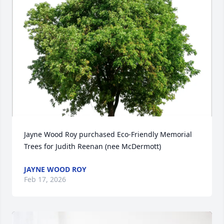
Jayne Wood Roy purchased Eco-Friendly Memorial 
Trees for Judith Reenan (nee McDermott)
JAYNE WOOD ROY
Feb 17, 2026