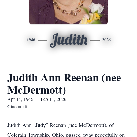
Judith
1946
2026
Judith Ann Reenan (nee
McDermott)
Apr 14, 1946 — Feb 11, 2026
Cincinnati
Judith Ann "Judy" Reenan (née McDermott), of
Colerain Township, Ohio, passed away peacefully on