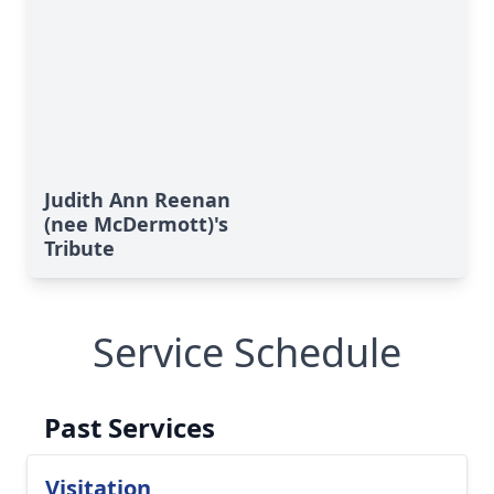
Judith Ann Reenan
(nee McDermott)'s
Tribute
Service Schedule
Past Services
Visitation