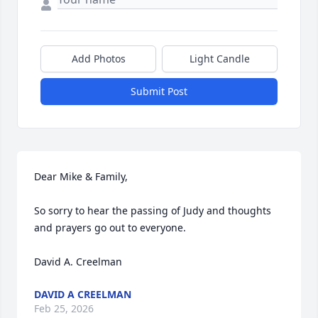
Add Photos
Light Candle
Submit Post
Dear Mike & Family,

So sorry to hear the passing of Judy and thoughts 
and prayers go out to everyone.

David A. Creelman
DAVID A CREELMAN
Feb 25, 2026