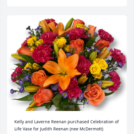
Kelly and Laverne Reenan purchased Celebration of 
Life Vase for Judith Reenan (nee McDermott)