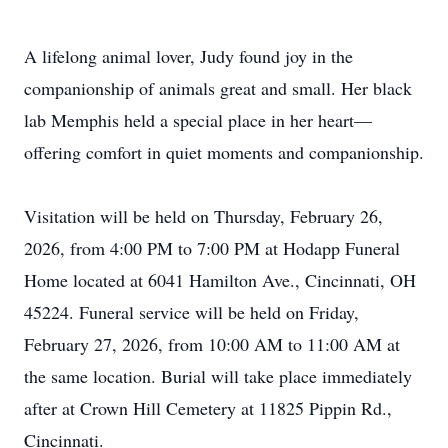
A lifelong animal lover, Judy found joy in the
companionship of animals great and small. Her black
lab Memphis held a special place in her heart—
offering comfort in quiet moments and companionship.
Visitation will be held on Thursday, February 26,
2026, from 4:00 PM to 7:00 PM at Hodapp Funeral
Home located at 6041 Hamilton Ave., Cincinnati, OH
45224. Funeral service will be held on Friday,
February 27, 2026, from 10:00 AM to 11:00 AM at
the same location. Burial will take place immediately
after at Crown Hill Cemetery at 11825 Pippin Rd.,
Cincinnati.