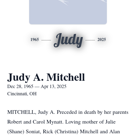
Judy
1965
2025
Judy A. Mitchell
Dec 28, 1965 — Apr 13, 2025
Cincinnati, OH
MITCHELL, Judy A. Preceded in death by her parents
Robert and Carol Mynatt. Loving mother of Julie
(Shane) Soniat, Rick (Christina) Mitchell and Alan