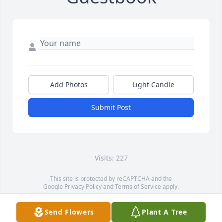
Add Photos
Light Candle
Submit Post
Visits: 227
This site is protected by reCAPTCHA and the
Google
Privacy Policy
and
Terms of Service
apply.
Service map data ©
OpenStreetMap
contributors
Send Flowers
Plant A Tree