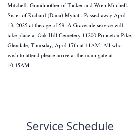
Mitchell. Grandmother of Tucker and Wren Mitchell.
Sister of Richard (Dana) Mynatt. Passed away April
13, 2025 at the age of 59. A Graveside service will
take place at Oak Hill Cemetery 11200 Princeton Pike,
Glendale, Thursday, April 17th at 11AM. All who
wish to attend please arrive at the main gate at
10:45AM.
Service Schedule