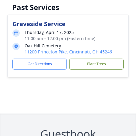
Past Services
Graveside Service
Thursday, April 17, 2025
11:00 am - 12:00 pm (Eastern time)
Oak Hill Cemetery
11200 Princeton Pike, Cincinnati, OH 45246
Get Directions
Plant Trees
Guestbook