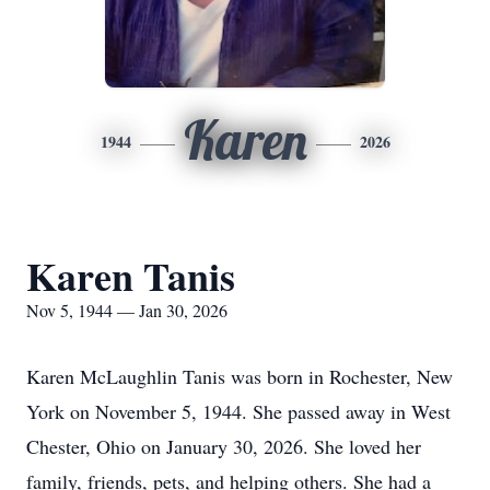
Karen
1944
2026
Karen Tanis
Nov 5, 1944 — Jan 30, 2026
Karen McLaughlin Tanis was born in Rochester, New
York on November 5, 1944. She passed away in West
Chester, Ohio on January 30, 2026. She loved her
family, friends, pets, and helping others. She had a