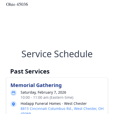
Ohio 45036
Service Schedule
Past Services
Memorial Gathering
Saturday, February 7, 2026
10:00 - 11:00 am (Eastern time)
Hodapp Funeral Homes - West Chester
8815 Cincinnati Columbus Rd., West Chester, OH
45069