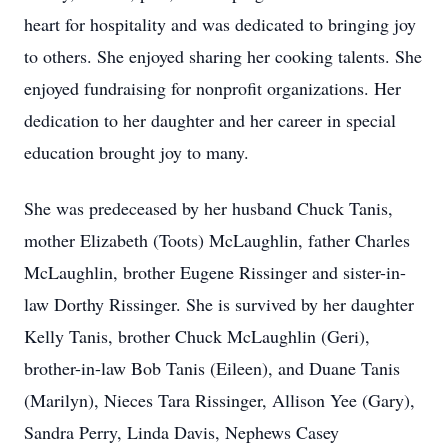
heart for hospitality and was dedicated to bringing joy
to others. She enjoyed sharing her cooking talents. She
enjoyed fundraising for nonprofit organizations. Her
dedication to her daughter and her career in special
education brought joy to many.
She was predeceased by her husband Chuck Tanis,
mother Elizabeth (Toots) McLaughlin, father Charles
McLaughlin, brother Eugene Rissinger and sister-in-
law Dorthy Rissinger. She is survived by her daughter
Kelly Tanis, brother Chuck McLaughlin (Geri),
brother-in-law Bob Tanis (Eileen), and Duane Tanis
(Marilyn), Nieces Tara Rissinger, Allison Yee (Gary),
Sandra Perry, Linda Davis, Nephews Casey