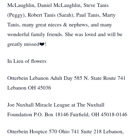
McLaughlin, Daniel McLaughlin, Steve Tanis
(Peggy), Robert Tanis (Sarah), Paul Tanis, Marty
Tanis, many great nieces & nephews, and many
wonderful family friends. She was loved and will be
greatly missed❤️!
In Lieu of flowers
Otterbein Lebanon Adult Day 585 N. State Route 741
Lebanon OH 45036
Joe Nuxhall Miracle League at The Nuxhall
Foundation P.O. Box 18146 Fairfield, OH 45018-0146
Otterbein Hospice 570 Ohio 741 Suite 218 Lebanon,