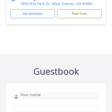
7850 VOA Park Dr., West Chesrer, OH 45069
Get Directions
Plant Trees
Guestbook