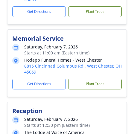
Get Directions
Plant Trees
Memorial Service
Saturday, February 7, 2026
Starts at 11:00 am (Eastern time)
Hodapp Funeral Homes - West Chester
8815 Cincinnati Columbus Rd., West Chester, OH
45069
Get Directions
Plant Trees
Reception
Saturday, February 7, 2026
Starts at 12:30 pm (Eastern time)
The Lodge at Voice of America