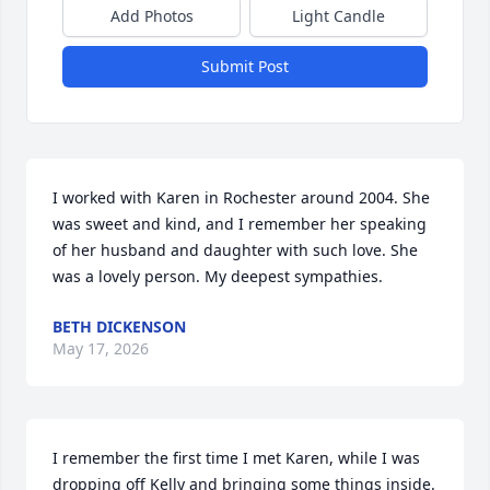
Add Photos
Light Candle
Submit Post
I worked with Karen in Rochester around 2004. She 
was sweet and kind, and I remember her speaking 
of her husband and daughter with such love. She 
was a lovely person. My deepest sympathies.
BETH DICKENSON
May 17, 2026
I remember the first time I met Karen, while I was 
dropping off Kelly and bringing some things inside. 