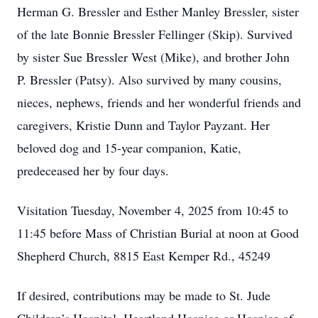
Herman G. Bressler and Esther Manley Bressler, sister
of the late Bonnie Bressler Fellinger (Skip). Survived
by sister Sue Bressler West (Mike), and brother John
P. Bressler (Patsy). Also survived by many cousins,
nieces, nephews, friends and her wonderful friends and
caregivers, Kristie Dunn and Taylor Payzant. Her
beloved dog and 15-year companion, Katie,
predeceased her by four days.
Visitation Tuesday, November 4, 2025 from 10:45 to
11:45 before Mass of Christian Burial at noon at Good
Shepherd Church, 8815 East Kemper Rd., 45249
If desired, contributions may be made to St. Jude