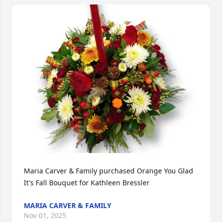
Maria Carver & Family purchased Orange You Glad 
It's Fall Bouquet for Kathleen Bressler
MARIA CARVER & FAMILY
Nov 01, 2025