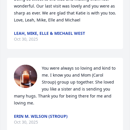
wonderful. Our last visit was lovely and you were as 
sharp as ever. We are glad that Katie is with you too. 
Love, Leah, Mike, Elle and Michael
LEAH, MIKE, ELLE & MICHAEL WEST
Oct 30, 2025
You were always so loving and kind to 
me. I know you and Mom (Carol 
Stroup) group up together. She loved 
you like a sister and is sending you 
many hugs. Thank you for being there for me and 
loving me.
ERIN M. WILSON (STROUP)
Oct 30, 2025