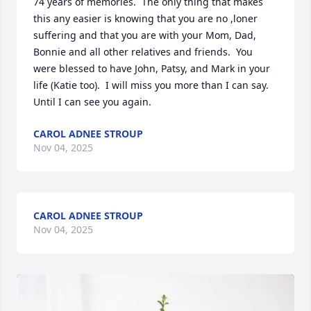
74 years of memories.  The only thing that makes 
this any easier is knowing that you are no ,loner 
suffering and that you are with your Mom, Dad, 
Bonnie and all other relatives and friends.  You 
were blessed to have John, Patsy, and Mark in your 
life (Katie too).  I will miss you more than I can say.  
Until I can see you again.
CAROL ADNEE STROUP
Nov 04, 2025
CAROL ADNEE STROUP
Nov 04, 2025