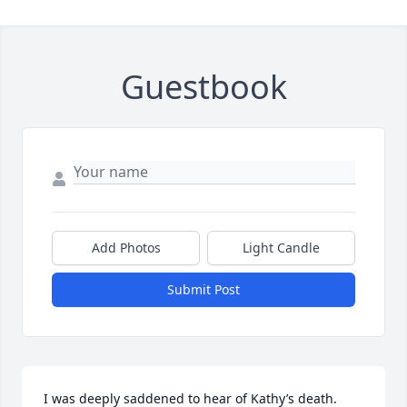
Guestbook
Add Photos
Light Candle
Submit Post
I was deeply saddened to hear of Kathy’s death.  