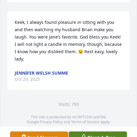
Keek, I always found pleasure in sitting with you 
and then watching my husband Brian make you 
laugh. You were Jane’s favorite. God bless you Keek! 
I will not light a candle in memory, though, because 
I know how you disliked them. 😉 Rest easy, lovely 
lady.
JENNIFER WELSH SUMME
Oct 29, 2025
Visits: 793
This site is protected by reCAPTCHA and the
Google
Privacy Policy
and
Terms of Service
apply.
Service map data ©
OpenStreetMap
contributors