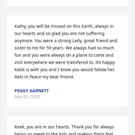
Kathy, you will be missed on this Earth, always in 
our hearts and so glad you are not suffering 
anymore. You were a strong Lady, great friend and 
sister to me for 59 years. We always had so much 
fun and you were always on a plane to come and 
visit everywhere we were transfered to. Im happy 
Katie is with you and I knew you would follow her. 
Rest in Peace my dear Friend.
PEGGY GARNETT
Nov 01, 2025
Keek, you are in our hearts. Thank you for always 
being so sweet to the kids and making them feel 