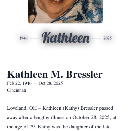
Kathleen
1946
2025
Kathleen M. Bressler
Feb 22, 1946 — Oct 28, 2025
Cincinnati
Loveland, OH – Kathleen (Kathy) Bressler passed
away after a lengthy illness on October 28, 2025, at
the age of 79. Kathy was the daughter of the late