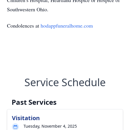
Children’s Hospital, Heartland Hospice or Hospice of
Southwestern Ohio.
Condolences at
hodappfuneralhome.com
Service Schedule
Past Services
Visitation
Tuesday, November 4, 2025