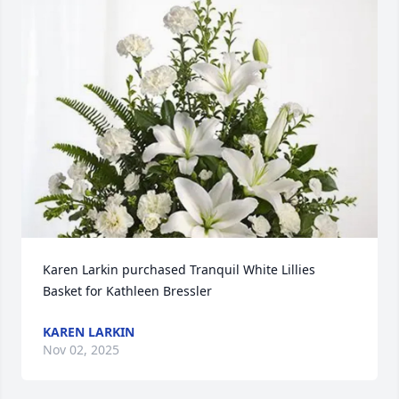
Karen Larkin purchased Tranquil White Lillies 
Basket for Kathleen Bressler
KAREN LARKIN
Nov 02, 2025