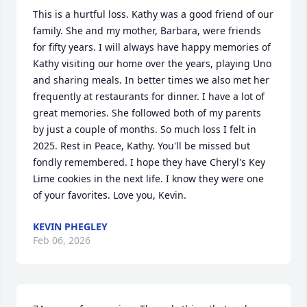
This is a hurtful loss. Kathy was a good friend of our 
family. She and my mother, Barbara, were friends 
for fifty years. I will always have happy memories of 
Kathy visiting our home over the years, playing Uno 
and sharing meals. In better times we also met her 
frequently at restaurants for dinner. I have a lot of 
great memories. She followed both of my parents 
by just a couple of months. So much loss I felt in 
2025. Rest in Peace, Kathy. You'll be missed but 
fondly remembered. I hope they have Cheryl's Key 
Lime cookies in the next life. I know they were one 
of your favorites. Love you, Kevin.
KEVIN PHEGLEY
Feb 06, 2026