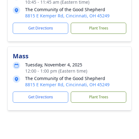
10:45 - 11:45 am (Eastern time)
The Community of the Good Shepherd
8815 E Kemper Rd, Cincinnati, OH 45249
Get Directions
Plant Trees
Mass
Tuesday, November 4, 2025
12:00 - 1:00 pm (Eastern time)
The Community of the Good Shepherd
8815 E Kemper Rd, Cincinnati, OH 45249
Get Directions
Plant Trees