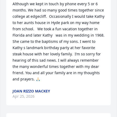
Although we kept in touch by phone every 5 or 6 
months. We had so many good times together since 
college at edgecliff.  Occasionally I would take Kathy 
to her aunts house in Hyde park on my way home 
from school.   We took a fun vacation together in 
Florida and later Kathy   was in my wedding in 1968.  
She came to the baptisms of my sons. I went to 
Kathy s landmark birthday party at her favorite 
steak house with her lovely family.  I’m so sorry for 
hearing of this sad news. I will always remember 
the many wonderful times together with my dear 
friend. You and all your family are in my thoughts 
and prayers. 🙏🏻
JOAN RIZZO MACKEY
Apr 25, 2026