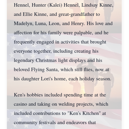
Hennel, Hunter (Kalei) Hennel, Lindsay Kinne,
and Ellie Kinne, and great-grandfather to
Madelyn, Luna, Leon, and Henry. His love and
affection for his family were palpable, and he
frequently engaged in activities that brought
everyone together, including creating his
legendary Christmas light displays and his
beloved Flying Santa, which still flies, now at
his daughter Lori's home, each holiday season.
Ken's hobbies included spending time at the
casino and taking on welding projects, which
included contributions to "Ken's Kitchen" at
community festivals and endeavors that