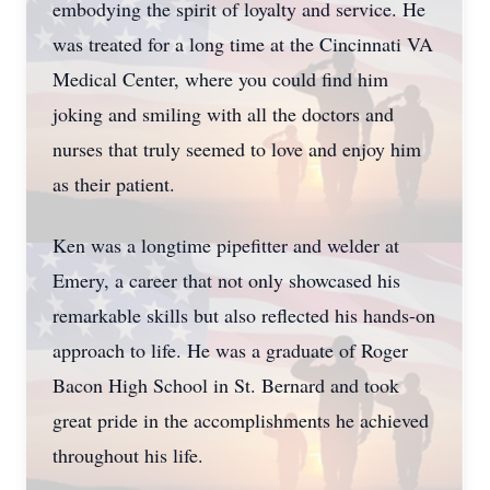
embodying the spirit of loyalty and service. He
was treated for a long time at the Cincinnati VA
Medical Center, where you could find him
joking and smiling with all the doctors and
nurses that truly seemed to love and enjoy him
as their patient.
Ken was a longtime pipefitter and welder at
Emery, a career that not only showcased his
remarkable skills but also reflected his hands-on
approach to life. He was a graduate of Roger
Bacon High School in St. Bernard and took
great pride in the accomplishments he achieved
throughout his life.