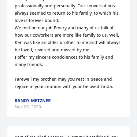
professionally and personally. Our conversations 
always seemed to return to his family, to which his 
love is forever bound. 

We met on our job Emery and many of us talk of 
how our coworkers are more like family to us. Well, 
Ken was like an older brother to me and will always 
be loved, revered and missed by me. 

I offer my sincere condolences to his family and 
many friends. 

Farewell my brother, may you rest in peace and 
rejoice in your reunion with your beloved Linda.
RANDY METZNER
Nov 06, 2025