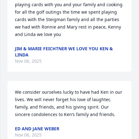
playing cards with you and your family and cooking 
for all the golf outings the time we spent playing 
cards with the Steigman family and all the parties 
we had with Ronnie and Mary rest in peace, Kenny 
and Linda we love you
JIM & MARIE FEICHTNER WE LOVE YOU KEN &
LINDA
Nov 06, 2025
We consider ourselves lucky to have had Ken in our 
lives. We will never forget his love of laughter, 
family, and friends, and his giving spirit. Our 
sincere condolences to Ken’s family and friends.
ED AND JANE WEBER
Nov 06, 2025