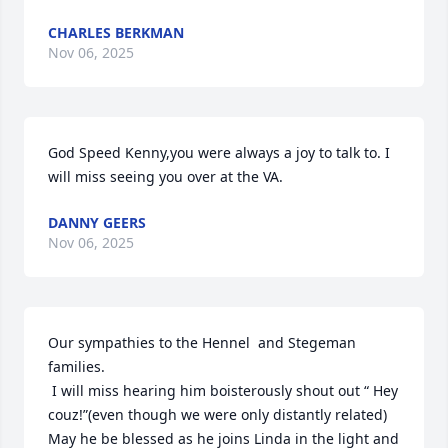
CHARLES BERKMAN
Nov 06, 2025
God Speed Kenny,you were always a joy to talk to. I 
will miss seeing you over at the VA.
DANNY GEERS
Nov 06, 2025
Our sympathies to the Hennel  and Stegeman 
families.

 I will miss hearing him boisterously shout out “ Hey 
couz!”(even though we were only distantly related) 
May he be blessed as he joins Linda in the light and 