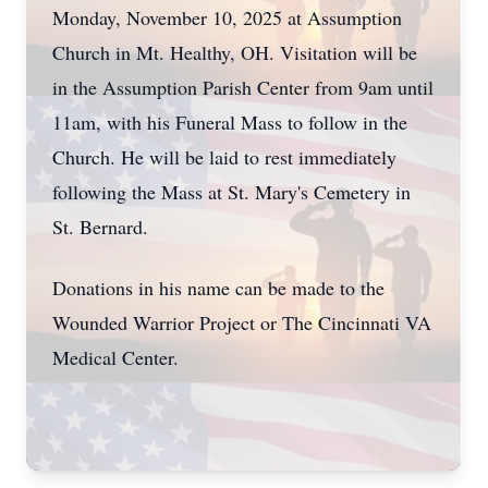
Monday, November 10, 2025 at Assumption
Church in Mt. Healthy, OH. Visitation will be
in the Assumption Parish Center from 9am until
11am, with his Funeral Mass to follow in the
Church. He will be laid to rest immediately
following the Mass at St. Mary's Cemetery in
St. Bernard.
Donations in his name can be made to the
Wounded Warrior Project or The Cincinnati VA
Medical Center.