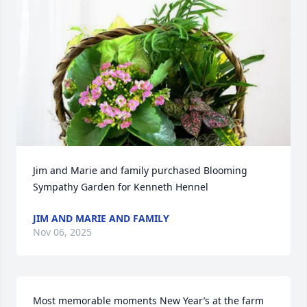
Jim and Marie and family purchased Blooming 
Sympathy Garden for Kenneth Hennel
JIM AND MARIE AND FAMILY
Nov 06, 2025
Most memorable moments New Year’s at the farm 