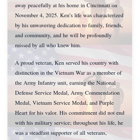
away peacefully at his home in Cincinnati on
November 4, 2025. Ken’s life was characterized
by his unwavering dedication to family, friends,
and community, and he will be profoundly
missed by all who knew him.
A proud veteran, Ken served his country with
distinction in the Vietnam War as a member of
the Army Infantry unit, earning the National
Defense Service Medal, Army Commendation
Medal, Vietnam Service Medal, and Purple
Heart for his valor. His commitment did not end
with his military service; throughout his life, he
was a steadfast supporter of all veterans,