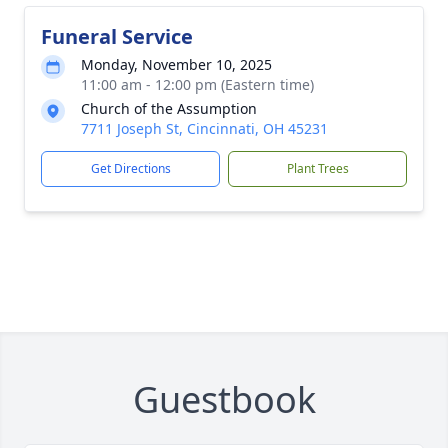
Funeral Service
Monday, November 10, 2025
11:00 am - 12:00 pm (Eastern time)
Church of the Assumption
7711 Joseph St, Cincinnati, OH 45231
Get Directions
Plant Trees
Guestbook