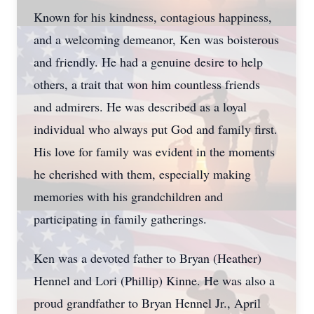
Known for his kindness, contagious happiness,
and a welcoming demeanor, Ken was boisterous
and friendly. He had a genuine desire to help
others, a trait that won him countless friends
and admirers. He was described as a loyal
individual who always put God and family first.
His love for family was evident in the moments
he cherished with them, especially making
memories with his grandchildren and
participating in family gatherings.
Ken was a devoted father to Bryan (Heather)
Hennel and Lori (Phillip) Kinne. He was also a
proud grandfather to Bryan Hennel Jr., April