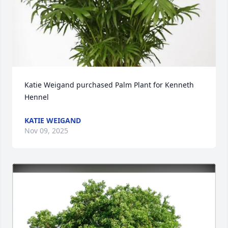
Katie Weigand purchased Palm Plant for Kenneth 
Hennel
KATIE WEIGAND
Nov 09, 2025