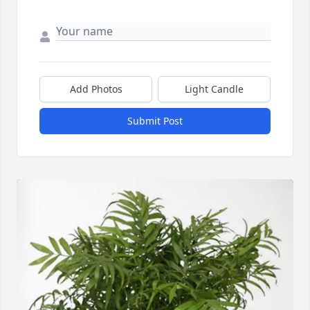
Add Photos
Light Candle
Submit Post