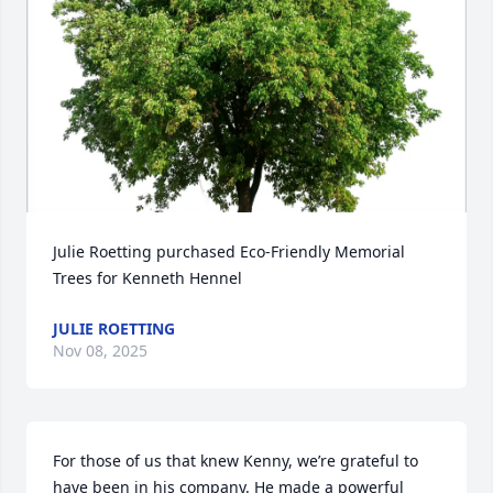
Julie Roetting purchased Eco-Friendly Memorial 
Trees for Kenneth Hennel
JULIE ROETTING
Nov 08, 2025
For those of us that knew Kenny, we’re grateful to 
have been in his company. He made a powerful 