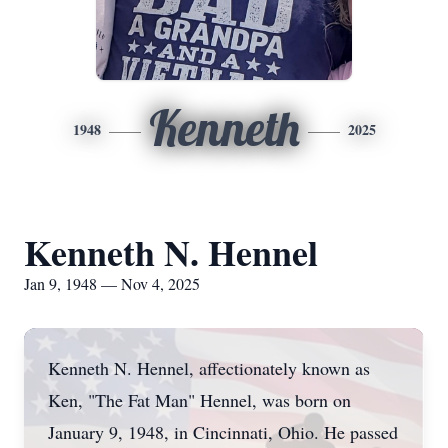
Kenneth
1948
2025
Kenneth N. Hennel
Jan 9, 1948 — Nov 4, 2025
Kenneth N. Hennel, affectionately known as
Ken, "The Fat Man" Hennel, was born on
January 9, 1948, in Cincinnati, Ohio. He passed