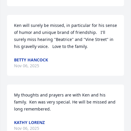
Ken will surely be missed, in particular for his sense 
of humor and unique brand of friendship.   I'll 
surely miss hearing "Beatrice" and "Vine Street" in 
his gravelly voice.   Love to the family.
BETTY HANCOCK
Nov 06, 2025
My thoughts and prayers are with Ken and his 
family.  Ken was very special. He will be missed and 
long remembered.
KATHY LORENZ
Nov 06, 2025