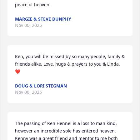
peace of heaven.
MARGIE & STEVE DUNPHY
Nov 06, 2025
Ken, you will be missed by so many people, family & 
friends alike. Love, hugs & prayers to you & Linda. 
❤️
DOUG & LORI STEGMAN
Nov 06, 2025
The passing of Ken Hennel is a loss to man kind, 
however an incredible sole has entered heaven. 

Kenny was a great friend and mentor to me both 