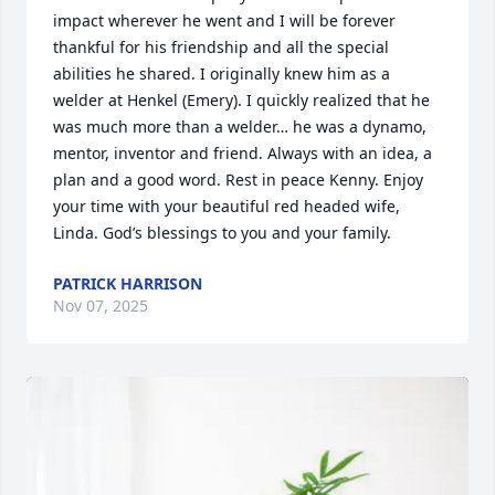
impact wherever he went and I will be forever 
thankful for his friendship and all the special 
abilities he shared. I originally knew him as a 
welder at Henkel (Emery). I quickly realized that he 
was much more than a welder… he was a dynamo, 
mentor, inventor and friend. Always with an idea, a 
plan and a good word. Rest in peace Kenny. Enjoy 
your time with your beautiful red headed wife, 
Linda. God’s blessings to you and your family.
PATRICK HARRISON
Nov 07, 2025