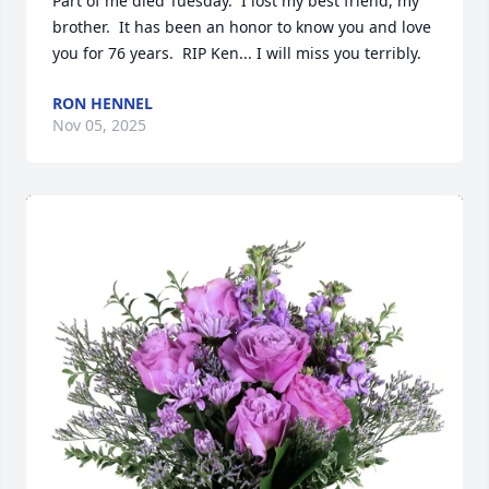
Part of me died Tuesday.  I lost my best friend, my 
brother.  It has been an honor to know you and love 
you for 76 years.  RIP Ken... I will miss you terribly.
RON HENNEL
Nov 05, 2025