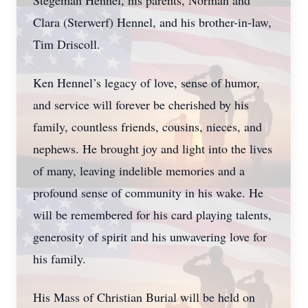
Stegeman Hennel, his parents, Norman and
Clara (Sterwerf) Hennel, and his brother-in-law,
Tim Driscoll.
Ken Hennel’s legacy of love, sense of humor,
and service will forever be cherished by his
family, countless friends, cousins, nieces, and
nephews. He brought joy and light into the lives
of many, leaving indelible memories and a
profound sense of community in his wake. He
will be remembered for his card playing talents,
generosity of spirit and his unwavering love for
his family.
His Mass of Christian Burial will be held on