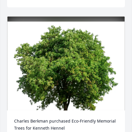
Charles Berkman purchased Eco-Friendly Memorial 
Trees for Kenneth Hennel