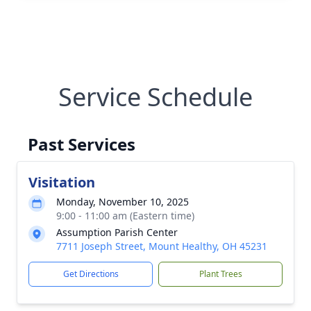
Service Schedule
Past Services
Visitation
Monday, November 10, 2025
9:00 - 11:00 am (Eastern time)
Assumption Parish Center
7711 Joseph Street, Mount Healthy, OH 45231
Get Directions
Plant Trees