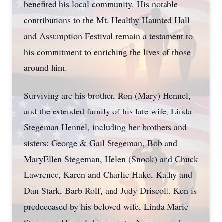
benefited his local community. His notable
contributions to the Mt. Healthy Haunted Hall
and Assumption Festival remain a testament to
his commitment to enriching the lives of those
around him.
Surviving are his brother, Ron (Mary) Hennel,
and the extended family of his late wife, Linda
Stegeman Hennel, including her brothers and
sisters: George & Gail Stegeman, Bob and
MaryEllen Stegeman, Helen (Snook) and Chuck
Lawrence, Karen and Charlie Hake, Kathy and
Dan Stark, Barb Rolf, and Judy Driscoll. Ken is
predeceased by his beloved wife, Linda Marie