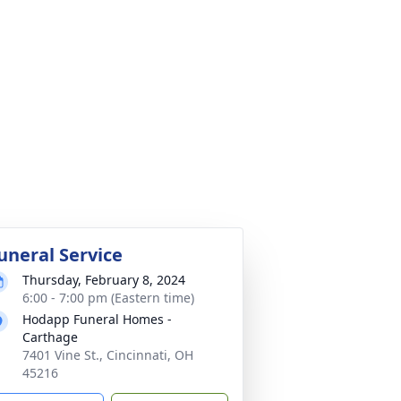
uneral Service
Thursday, February 8, 2024
6:00 - 7:00 pm (Eastern time)
Hodapp Funeral Homes -
Carthage
7401 Vine St., Cincinnati, OH
45216