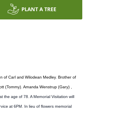
PLANT A TREE
n of Carl and Wilodean Medley. Brother of
amott (Tommy). Amanda Wenstrup (Gary) ,
the age of 78. A Memorial Visitation will
vice at 6PM. In lieu of flowers memorial