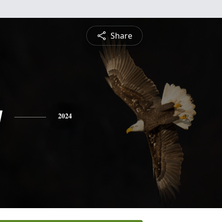
Share
y
2024