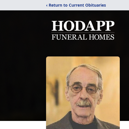
‹ Return to Current Obituaries