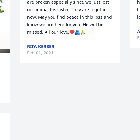
are broken especially since we just lost 
h
our mima, his sister. They are together 
l
now. May you find peace in this loss and 
l
know we are here for you. He will be 
missed. All our love.❤️🫂🙏
F
RITA KERBER
Feb 01, 2024
 