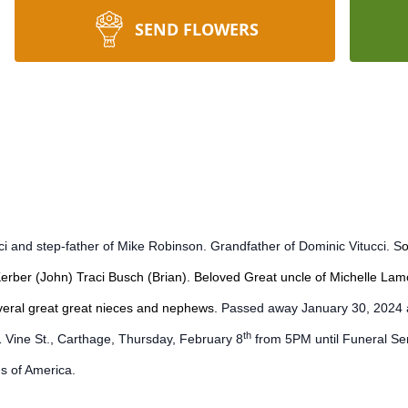
SEND FLOWERS
i and step-father of Mike Robinson. Grandfather of Dominic Vitucci. S
o
Kerber (John) Traci Busch (Brian). Beloved Great uncle of Michelle L
everal great great nieces and nephews.
Passed away January 30, 2024 at 
th
Vine St., Carthage, Thursday, February 8
from 5PM until Funeral Ser
s of America.