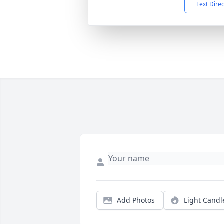
Text Dire
Add Photos
Light Candl