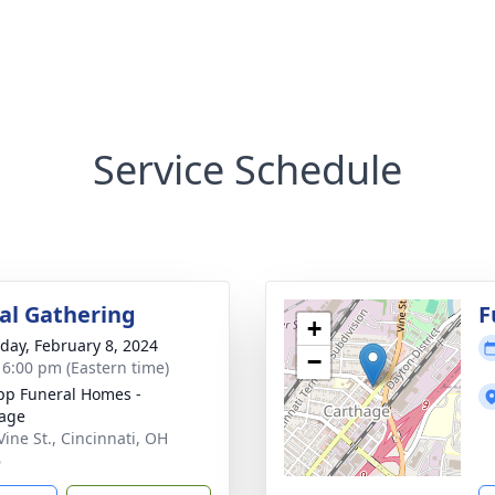
Service Schedule
l Gathering
F
+
day, February 8, 2024
−
- 6:00 pm (Eastern time)
p Funeral Homes -
age
Vine St., Cincinnati, OH
6