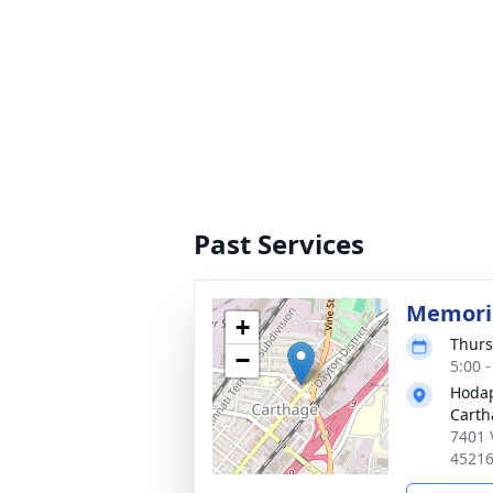
Past Services
Memoria
+
Thurs
−
5:00 
Hodap
Carth
7401 
4521