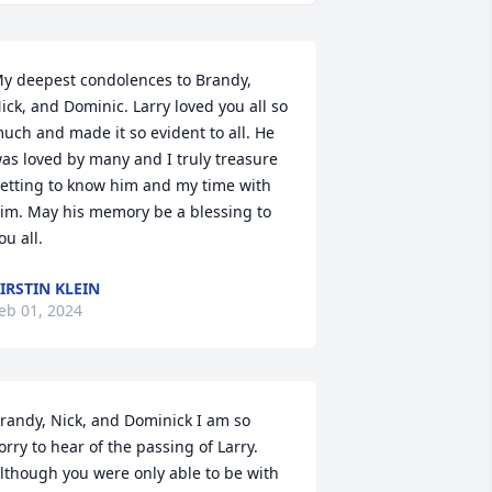
y deepest condolences to Brandy, 
ick, and Dominic. Larry loved you all so 
uch and made it so evident to all. He 
as loved by many and I truly treasure 
etting to know him and my time with 
im. May his memory be a blessing to 
ou all.
IRSTIN KLEIN
eb 01, 2024
randy, Nick, and Dominick I am so 
orry to hear of the passing of Larry. 
lthough you were only able to be with 