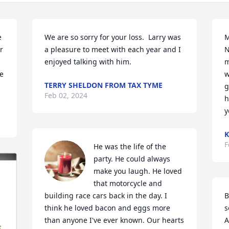
 
We are so sorry for your loss.  Larry was 
M
 
a pleasure to meet with each year and I 
N
enjoyed talking with him.
m
e 
w
TERRY SHELDON FROM TAX TYME
g
Feb 02, 2024
h
y
K
F
He was the life of the 
party. He could always 
make you laugh. He loved 
that motorcycle and 
building race cars back in the day. I 
B
think he loved bacon and eggs more 
s
than anyone I've ever known. Our hearts 
A