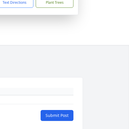
Text Directions
Plant Trees
Submit Post