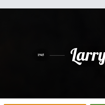
Larr
1945