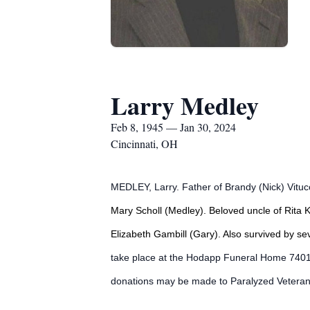
Larry Medley
Feb 8, 1945 — Jan 30, 2024
Cincinnati, OH
MEDLEY, Larry. Father of Brandy (Nick) Vitucc
Mary Scholl (Medley). Beloved uncle of Rita 
Elizabeth Gambill (Gary). Also survived by s
take place at the Hodapp Funeral Home 7401 
donations may be made to Paralyzed Veteran