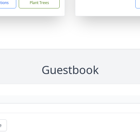
ctions
Plant Trees
Guestbook
e