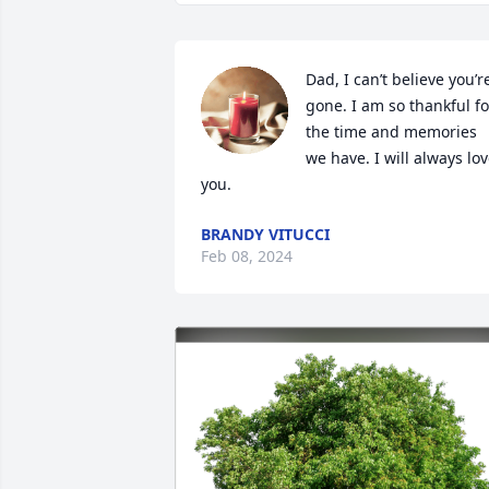
Dad, I can’t believe you’re
gone. I am so thankful for
the time and memories 
we have. I will always lov
you.
BRANDY VITUCCI
Feb 08, 2024