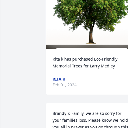
Rita k has purchased Eco-Friendly 
Memorial Trees for Larry Medley
RITA K
Feb 01, 2024
Brandy & Family, we are so sorry for 
your families loss. Please know we hold 
you all in prayer as you go through this