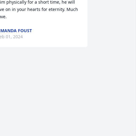
im physically for a short time, he will 
ive on in your hearts for eternity. Much 
ove.
AMANDA FOUST
eb 01, 2024