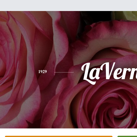
LaVer
1929