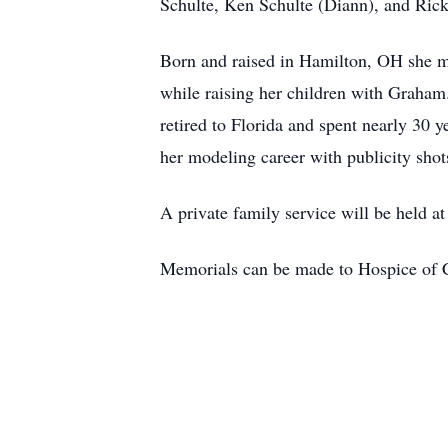
Schulte, Ken Schulte (Diann), and Rick
Born and raised in Hamilton, OH she mad
while raising her children with Graham.
retired to Florida and spent nearly 30 
her modeling career with publicity shot
A private family service will be held 
Memorials can be made to Hospice of Ci