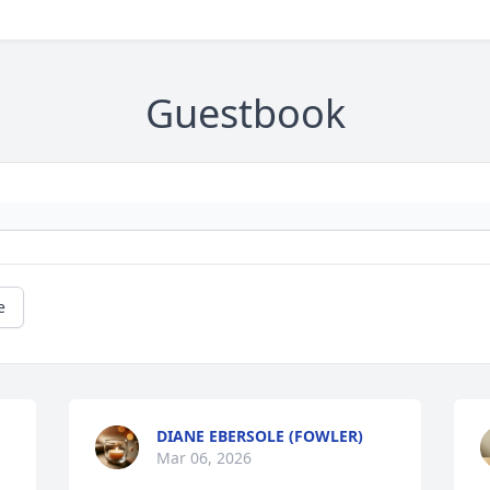
Guestbook
e
DIANE EBERSOLE (FOWLER)
Mar 06, 2026