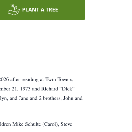
PLANT A TREE
026 after residing at Twin Towers,
vember 21, 1973 and Richard “Dick”
lyn, and Jane and 2 brothers, John and
ldren Mike Schulte (Carol), Steve