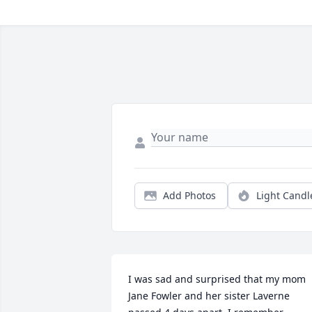
Add Photos
Light Candl
I was sad and surprised that my mom 
Jane Fowler and her sister Laverne 