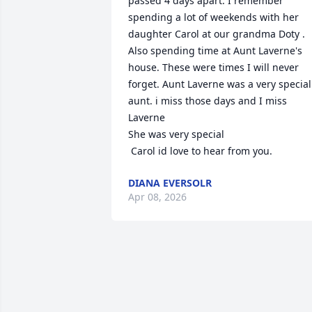
passed 4 days apart. I remember 
spending a lot of weekends with her 
daughter Carol at our grandma Doty . 
Also spending time at Aunt Laverne's 
house. These were times I will never 
forget. Aunt Laverne was a very special 
aunt. i miss those days and I miss 
Laverne

She was very special

 Carol id love to hear from you.
DIANA EVERSOLR
Apr 08, 2026