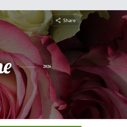
Share
ne
2026