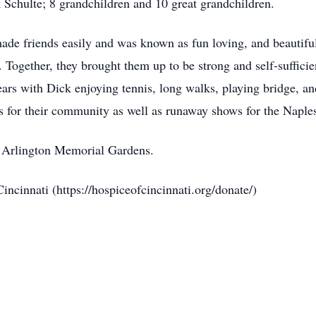
 Schulte; 8 grandchildren and 10 great grandchildren.
e friends easily and was known as fun loving, and beautiful.
 Together, they brought them up to be strong and self-suffici
years with Dick enjoying tennis, long walks, playing bridge, a
s for their community as well as runaway shows for the Naple
at Arlington Memorial Gardens.
ncinnati (https://hospiceofcincinnati.org/donate/)