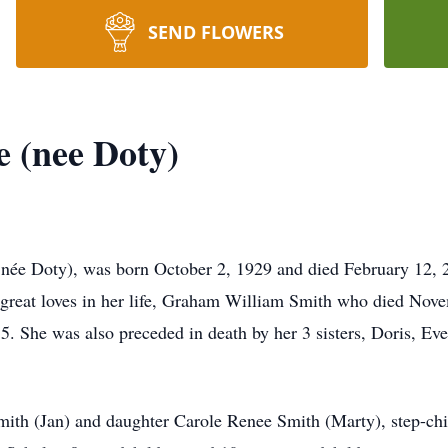
SEND FLOWERS
e (nee Doty)
née Doty), was born October 2, 1929 and died February 12, 2
2 great loves in her life, Graham William Smith who died No
 She was also preceded in death by her 3 sisters, Doris, Eve
ith (Jan) and daughter Carole Renee Smith (Marty), step-chi