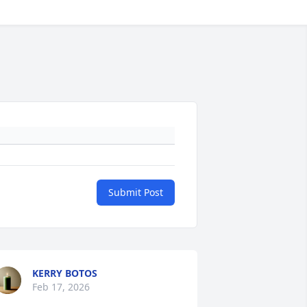
Submit Post
KERRY BOTOS
Feb 17, 2026