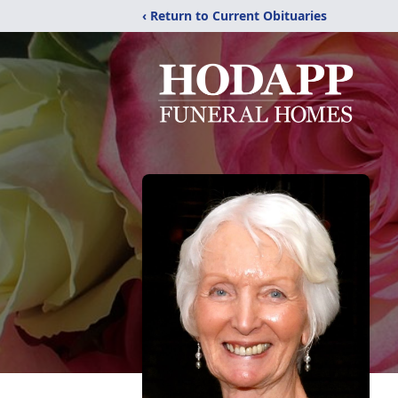
‹ Return to Current Obituaries