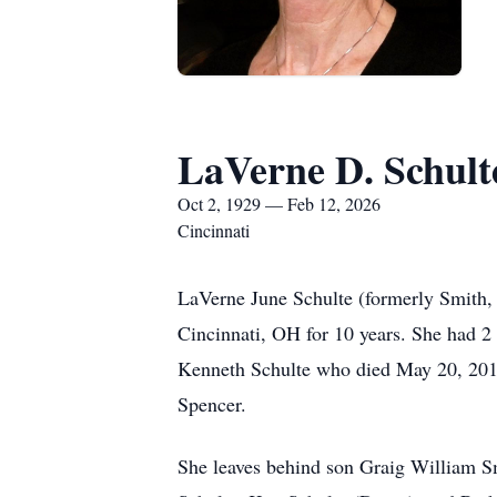
LaVerne D. Schult
Oct 2, 1929 — Feb 12, 2026
Cincinnati
LaVerne June Schulte (formerly Smith, 
Cincinnati, OH for 10 years. She had 
Kenneth Schulte who died May 20, 2015.
Spencer.
She leaves behind son Graig William Sm