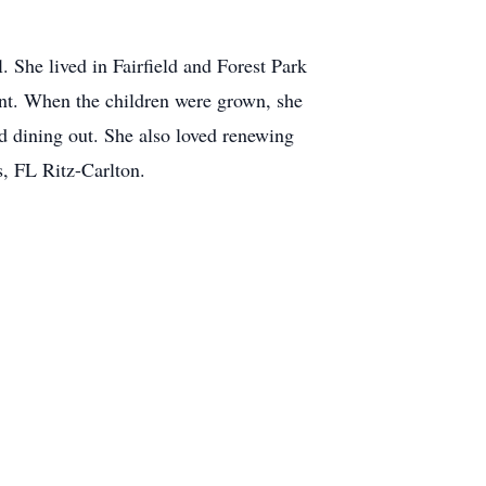
 She lived in Fairfield and Forest Park
ent. When the children were grown, she
nd dining out. She also loved renewing
s, FL Ritz-Carlton.