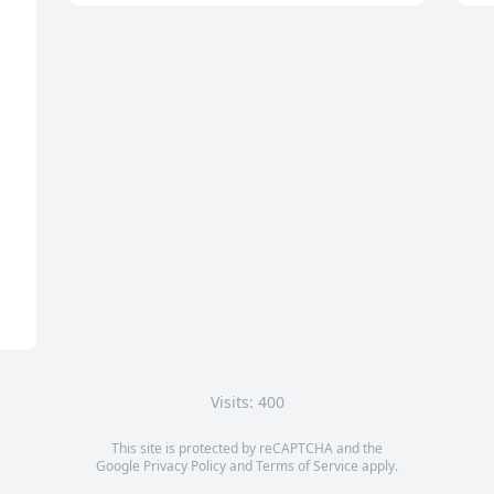
Visits: 400
This site is protected by reCAPTCHA and the
Google
Privacy Policy
and
Terms of Service
apply.