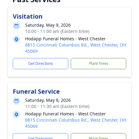
Visitation
Saturday, May 9, 2026
10:00 - 11:00 am (Eastern time)
Hodapp Funeral Homes - West Chester
8815 Cincinnati Columbus Rd., West Chester, OH
45069
Get Directions
Plant Trees
Funeral Service
Saturday, May 9, 2026
11:00 - 11:30 am (Eastern time)
Hodapp Funeral Homes - West Chester
8815 Cincinnati Columbus Rd., West Chester, OH
45069
Get Directions
Plant Trees