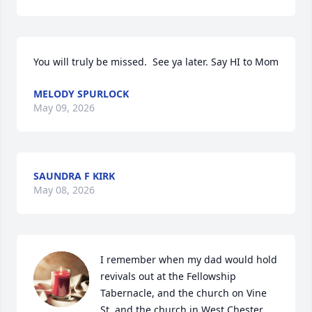
You will truly be missed.  See ya later. Say HI to Mom
MELODY SPURLOCK
May 09, 2026
SAUNDRA F KIRK
May 08, 2026
I remember when my dad would hold 
revivals out at the Fellowship 
Tabernacle, and the church on Vine 
St. and the church in West Chester. 