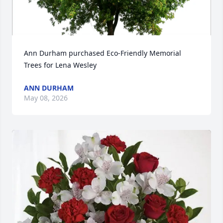
Ann Durham purchased Eco-Friendly Memorial 
Trees for Lena Wesley
ANN DURHAM
May 08, 2026