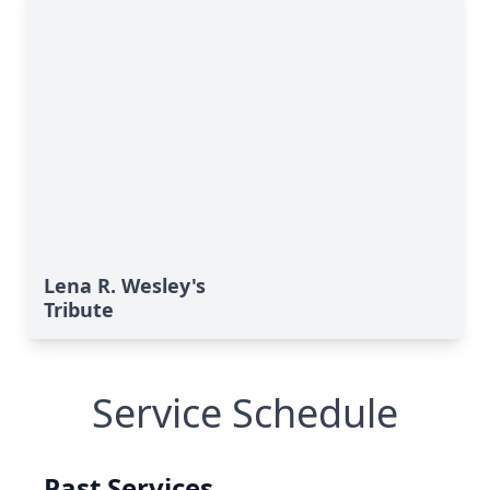
Lena R. Wesley's
Tribute
Service Schedule
Past Services