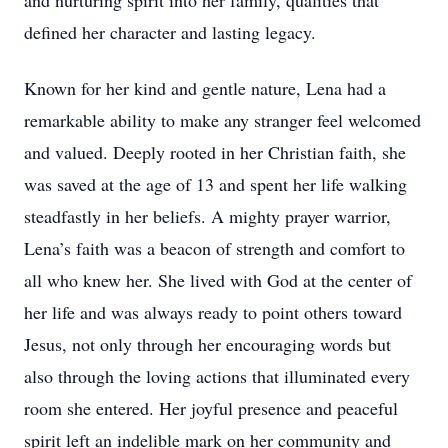
and nurturing spirit into her family, qualities that
defined her character and lasting legacy.
Known for her kind and gentle nature, Lena had a
remarkable ability to make any stranger feel welcomed
and valued. Deeply rooted in her Christian faith, she
was saved at the age of 13 and spent her life walking
steadfastly in her beliefs. A mighty prayer warrior,
Lena’s faith was a beacon of strength and comfort to
all who knew her. She lived with God at the center of
her life and was always ready to point others toward
Jesus, not only through her encouraging words but
also through the loving actions that illuminated every
room she entered. Her joyful presence and peaceful
spirit left an indelible mark on her community and