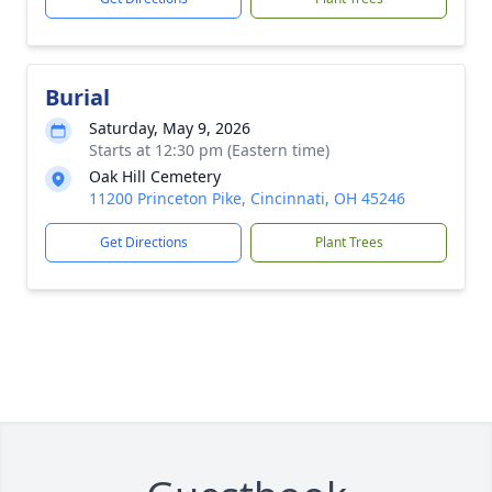
Burial
Saturday, May 9, 2026
Starts at 12:30 pm (Eastern time)
Oak Hill Cemetery
11200 Princeton Pike, Cincinnati, OH 45246
Get Directions
Plant Trees