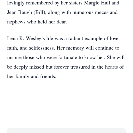
lovingly remembered by her sisters Margie Hall and
Jean Baugh (Bill), along with numerous nieces and
nephews who held her dear.
Lena R. Wesley’s life was a radiant example of love,
faith, and selflessness. Her memory will continue to
inspire those who were fortunate to know her. She will
be deeply missed but forever treasured in the hearts of
her family and friends.