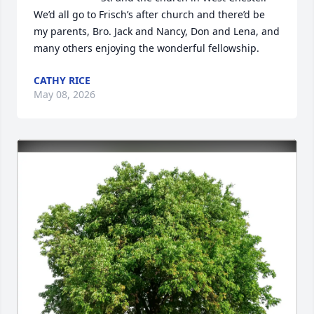
We’d all go to Frisch’s after church and there’d be 
my parents, Bro. Jack and Nancy, Don and Lena, and 
many others enjoying the wonderful fellowship.
CATHY RICE
May 08, 2026