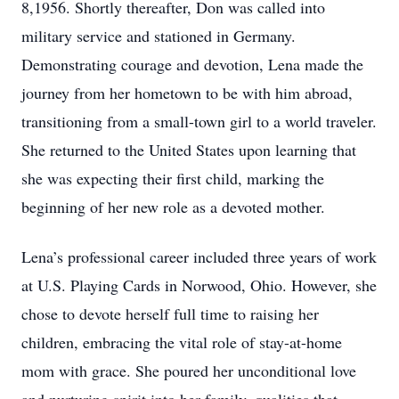
8,1956. Shortly thereafter, Don was called into
military service and stationed in Germany.
Demonstrating courage and devotion, Lena made the
journey from her hometown to be with him abroad,
transitioning from a small-town girl to a world traveler.
She returned to the United States upon learning that
she was expecting their first child, marking the
beginning of her new role as a devoted mother.
Lena’s professional career included three years of work
at U.S. Playing Cards in Norwood, Ohio. However, she
chose to devote herself full time to raising her
children, embracing the vital role of stay-at-home
mom with grace. She poured her unconditional love