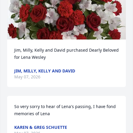
Jim, Milly, Kelly and David purchased Dearly Beloved 
for Lena Wesley
JIM, MILLY, KELLY AND DAVID
May 07, 2026
So very sorry to hear of Lena's passing, I have fond 
memories of Lena
KAREN & GREG SCHUETTE