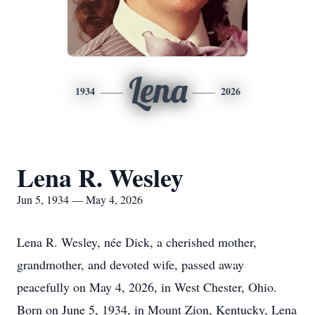
Lena
1934
2026
Lena R. Wesley
Jun 5, 1934 — May 4, 2026
Lena R. Wesley, née Dick, a cherished mother,
grandmother, and devoted wife, passed away
peacefully on May 4, 2026, in West Chester, Ohio.
Born on June 5, 1934, in Mount Zion, Kentucky, Lena