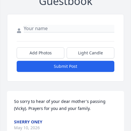
Guestbook
Add Photos
Light Candle
Submit Post
So sorry to hear of your dear mother's passing 
(Vicky). Prayers for you and your family.
SHERRY ONEY
May 10, 2026