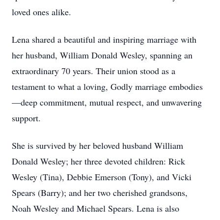
loved ones alike.
Lena shared a beautiful and inspiring marriage with
her husband, William Donald Wesley, spanning an
extraordinary 70 years. Their union stood as a
testament to what a loving, Godly marriage embodies
—deep commitment, mutual respect, and unwavering
support.
She is survived by her beloved husband William
Donald Wesley; her three devoted children: Rick
Wesley (Tina), Debbie Emerson (Tony), and Vicki
Spears (Barry); and her two cherished grandsons,
Noah Wesley and Michael Spears. Lena is also