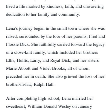
lived a life marked by kindness, faith, and unwavering
dedication to her family and community.
Lena’s journey began in the small town where she was
raised, surrounded by the love of her parents, Fred and
Flossie Dick. She faithfully carried forward the legacy
of a close-knit family, which included her brothers
Ellis, Hollis, Larry, and Royal Dick, and her sisters
Marie Abbott and Violet Brooks, all of whom
preceded her in death. She also grieved the loss of her
brother-in-law, Ralph Hall.
After completing high school, Lena married her
sweetheart, William Donald Wesley on January