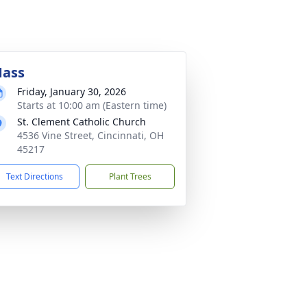
ass
Friday, January 30, 2026
Starts at 10:00 am (Eastern time)
St. Clement Catholic Church
4536 Vine Street, Cincinnati, OH
45217
Text Directions
Plant Trees