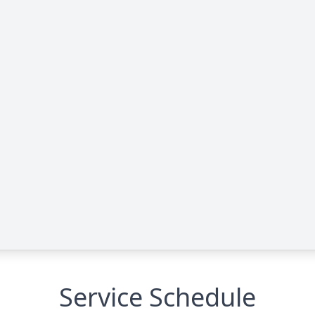
Service Schedule