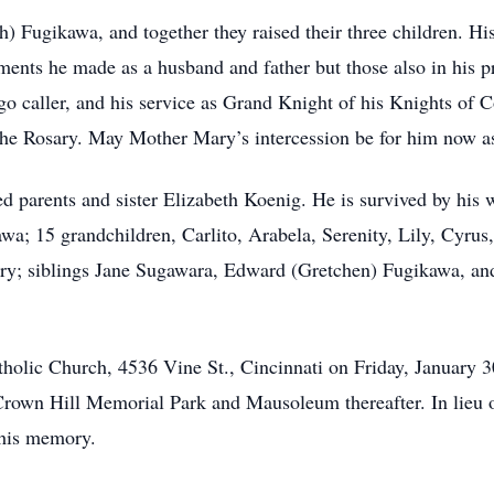
 Fugikawa, and together they raised their three children. Hi
nts he made as a husband and father but those also in his prof
go caller, and his service as Grand Knight of his Knights of C
the Rosary. May Mother Mary’s intercession be for him now as 
d parents and sister Elizabeth Koenig. He is survived by his
wa; 15 grandchildren, Carlito, Arabela, Serenity, Lily, Cyru
nry; siblings Jane Sugawara, Edward (Gretchen) Fugikawa, a
tholic Church, 4536 Vine St., Cincinnati on Friday, January 3
 Crown Hill Memorial Park and Mausoleum thereafter. In lieu 
 his memory.