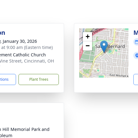
on
M
+
y, January 30, 2026
−
s at 9:00 am (Eastern time)
lement Catholic Church
Vine Street, Cincinnati, OH
7
ctions
Plant Trees
 Hill Memorial Park and
oleum