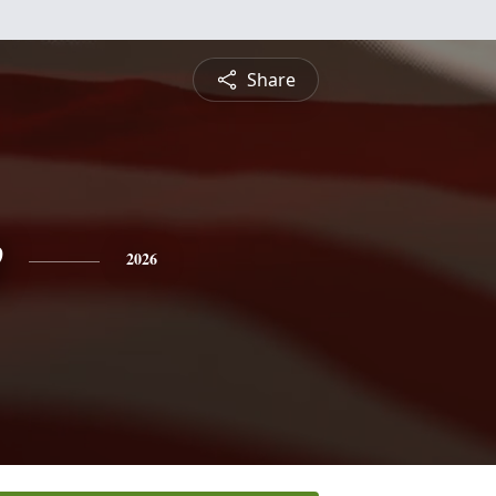
Share
e
2026