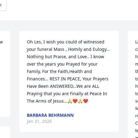
e
w 
Oh Les, I wish you could of witnessed 
L
your funeral Mass , Homily and Eulogy…
c
Nothing but Praise, and Love.. I know 
h
over the years you Prayed for your 
m
Family, For the Faith,Health and 
t
Finances… REST IN PEACE, Your Prayers 
t
Have Been ANSWERED…We are ALL 
h
Praying that you are Finally at Peace In 
t
The Arms of Jesus…🙏❤️🙏❤️
s
M
BARBARA BEHRMANN
r
Jan 31, 2026
C
t
m