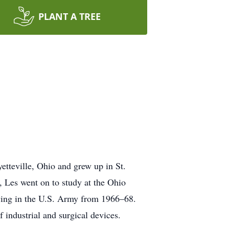
PLANT A TREE
teville, Ohio and grew up in St.
 Les went on to study at the Ohio
erving in the U.S. Army from 1966–68.
 industrial and surgical devices.