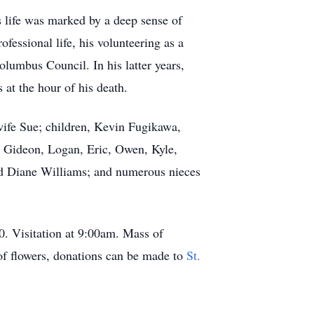
s life was marked by a deep sense of
essional life, his volunteering as a
olumbus Council. In his latter years,
at the hour of his death.
 wife Sue; children, Kevin Fugikawa,
s, Gideon, Logan, Eric, Owen, Kyle,
nd Diane Williams; and numerous nieces
0. Visitation at 9:00am. Mass of
of flowers, donations can be made to
St.