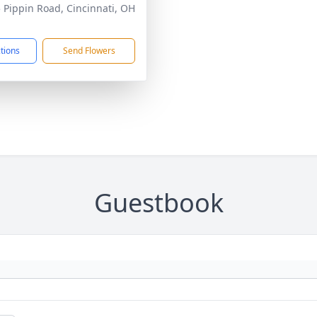
 Pippin Road, Cincinnati, OH
1
ctions
Send Flowers
Guestbook