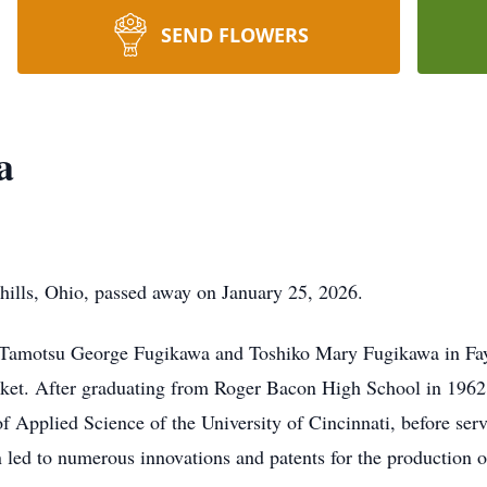
SEND FLOWERS
a
ills, Ohio, passed away on January 25, 2026.
Tamotsu George Fugikawa and Toshiko Mary Fugikawa in Fayet
rket. After graduating from Roger Bacon High School in 1962,
 of Applied Science of the University of Cincinnati, before s
 led to numerous innovations and patents for the production of