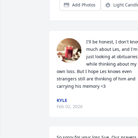
Add Photos
Light Candl
I'll be honest, I don't kno
much about Les, and I'm 
just looking at obituaries 
while thinking about my 
own loss. But I hope Les knows even 
strangers still are thinking of him and 
carrying his memory <3
KYLE
Feb 02, 2026
So sorry for your loss Sue. Our prayers 