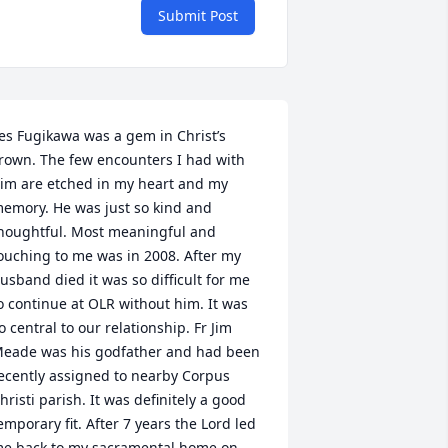
Submit Post
es Fugikawa was a gem in Christ’s 
rown. The few encounters I had with 
im are etched in my heart and my 
emory. He was just so kind and 
houghtful. Most meaningful and 
ouching to me was in 2008. After my 
usband died it was so difficult for me 
o continue at OLR without him. It was 
o central to our relationship. Fr Jim 
eade was his godfather and had been 
ecently assigned to nearby Corpus 
hristi parish. It was definitely a good 
emporary fit. After 7 years the Lord led 
e back to my sacramental home on 