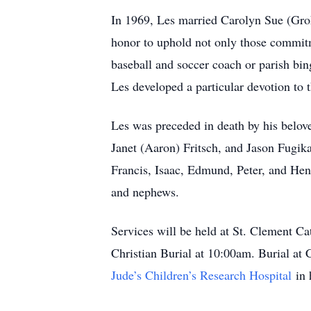
In 1969, Les married Carolyn Sue (Groh)
honor to uphold not only those commitme
baseball and soccer coach or parish bin
Les developed a particular devotion to 
Les was preceded in death by his belove
Janet (Aaron) Fritsch, and Jason Fugika
Francis, Isaac, Edmund, Peter, and He
and nephews.
Services will be held at St. Clement Ca
Christian Burial at 10:00am. Burial at
Jude’s Children’s Research Hospital
in