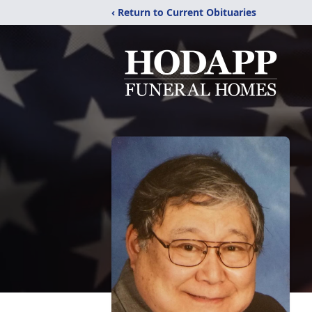
‹ Return to Current Obituaries