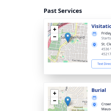
Past Services
Visitati
+
Frida
−
Start
St. C
4536 
4521
Text Dire
Burial
+
−
Crown
Maus