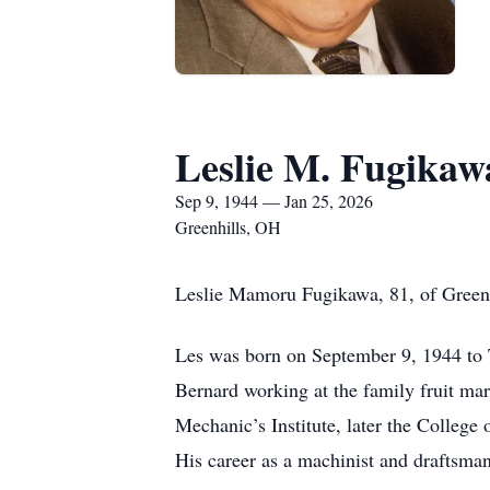
Leslie M. Fugikaw
Sep 9, 1944 — Jan 25, 2026
Greenhills, OH
Leslie Mamoru Fugikawa, 81, of Greenh
Les was born on September 9, 1944 to 
Bernard working at the family fruit ma
Mechanic’s Institute, later the College
His career as a machinist and draftsman