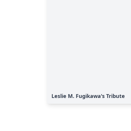
Leslie M. Fugikawa's Tribute