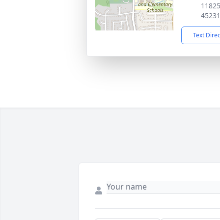
11825
4523
Text Dire