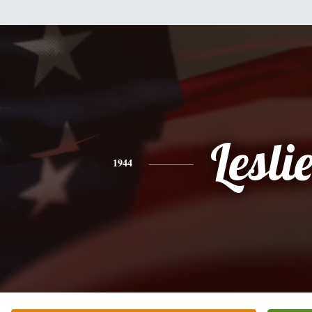
Lesli
1944