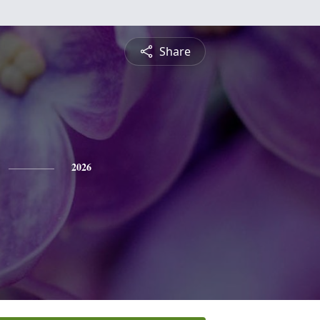
Share
2026