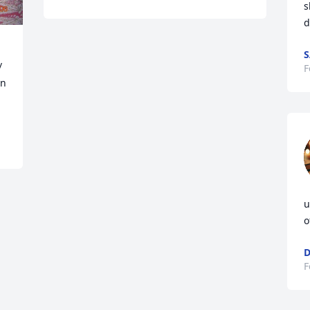
s
d
S
 
F
n 
u
o
D
F