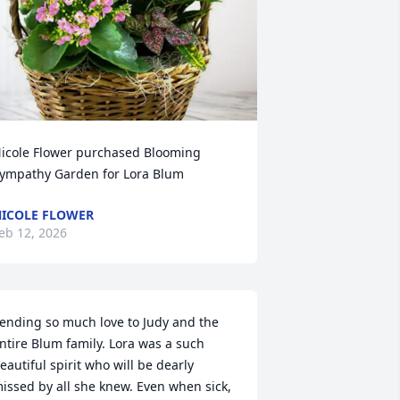
icole Flower purchased Blooming 
ympathy Garden for Lora Blum
ICOLE FLOWER
eb 12, 2026
ending so much love to Judy and the 
ntire Blum family. Lora was a such 
eautiful spirit who will be dearly 
issed by all she knew. Even when sick, 