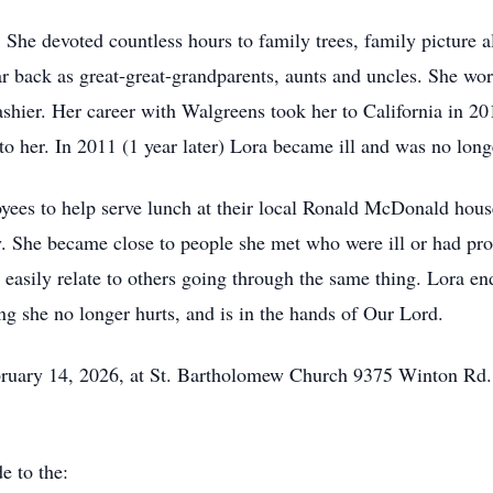
 She devoted countless hours to family trees, family picture a
ar back as great-great-grandparents, aunts and uncles. She wo
e cashier. Her career with Walgreens took her to California i
to her. In 2011 (1 year later) Lora became ill and was no long
ees to help serve lunch at their local Ronald McDonald house.
y. She became close to people she met who were ill or had pr
 easily relate to others going through the same thing. Lora e
g she no longer hurts, and is in the hands of Our Lord.
February 14, 2026, at St. Bartholomew Church 9375 Winton Rd
e to the: