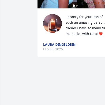
So sorry for your loss of 
such an amazing person/
friend! I have so many fu
memories with Lora! ❤️
LAURA DINGELDEIN
Feb 06, 2026