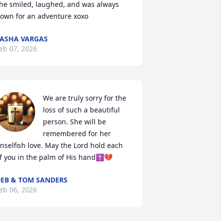
he smiled, laughed, and was always 
own for an adventure xoxo
ASHA VARGAS
eb 07, 2026
We are truly sorry for the 
loss of such a beautiful 
person. She will be 
remembered for her 
nselfish love. May the Lord hold each 
f you in the palm of His hand✝️💔
EB & TOM SANDERS
eb 06, 2026