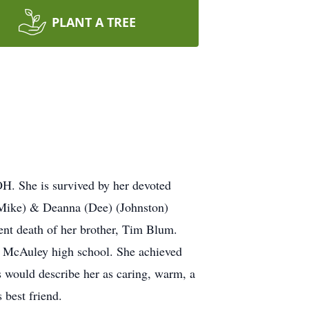
PLANT A TREE
H. She is survived by her devoted
(Mike) & Deanna (Dee) (Johnston)
ent death of her brother, Tim Blum.
o McAuley high school. She achieved
s would describe her as caring, warm, a
 best friend.