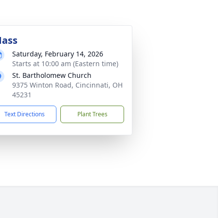
ass
Saturday, February 14, 2026
Starts at 10:00 am (Eastern time)
St. Bartholomew Church
9375 Winton Road, Cincinnati, OH
45231
Text Directions
Plant Trees