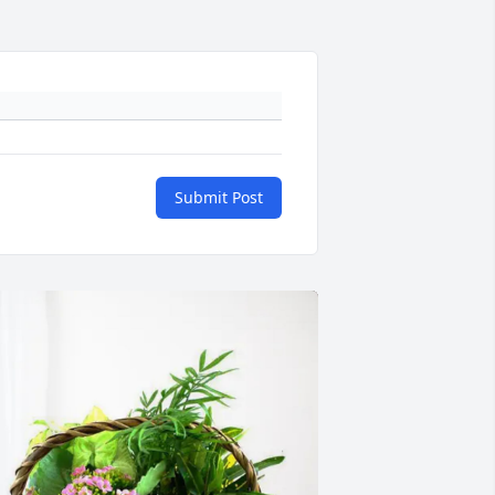
Submit Post