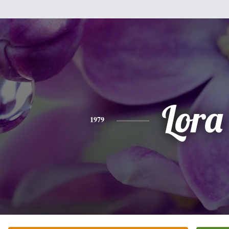
Lora
1979