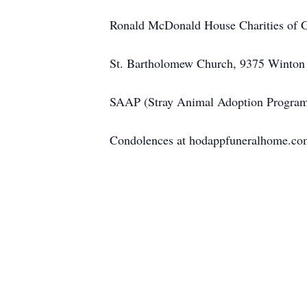
Ronald McDonald House Charities of Gr
St. Bartholomew Church, 9375 Winton 
SAAP (Stray Animal Adoption Progra
Condolences at hodappfuneralhome.co