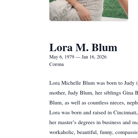
Lora M. Blum
May 6, 1979 — Jan 16, 2026
Corona
Lora Michelle Blum was born to Judy (
mother, Judy Blum, her siblings Gina 
Blum, as well as countless nieces, neph
Lora was born and raised in Cincinnat
her master’s degrees in business and m
workaholic, beautiful, funny, compassion