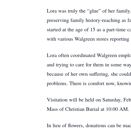
Lora was truly the “glue” of her family.
preserving family history-reaching as f
started at the age of 15 as a part-tim
with various Walgreen stores reporting 
Lora often coordinated Walgreen employ
and trying to care for them in some wa
because of her own suffering, she could
problems. There is comfort now, knowin
Visitation will be held on Saturday, 
Mass of Christian Burial at 10:00 AM.
In lieu of flowers, donations can be mad