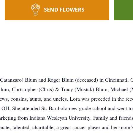
SEND FLOWERS
Catanzaro) Blum and Roger Blum (deceased) in Cincinnati, O
Blum, Christopher (Chris) & Tracy (Musick) Blum, Michael 
ews, cousins, aunts, and uncles. Lora was preceded in the rec
i, OH. She attended St. Bartholomew grade school and went t
arketing from Indiana Wesleyan University. Family and friend
ate, talented, charitable, a great soccer player and her mom’s