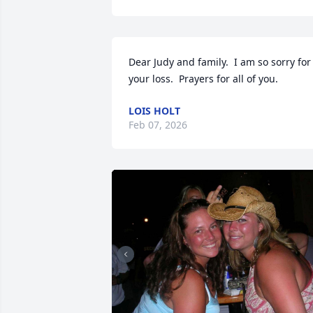
Dear Judy and family.  I am so sorry for 
your loss.  Prayers for all of you.
LOIS HOLT
Feb 07, 2026