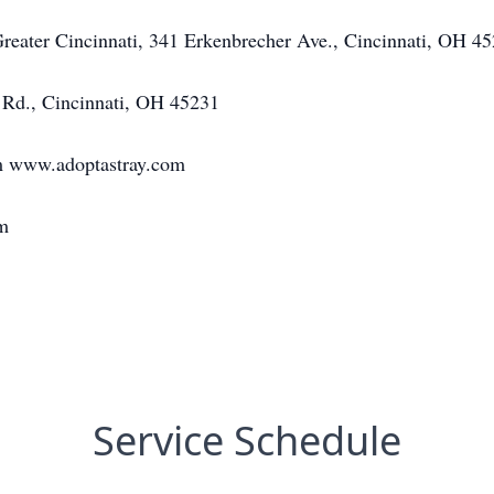
eater Cincinnati, 341 Erkenbrecher Ave., Cincinnati, OH 4
Rd., Cincinnati, OH 45231
m www.adoptastray.com
m
Service Schedule