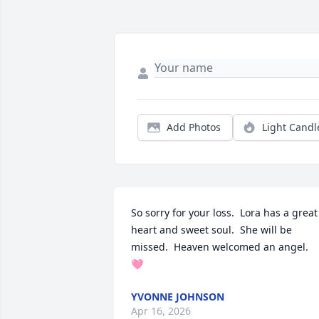
Add Photos
Light Candl
So sorry for your loss.  Lora has a great 
heart and sweet soul.  She will be 
missed.  Heaven welcomed an angel.  
🩷
YVONNE JOHNSON
Apr 16, 2026