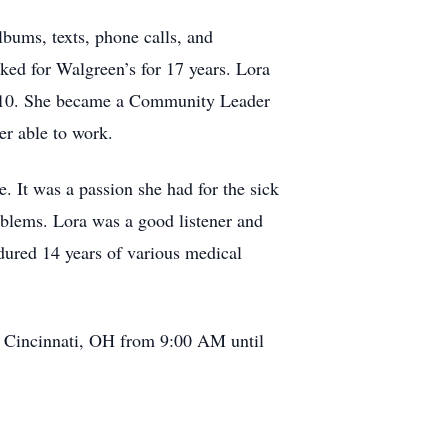
lbums, texts, phone calls, and
rked for Walgreen’s for 17 years. Lora
n 2010. She became a Community Leader
er able to work.
 It was a passion she had for the sick
oblems. Lora was a good listener and
ndured 14 years of various medical
. Cincinnati, OH from 9:00 AM until