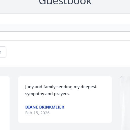
Guestbook
e
Judy and family sending my deepest 
sympathy and prayers.
DIANE BRINKMEIER
Feb 15, 2026