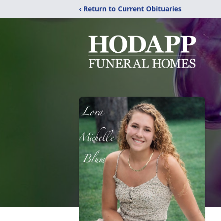
‹ Return to Current Obituaries