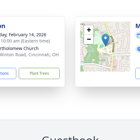
on
M
+
day, February 14, 2026
−
- 10:00 am (Eastern time)
artholomew Church
Winton Road, Cincinnati, OH
1
ctions
Plant Trees