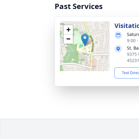
Past Services
Visitati
+
Satur
−
9:00 
St. B
9375 
4523
Text Dire