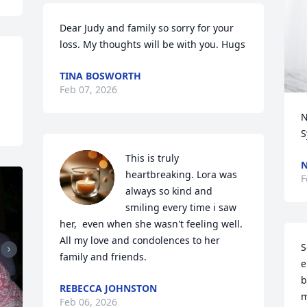
Dear Judy and family so sorry for your 
loss. My thoughts will be with you. Hugs
TINA BOSWORTH
Feb 07, 2026
N
S
This is truly 
N
heartbreaking. Lora was 
F
always so kind and 
smiling every time i saw 
her,  even when she wasn't feeling well.  
All my love and condolences to her 
S
family and friends.
e
b
REBECCA JOHNSTON
m
Feb 06, 2026