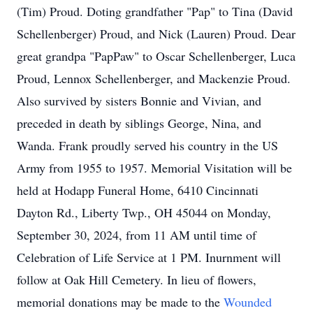
(Tim) Proud. Doting grandfather "Pap" to Tina (David
Schellenberger) Proud, and Nick (Lauren) Proud. Dear
great grandpa "PapPaw" to Oscar Schellenberger, Luca
Proud, Lennox Schellenberger, and Mackenzie Proud.
Also survived by sisters Bonnie and Vivian, and
preceded in death by siblings George, Nina, and
Wanda. Frank proudly served his country in the US
Army from 1955 to 1957. Memorial Visitation will be
held at Hodapp Funeral Home, 6410 Cincinnati
Dayton Rd., Liberty Twp., OH 45044 on Monday,
September 30, 2024, from 11 AM until time of
Celebration of Life Service at 1 PM. Inurnment will
follow at Oak Hill Cemetery. In lieu of flowers,
memorial donations may be made to the
Wounded