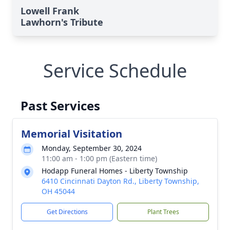
Lowell Frank
Lawhorn's Tribute
Service Schedule
Past Services
Memorial Visitation
Monday, September 30, 2024
11:00 am - 1:00 pm (Eastern time)
Hodapp Funeral Homes - Liberty Township
6410 Cincinnati Dayton Rd., Liberty Township,
OH 45044
Get Directions
Plant Trees