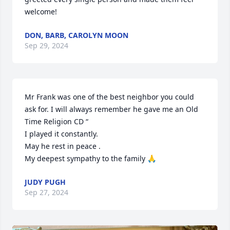
welcome!
DON, BARB, CAROLYN MOON
Sep 29, 2024
Mr Frank was one of the best neighbor you could 
ask for. I will always remember he gave me an Old 
Time Religion CD “

I played it constantly.

May he rest in peace .

My deepest sympathy to the family 🙏
JUDY PUGH
Sep 27, 2024