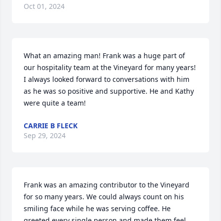
Oct 01, 2024
What an amazing man! Frank was a huge part of 
our hospitality team at the Vineyard for many years! 
I always looked forward to conversations with him 
as he was so positive and supportive. He and Kathy 
were quite a team!
CARRIE B FLECK
Sep 29, 2024
Frank was an amazing contributor to the Vineyard 
for so many years. We could always count on his 
smiling face while he was serving coffee. He 
greeted every single person and made them feel 