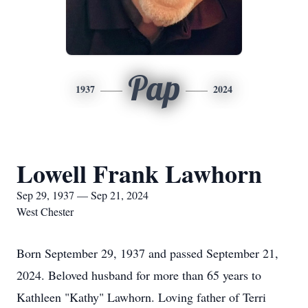
Pap
1937
2024
Lowell Frank Lawhorn
Sep 29, 1937 — Sep 21, 2024
West Chester
Born September 29, 1937 and passed September 21,
2024. Beloved husband for more than 65 years to
Kathleen "Kathy" Lawhorn. Loving father of Terri