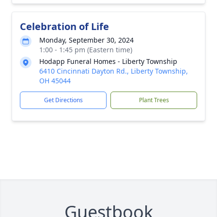
Celebration of Life
Monday, September 30, 2024
1:00 - 1:45 pm (Eastern time)
Hodapp Funeral Homes - Liberty Township
6410 Cincinnati Dayton Rd., Liberty Township,
OH 45044
Get Directions
Plant Trees
Guestbook