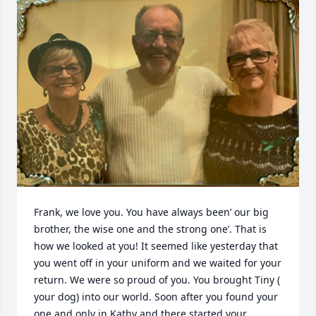
Frank, we love you. You have always been’ our big 
brother, the wise one and the strong one’. That is 
how we looked at you! It seemed like yesterday that 
you went off in your uniform and we waited for your 
return. We were so proud of you. You brought Tiny ( 
your dog) into our world. Soon after you found your 
one and only in Kathy and there started your 