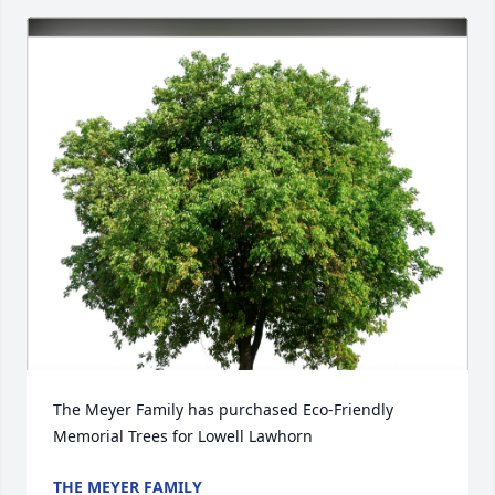
The Meyer Family has purchased Eco-Friendly 
Memorial Trees for Lowell Lawhorn
THE MEYER FAMILY