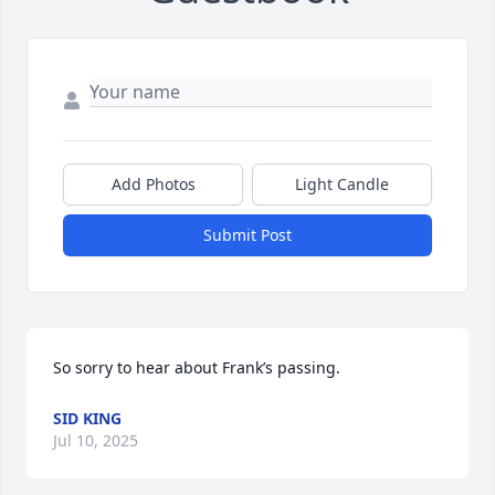
Add Photos
Light Candle
Submit Post
So sorry to hear about Frank’s passing.
SID KING
Jul 10, 2025