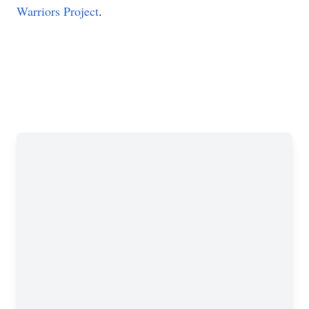
Warriors Project
.