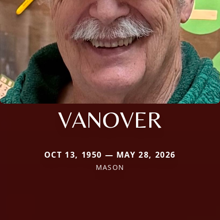
VANOVER
OCT 13, 1950 — MAY 28, 2026
MASON