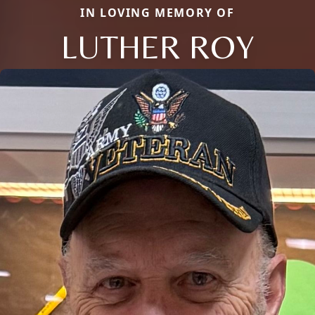
IN LOVING MEMORY OF
LUTHER ROY