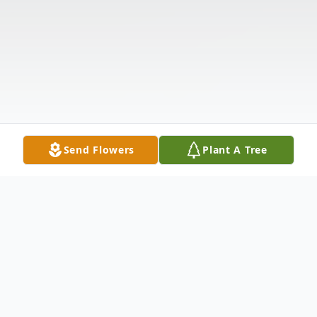
Send Flowers
Plant A Tree
Obituary