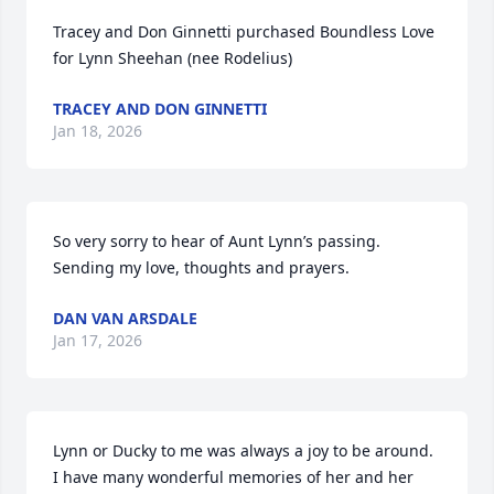
Tracey and Don Ginnetti purchased Boundless Love 
for Lynn Sheehan (nee Rodelius)
TRACEY AND DON GINNETTI
Jan 18, 2026
So very sorry to hear of Aunt Lynn’s passing.  
Sending my love, thoughts and prayers.
DAN VAN ARSDALE
Jan 17, 2026
Lynn or Ducky to me was always a joy to be around.  
I have many wonderful memories of her and her 