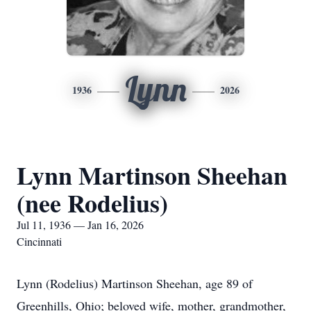
Lynn
1936
2026
Lynn Martinson Sheehan
(nee Rodelius)
Jul 11, 1936 — Jan 16, 2026
Cincinnati
Lynn (Rodelius) Martinson Sheehan, age 89 of
Greenhills, Ohio; beloved wife, mother, grandmother,