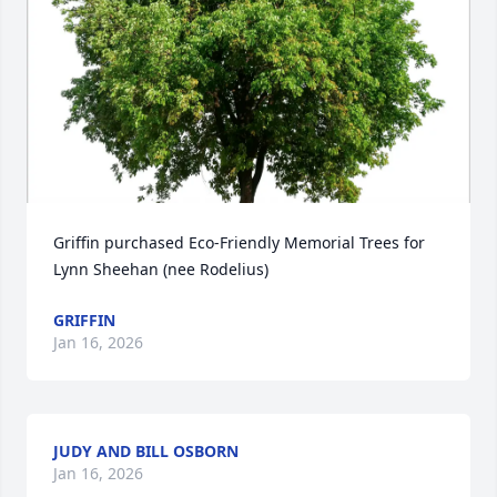
Griffin purchased Eco-Friendly Memorial Trees for 
Lynn Sheehan (nee Rodelius)
GRIFFIN
Jan 16, 2026
JUDY AND BILL OSBORN
Jan 16, 2026