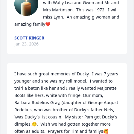
with Wally Lisa and Gwen and Mr and 
Mrs Martinson.  This was 1972.  I will 
miss Lynn.  An amazing g woman and 
amazing family❤️
SCOTT RINGER
Jan 23, 2026
I have such great memories of Ducky.  I was 7 years 
younger and she was my roll model.  I wanted to 
twirl a baton like her and I really wanted Majorette 
Boots like hers, white with fringe. Our mom, 
Barbara Rodelius Gray, (daughter of George August 
Rodelius, who was brother of Ducky's father Nels, 
)was Ducky's 1st cousin.  My sister Pam got Ducky's 
dimples,😉.  Wish we had gotten together more 
often as adults.  Prayers for Tim and family!!🥰