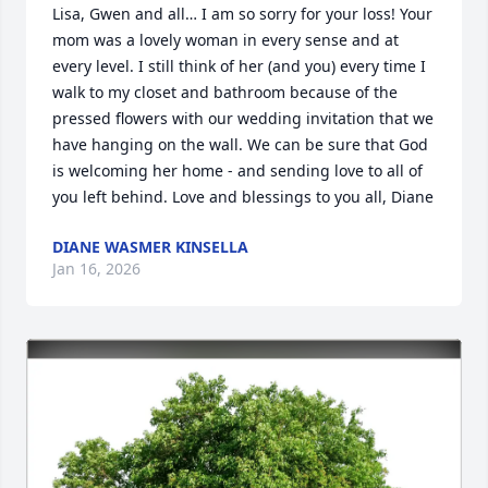
Lisa, Gwen and all… I am so sorry for your loss! Your 
mom was a lovely woman in every sense and at 
every level. I still think of her (and you) every time I 
walk to my closet and bathroom because of the 
pressed flowers with our wedding invitation that we 
have hanging on the wall. We can be sure that God 
is welcoming her home - and sending love to all of 
you left behind. Love and blessings to you all, Diane
DIANE WASMER KINSELLA
Jan 16, 2026