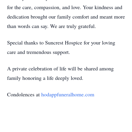
for the care, compassion, and love. Your kindness and
dedication brought our family comfort and meant more
than words can say. We are truly grateful.
Special thanks to Suncrest Hospice for your loving
care and tremendous support.
A private celebration of life will be shared among
family honoring a life deeply loved.
Condolences at
hodappfune
ralhome.com