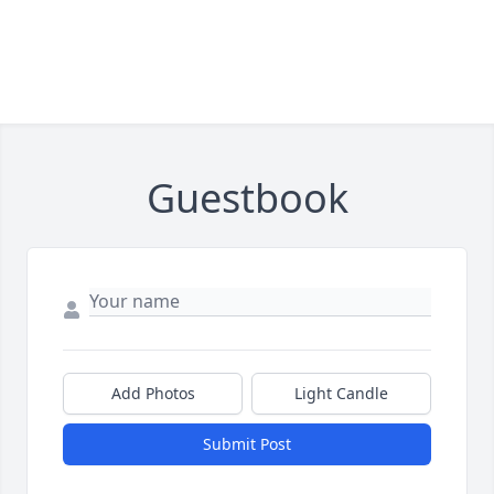
Guestbook
Add Photos
Light Candle
Submit Post