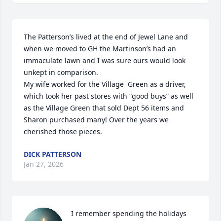
The Patterson’s lived at the end of Jewel Lane and 
when we moved to GH the Martinson’s had an 
immaculate lawn and I was sure ours would look 
unkept in comparison. 

My wife worked for the Village  Green as a driver, 
which took her past stores with “good buys” as well 
as the Village Green that sold Dept 56 items and 
Sharon purchased many! Over the years we 
cherished those pieces.
DICK PATTERSON
Jan 27, 2026
I remember spending the holidays 