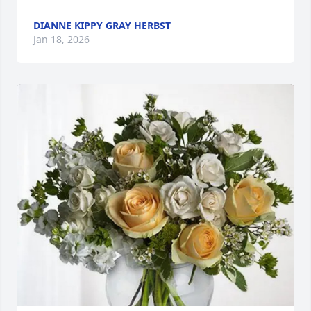
DIANNE KIPPY GRAY HERBST
Jan 18, 2026