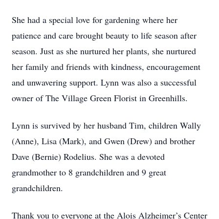
She had a special love for gardening where her
patience and care brought beauty to life season after
season. Just as she nurtured her plants, she nurtured
her family and friends with kindness, encouragement
and unwavering support. Lynn was also a successful
owner of The Village Green Florist in Greenhills.
Lynn is survived by her husband Tim, children Wally
(Anne), Lisa (Mark), and Gwen (Drew) and brother
Dave (Bernie) Rodelius. She was a devoted
grandmother to 8 grandchildren and 9 great
grandchildren.
Thank you to everyone at the Alois Alzheimer’s Center