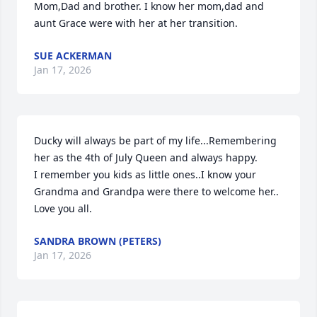
Mom,Dad and brother. I know her mom,dad and 
aunt Grace were with her at her transition.
SUE ACKERMAN
Jan 17, 2026
Ducky will always be part of my life...Remembering 
her as the 4th of July Queen and always happy.

I remember you kids as little ones..I know your 
Grandma and Grandpa were there to welcome her..

Love you all.
SANDRA BROWN (PETERS)
Jan 17, 2026