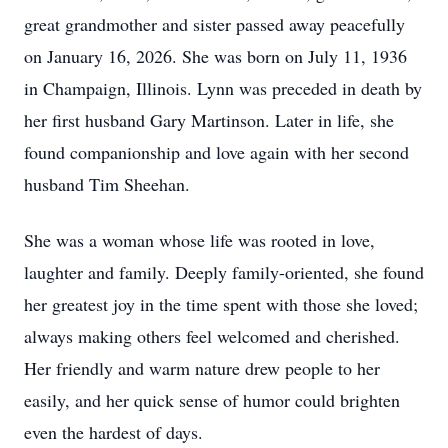
great grandmother and sister passed away peacefully
on January 16, 2026. She was born on July 11, 1936
in Champaign, Illinois. Lynn was preceded in death by
her first husband Gary Martinson. Later in life, she
found companionship and love again with her second
husband Tim Sheehan.
She was a woman whose life was rooted in love,
laughter and family. Deeply family-oriented, she found
her greatest joy in the time spent with those she loved;
always making others feel welcomed and cherished.
Her friendly and warm nature drew people to her
easily, and her quick sense of humor could brighten
even the hardest of days.