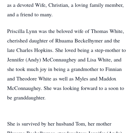
as a devoted Wife, Christian, a loving family member,
and a friend to many.
Priscilla Lynn was the beloved wife of Thomas White,
cherished daughter of Rhuama Beckelhymer and the
late Charles Hopkins. She loved being a step-mother to
Jennifer (Andy) McConnaughey and Lisa White, and
she took much joy in being a grandmother to Finnian
and Theodore White as well as Myles and Maddox
McConnaughey. She was looking forward to a soon to
be granddaughter.
She is survived by her husband Tom, her mother