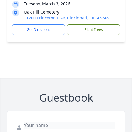
Tuesday, March 3, 2026
Oak Hill Cemetery
11200 Princeton Pike, Cincinnati, OH 45246
Get Directions
Plant Trees
Guestbook