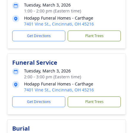
Tuesday, March 3, 2026
1:00 - 2:00 pm (Eastern time)
Hodapp Funeral Homes - Carthage
7401 Vine St., Cincinnati, OH 45216
Get Directions
Plant Trees
Funeral Service
Tuesday, March 3, 2026
2:00 - 3:00 pm (Eastern time)
Hodapp Funeral Homes - Carthage
7401 Vine St., Cincinnati, OH 45216
Get Directions
Plant Trees
Burial