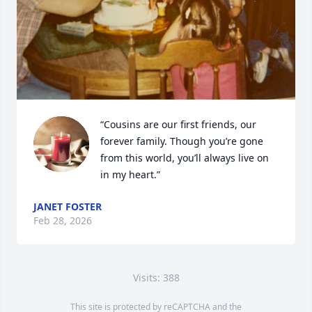
“Cousins are our first friends, our 
forever family. Though you’re gone 
from this world, you’ll always live on 
in my heart.”
JANET FOSTER
Feb 28, 2026
Visits: 388
This site is protected by reCAPTCHA and the