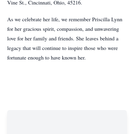
Vine St., Cincinnati, Ohio, 45216.
As we celebrate her life, we remember Priscilla Lynn
for her gracious spirit, compassion, and unwavering
love for her family and friends. She leaves behind a
legacy that will continue to inspire those who were
fortunate enough to have known her.