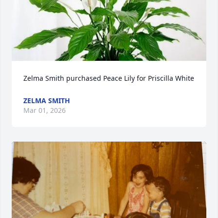
Zelma Smith purchased Peace Lily for Priscilla White
ZELMA SMITH
Mar 01, 2026