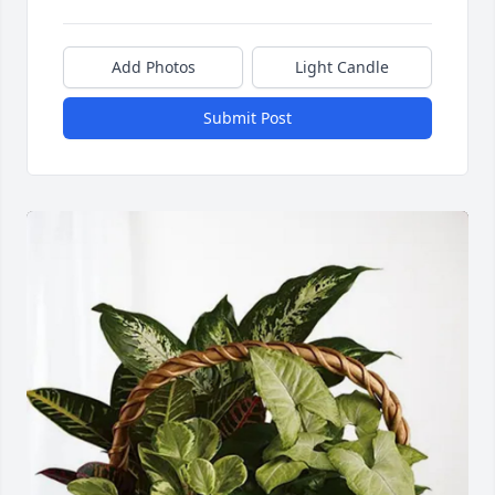
Add Photos
Light Candle
Submit Post