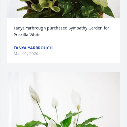
Tanya Yarbrough purchased Sympathy Garden for 
Priscilla White
TANYA YARBROUGH
Mar 01, 2026