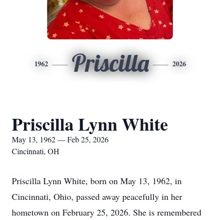
Priscilla
1962
2026
Priscilla Lynn White
May 13, 1962 — Feb 25, 2026
Cincinnati, OH
Priscilla Lynn White, born on May 13, 1962, in
Cincinnati, Ohio, passed away peacefully in her
hometown on February 25, 2026. She is remembered