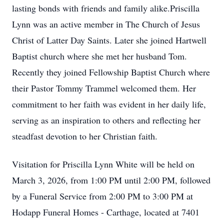
lasting bonds with friends and family alike.Priscilla
Lynn was an active member in The Church of Jesus
Christ of Latter Day Saints. Later she joined Hartwell
Baptist church where she met her husband Tom.
Recently they joined Fellowship Baptist Church where
their Pastor Tommy Trammel welcomed them. Her
commitment to her faith was evident in her daily life,
serving as an inspiration to others and reflecting her
steadfast devotion to her Christian faith.
Visitation for Priscilla Lynn White will be held on
March 3, 2026, from 1:00 PM until 2:00 PM, followed
by a Funeral Service from 2:00 PM to 3:00 PM at
Hodapp Funeral Homes - Carthage, located at 7401