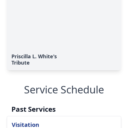
Priscilla L. White's
Tribute
Service Schedule
Past Services
Visitation