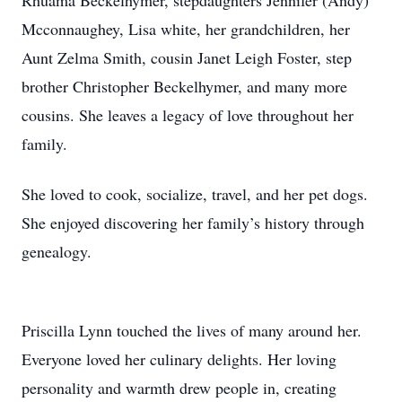
Rhuama Beckelhymer, stepdaughters Jennifer (Andy)
Mcconnaughey, Lisa white, her grandchildren, her
Aunt Zelma Smith, cousin Janet Leigh Foster, step
brother Christopher Beckelhymer, and many more
cousins. She leaves a legacy of love throughout her
family.
She loved to cook, socialize, travel, and her pet dogs.
She enjoyed discovering her family’s history through
genealogy.
Priscilla Lynn touched the lives of many around her.
Everyone loved her culinary delights. Her loving
personality and warmth drew people in, creating