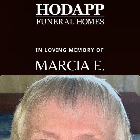
IN LOVING MEMORY OF
MARCIA E.