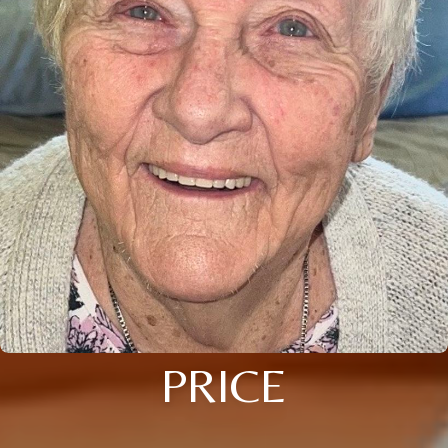
PRICE