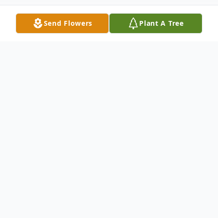
Send Flowers
Plant A Tree
Obituary
Marcia Ellen Price, age 91, passed away
peacefully at home on February 20, 2026,