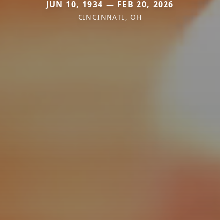
JUN 10, 1934 — FEB 20, 2026
CINCINNATI, OH