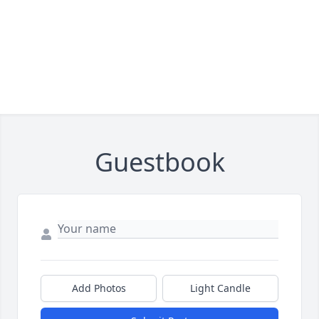
Guestbook
Add Photos
Light Candle