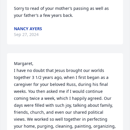
Sorry to read of your mother’s passing as well as 
your father’s a few years back.
NANCY AYERS
Sep 27, 2024
Margaret, 

I have no doubt that Jesus brought our worlds 
together 3 1/2 years ago, when I first began as a 
caregiver for your beloved Russ, during his final 
weeks. You then asked me if I would continue 
coming twice a week, which I happily agreed. Our 
days were filled with such joy, talking about family, 
friends, church, and even our shared political 
views. We worked so well together in perfecting 
your home, purging, cleaning, painting, organizing, 