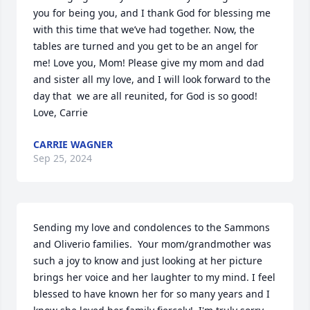
you for being you, and I thank God for blessing me 
with this time that we’ve had together. Now, the 
tables are turned and you get to be an angel for 
me! Love you, Mom! Please give my mom and dad 
and sister all my love, and I will look forward to the 
day that  we are all reunited, for God is so good! 

Love, Carrie
CARRIE WAGNER
Sep 25, 2024
Sending my love and condolences to the Sammons 
and Oliverio families.  Your mom/grandmother was 
such a joy to know and just looking at her picture 
brings her voice and her laughter to my mind. I feel 
blessed to have known her for so many years and I 