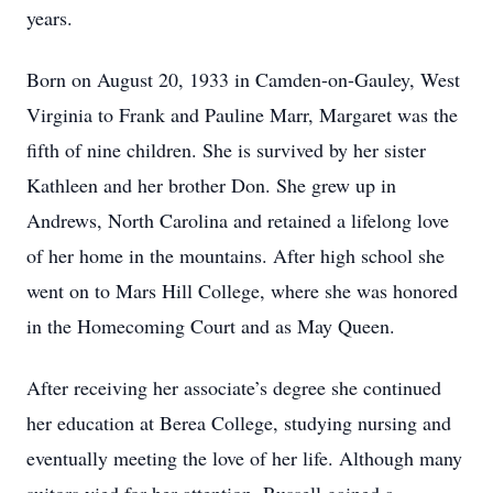
years.
Born on August 20, 1933 in Camden-on-Gauley, West
Virginia to Frank and Pauline Marr, Margaret was the
fifth of nine children. She is survived by her sister
Kathleen and her brother Don. She grew up in
Andrews, North Carolina and retained a lifelong love
of her home in the mountains. After high school she
went on to Mars Hill College, where she was honored
in the Homecoming Court and as May Queen.
After receiving her associate’s degree she continued
her education at Berea College, studying nursing and
eventually meeting the love of her life. Although many