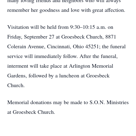
many loving friends and neighbors who will always
remember her goodness and love with great affection.
Visitation will be held from 9:30–10:15 a.m. on
Friday, September 27 at Groesbeck Church, 8871
Colerain Avenue, Cincinnati, Ohio 45251; the funeral
service will immediately follow. After the funeral,
interment will take place at Arlington Memorial
Gardens, followed by a luncheon at Groesbeck
Church.
Memorial donations may be made to S.O.N. Ministries
at Groesbeck Church.