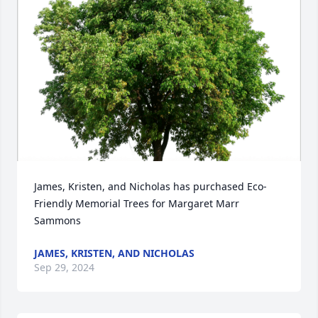
James, Kristen, and Nicholas has purchased Eco-
Friendly Memorial Trees for Margaret Marr 
Sammons
JAMES, KRISTEN, AND NICHOLAS
Sep 29, 2024