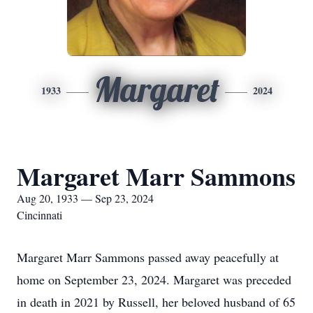
Margaret
1933
2024
Margaret Marr Sammons
Aug 20, 1933 — Sep 23, 2024
Cincinnati
Margaret Marr Sammons passed away peacefully at
home on September 23, 2024. Margaret was preceded
in death in 2021 by Russell, her beloved husband of 65