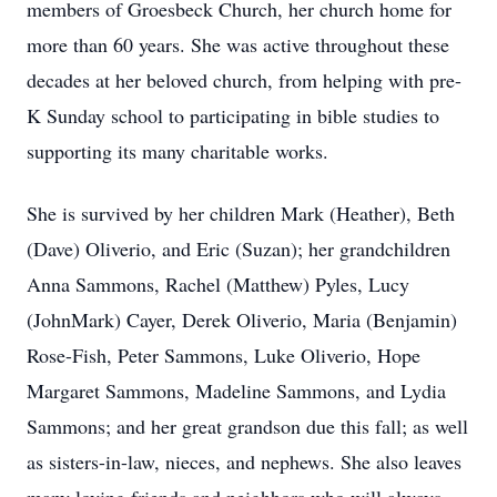
members of Groesbeck Church, her church home for
more than 60 years. She was active throughout these
decades at her beloved church, from helping with pre-
K Sunday school to participating in bible studies to
supporting its many charitable works.
She is survived by her children Mark (Heather), Beth
(Dave) Oliverio, and Eric (Suzan); her grandchildren
Anna Sammons, Rachel (Matthew) Pyles, Lucy
(JohnMark) Cayer, Derek Oliverio, Maria (Benjamin)
Rose-Fish, Peter Sammons, Luke Oliverio, Hope
Margaret Sammons, Madeline Sammons, and Lydia
Sammons; and her great grandson due this fall; as well
as sisters-in-law, nieces, and nephews. She also leaves