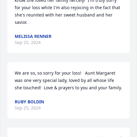
know she loved her family fiercely!  I'm truly sorry 
for your loss while I'm also rejoicing in the fact that 
she's reunited with her sweet husband and her 
savior.
MELISSA RENNER
Sep 25, 2024
We are so, so sorry for your loss!   Aunt Margaret 
was one very special lady, loved by all whose life 
she touched!  Love & prayers to you and your family.
RUBY BOLDIN
Sep 25, 2024