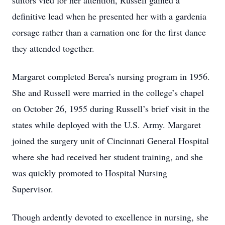
suitors vied for her attention, Russell gained a
definitive lead when he presented her with a gardenia
corsage rather than a carnation one for the first dance
they attended together.
Margaret completed Berea’s nursing program in 1956.
She and Russell were married in the college’s chapel
on October 26, 1955 during Russell’s brief visit in the
states while deployed with the U.S. Army. Margaret
joined the surgery unit of Cincinnati General Hospital
where she had received her student training, and she
was quickly promoted to Hospital Nursing
Supervisor.
Though ardently devoted to excellence in nursing, she