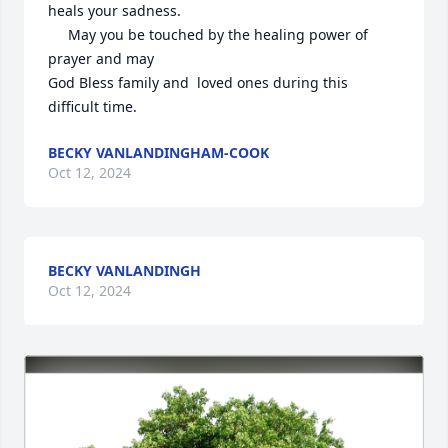
heals your sadness.

     May you be touched by the healing power of 
prayer and may 

God Bless family and  loved ones during this 
difficult time.
BECKY VANLANDINGHAM-COOK
Oct 12, 2024
BECKY VANLANDINGH
Oct 12, 2024