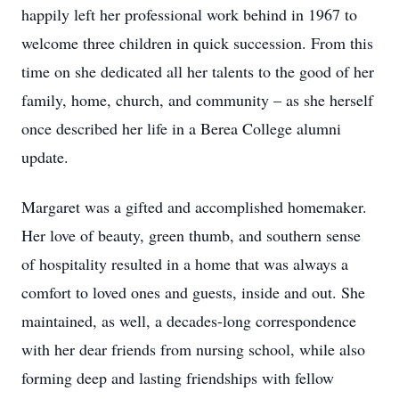
happily left her professional work behind in 1967 to
welcome three children in quick succession. From this
time on she dedicated all her talents to the good of her
family, home, church, and community – as she herself
once described her life in a Berea College alumni
update.
Margaret was a gifted and accomplished homemaker.
Her love of beauty, green thumb, and southern sense
of hospitality resulted in a home that was always a
comfort to loved ones and guests, inside and out. She
maintained, as well, a decades-long correspondence
with her dear friends from nursing school, while also
forming deep and lasting friendships with fellow