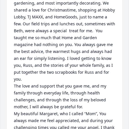
gardening, and most importantly decorating. We 
shared a love for Christmastime, shopping at Hobby 
Lobby, TJ MAXX, and HomeGoods, just to name a 
few. Our field trips and lunches out, sometimes with 
Beth, were always a special  treat for me.  You 
taught me so much that Home and Garden 
magazine had nothing on you. You always gave me 
the best advice, the warmest hugs and always had 
an ear for simply listening. I loved getting to know 
you, Russ, and the stories of your whole family, as I 
put together the two scrapbooks for Russ and for 
you. 

The love and support that you gave me, and my 
family through everyday life, through health 
challenges, and through the loss of my beloved 
mother, I will always be grateful for. 

My beautiful Margaret, who I called “Mom”, You 
always made me feel appreciated, and during your 
challenging times you called me your angel. I thank 