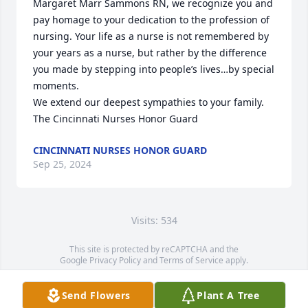
Margaret Marr Sammons RN, we recognize you and 
pay homage to your dedication to the profession of 
nursing. Your life as a nurse is not remembered by 
your years as a nurse, but rather by the difference 
you made by stepping into people’s lives…by special 
moments. 

We extend our deepest sympathies to your family.

The Cincinnati Nurses Honor Guard
CINCINNATI NURSES HONOR GUARD
Sep 25, 2024
Visits: 534
This site is protected by reCAPTCHA and the
Google
Privacy Policy
and
Terms of Service
apply.
Service map data ©
OpenStreetMap
contributors
Send Flowers
Plant A Tree