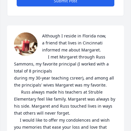
Submit Post
Although I reside in Florida now, 

a friend that lives in Cincinnati 
informed me about Margaret.

     I met Msrgaret through Russ 
Sammons, my favorite principal (I worked with a 
total of 8 principals 

during my 30-year teaching csreer), and among all 
the principals' wives Margaret was my favorite.

      Russ always made his teachers at Struble 
Elementary feel like family. Margaret was always by 
his side. Margaret and Russ touched lives in ways 
that others will never forget.

     I would like to offer my condolences and wish 
you memories that ease your loss and love that 