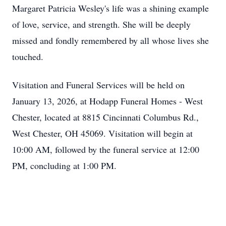
Margaret Patricia Wesley's life was a shining example
of love, service, and strength. She will be deeply
missed and fondly remembered by all whose lives she
touched.
Visitation and Funeral Services will be held on
January 13, 2026, at Hodapp Funeral Homes - West
Chester, located at 8815 Cincinnati Columbus Rd.,
West Chester, OH 45069. Visitation will begin at
10:00 AM, followed by the funeral service at 12:00
PM, concluding at 1:00 PM.