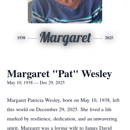
Margaret
1938
2025
Margaret "Pat" Wesley
May 10, 1938 — Dec 29, 2025
Margaret Patricia Wesley, born on May 10, 1938, left
this world on December 29, 2025. She lived a life
marked by resilience, dedication, and an unwavering
spirit. Margaret was a loving wife to James David