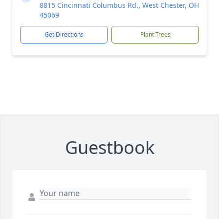
8815 Cincinnati Columbus Rd., West Chester, OH
45069
Get Directions
Plant Trees
Guestbook