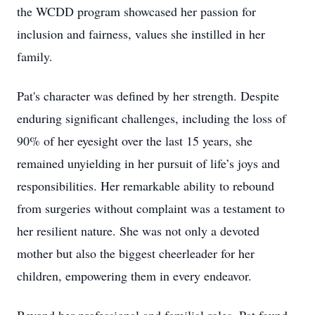
the WCDD program showcased her passion for
inclusion and fairness, values she instilled in her
family.
Pat's character was defined by her strength. Despite
enduring significant challenges, including the loss of
90% of her eyesight over the last 15 years, she
remained unyielding in her pursuit of life’s joys and
responsibilities. Her remarkable ability to rebound
from surgeries without complaint was a testament to
her resilient nature. She was not only a devoted
mother but also the biggest cheerleader for her
children, empowering them in every endeavor.