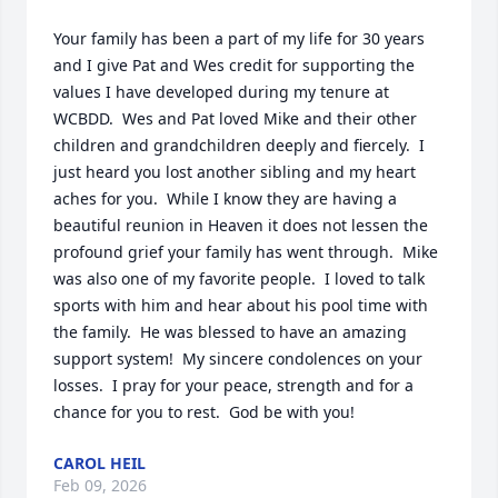
Your family has been a part of my life for 30 years 
and I give Pat and Wes credit for supporting the 
values I have developed during my tenure at 
WCBDD.  Wes and Pat loved Mike and their other 
children and grandchildren deeply and fiercely.  I 
just heard you lost another sibling and my heart 
aches for you.  While I know they are having a 
beautiful reunion in Heaven it does not lessen the 
profound grief your family has went through.  Mike 
was also one of my favorite people.  I loved to talk 
sports with him and hear about his pool time with 
the family.  He was blessed to have an amazing 
support system!  My sincere condolences on your 
losses.  I pray for your peace, strength and for a 
chance for you to rest.  God be with you!
CAROL HEIL
Feb 09, 2026