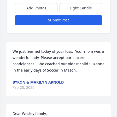
Add Photos
Light Candle
Submit Post
We just learned today of your loss.  Your mom was a 
wonderful lady. Please accept our sincere 
condolences.  She coached our oldest child Suzanne 
in the early days of Soccer in Mason.
BYRON & MARILYN ARNOLD
Feb 20, 2026
Dear Wesley family,
