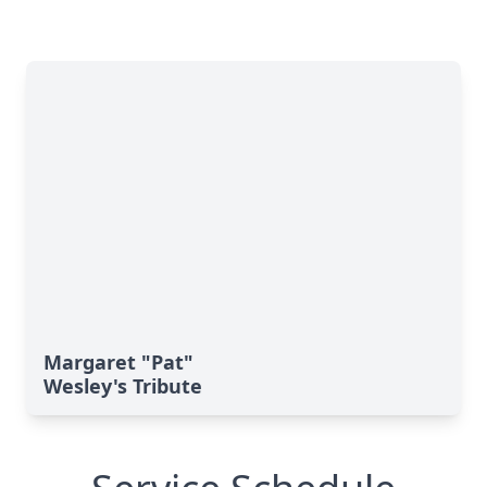
Margaret "Pat"
Wesley's Tribute