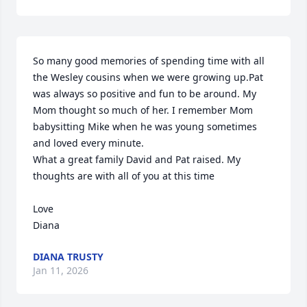
So many good memories of spending time with all 
the Wesley cousins when we were growing up.Pat 
was always so positive and fun to be around. My 
Mom thought so much of her. I remember Mom 
babysitting Mike when he was young sometimes 
and loved every minute.

What a great family David and Pat raised. My 
thoughts are with all of you at this time

Love

Diana
DIANA TRUSTY
Jan 11, 2026