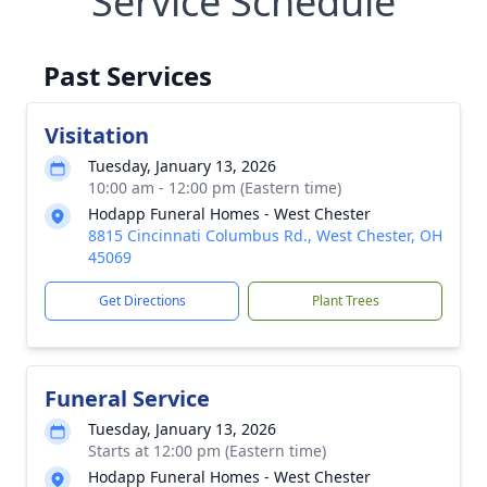
Service Schedule
Past Services
Visitation
Tuesday, January 13, 2026
10:00 am - 12:00 pm (Eastern time)
Hodapp Funeral Homes - West Chester
8815 Cincinnati Columbus Rd., West Chester, OH
45069
Get Directions
Plant Trees
Funeral Service
Tuesday, January 13, 2026
Starts at 12:00 pm (Eastern time)
Hodapp Funeral Homes - West Chester