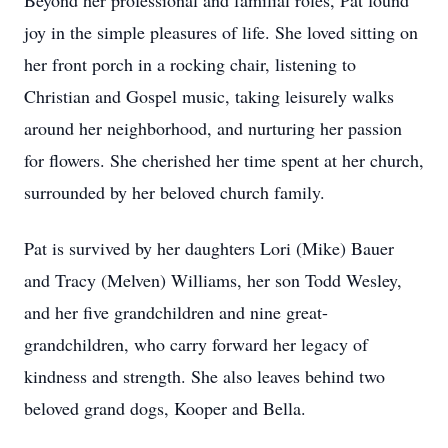
Beyond her professional and familial roles, Pat found
joy in the simple pleasures of life. She loved sitting on
her front porch in a rocking chair, listening to
Christian and Gospel music, taking leisurely walks
around her neighborhood, and nurturing her passion
for flowers. She cherished her time spent at her church,
surrounded by her beloved church family.
Pat is survived by her daughters Lori (Mike) Bauer
and Tracy (Melven) Williams, her son Todd Wesley,
and her five grandchildren and nine great-
grandchildren, who carry forward her legacy of
kindness and strength. She also leaves behind two
beloved grand dogs, Kooper and Bella.