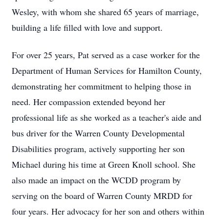
Wesley, with whom she shared 65 years of marriage,
building a life filled with love and support.
For over 25 years, Pat served as a case worker for the
Department of Human Services for Hamilton County,
demonstrating her commitment to helping those in
need. Her compassion extended beyond her
professional life as she worked as a teacher's aide and
bus driver for the Warren County Developmental
Disabilities program, actively supporting her son
Michael during his time at Green Knoll school. She
also made an impact on the WCDD program by
serving on the board of Warren County MRDD for
four years. Her advocacy for her son and others within