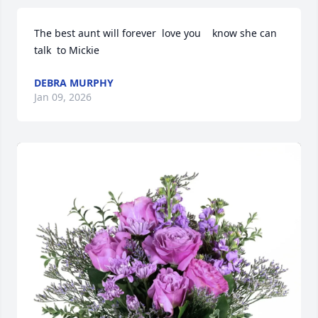
The best aunt will forever  love you    know she can 
talk  to Mickie
DEBRA MURPHY
Jan 09, 2026