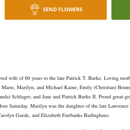
SEND FLOWERS
 wife of 60 years to the late Patrick T. Burke. Loving moth
 Marie, Marilyn, and Michael Kaine; Emily (Christian) Brun
da) Schlager; and Jane and Patrick Burke II. Proud great-g
re Saturday. Marilyn was the daughter of the late Lawrence
 Carolyn Gaede, and Elizabeth Fairbanks Badinghaus.