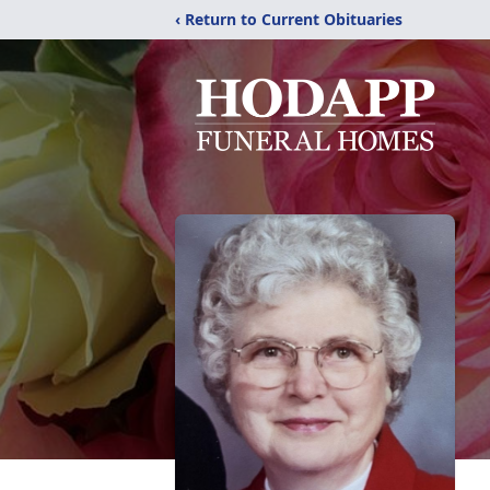
‹ Return to Current Obituaries