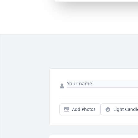
Add Photos
Light Candl