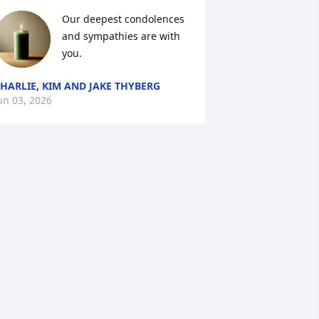
Our deepest condolences 
and sympathies are with 
you.
HARLIE, KIM AND JAKE THYBERG
un 03, 2026