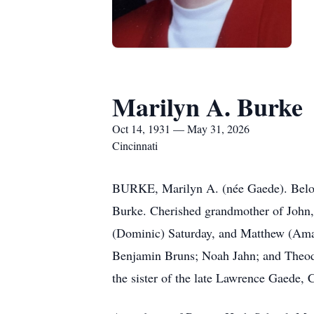
Marilyn A. Burke
Oct 14, 1931 — May 31, 2026
Cincinnati
BURKE, Marilyn A. (née Gaede). Beloved
Burke. Cherished grandmother of John,
(Dominic) Saturday, and Matthew (Aman
Benjamin Bruns; Noah Jahn; and Theodo
the sister of the late Lawrence Gaede,