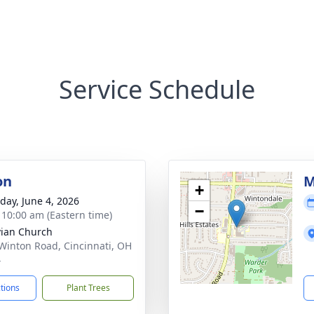
Service Schedule
on
M
+
day, June 4, 2026
−
- 10:00 am (Eastern time)
ivian Church
Winton Road, Cincinnati, OH
4
ctions
Plant Trees