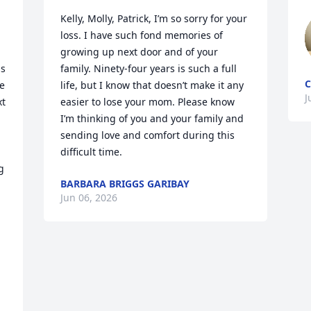
Kelly, Molly, Patrick, I’m so sorry for your 
loss. I have such fond memories of 
growing up next door and of your 
s 
family. Ninety-four years is such a full 
C
e 
life, but I know that doesn’t make it any 
J
t 
easier to lose your mom. Please know 
I’m thinking of you and your family and 
sending love and comfort during this 
difficult time.
 
BARBARA BRIGGS GARIBAY
Jun 06, 2026