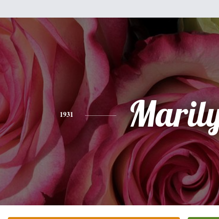
Maril
1931