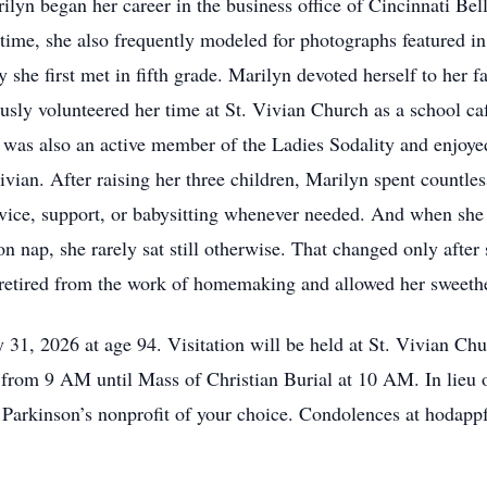
lyn began her career in the business office of Cincinnati Be
t time, she also frequently modeled for photographs featured i
 she first met in fifth grade. Marilyn devoted herself to her f
ly volunteered her time at St. Vivian Church as a school cafe
e was also an active member of the Ladies Sodality and enjoye
vian. After raising her three children, Marilyn spent countle
vice, support, or babysitting whenever needed. And when she 
n nap, she rarely sat still otherwise. That changed only aft
 retired from the work of homemaking and allowed her sweethea
31, 2026 at age 94. Visitation will be held at St. Vivian Ch
rom 9 AM until Mass of Christian Burial at 10 AM. In lieu of
he Parkinson’s nonprofit of your choice. Condolences at hod