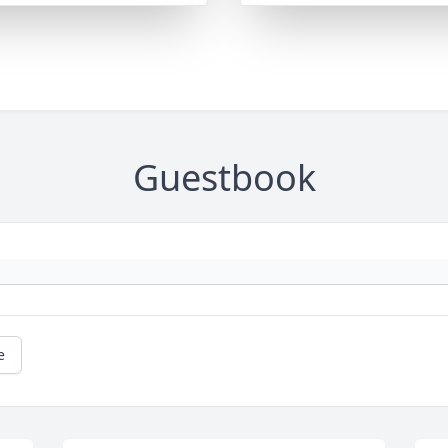
Guestbook
e