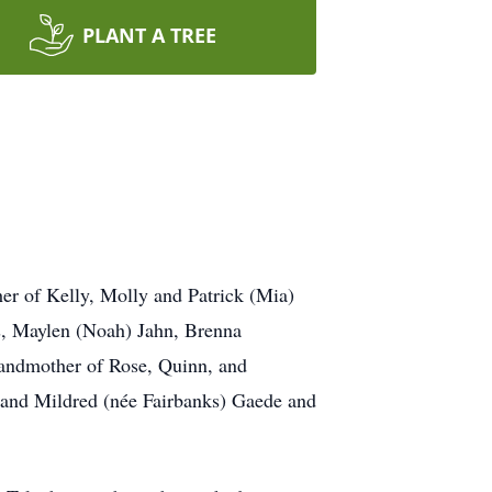
PLANT A TREE
er of Kelly, Molly and Patrick (Mia)
s, Maylen (Noah) Jahn, Brenna
randmother of Rose, Quinn, and
 and Mildred (née Fairbanks) Gaede and