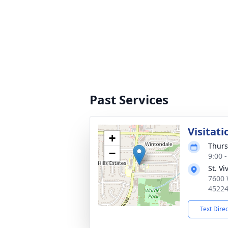
Past Services
Visitati
+
Thurs
−
9:00 
St. V
7600 
4522
Text Dire