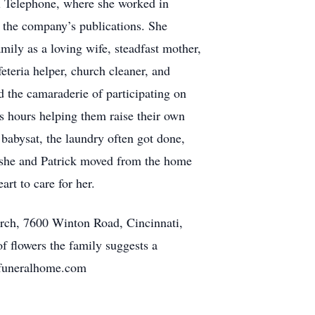
ll Telephone, where she worked in
n the company’s publications. She
amily as a loving wife, steadfast mother,
teria helper, church cleaner, and
d the camaraderie of participating on
ss hours helping them raise their own
babysat, the laundry often got done,
er she and Patrick moved from the home
rt to care for her.
urch, 7600 Winton Road, Cincinnati,
 flowers the family suggests a
appfuneralhome.com