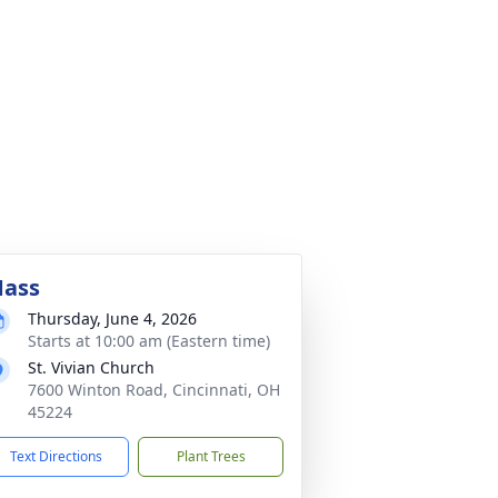
ass
Thursday, June 4, 2026
Starts at 10:00 am (Eastern time)
St. Vivian Church
7600 Winton Road, Cincinnati, OH
45224
Text Directions
Plant Trees