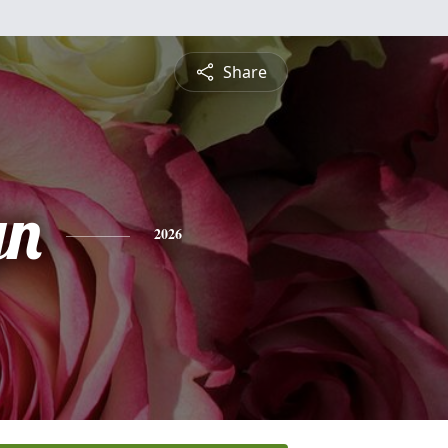
Share
yn
2026