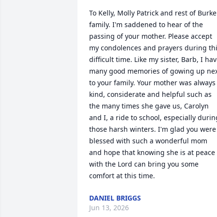
To Kelly, Molly Patrick and rest of Burke 
family. I'm saddened to hear of the 
passing of your mother. Please accept 
my condolences and prayers during thi
difficult time. Like my sister, Barb, I hav
many good memories of gowing up nex
to your family. Your mother was always 
kind, considerate and helpful such as 
the many times she gave us, Carolyn 
and I, a ride to school, especially during
those harsh winters. I'm glad you were 
blessed with such a wonderful mom 
and hope that knowing she is at peace 
with the Lord can bring you some 
comfort at this time.
DANIEL BRIGGS
Jun 13, 2026