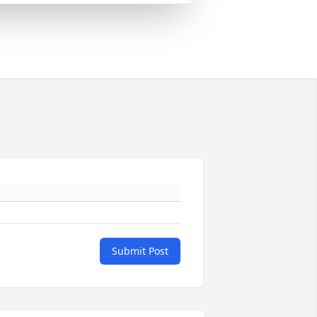
Submit Post