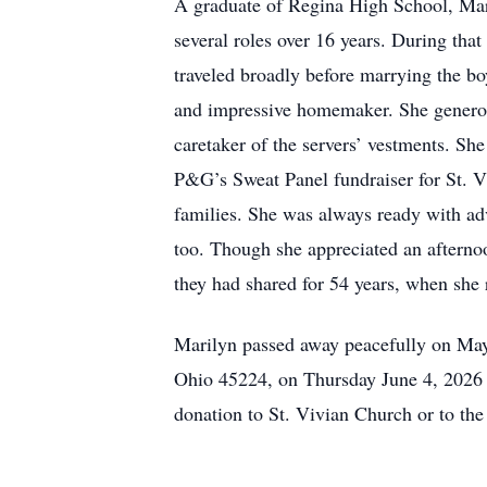
A graduate of Regina High School, Mari
several roles over 16 years. During tha
traveled broadly before marrying the boy
and impressive homemaker. She generous
caretaker of the servers’ vestments. Sh
P&G’s Sweat Panel fundraiser for St. Vi
families. She was always ready with ad
too. Though she appreciated an afternoo
they had shared for 54 years, when she
Marilyn passed away peacefully on May 
Ohio 45224, on Thursday June 4, 2026 f
donation to St. Vivian Church or to t