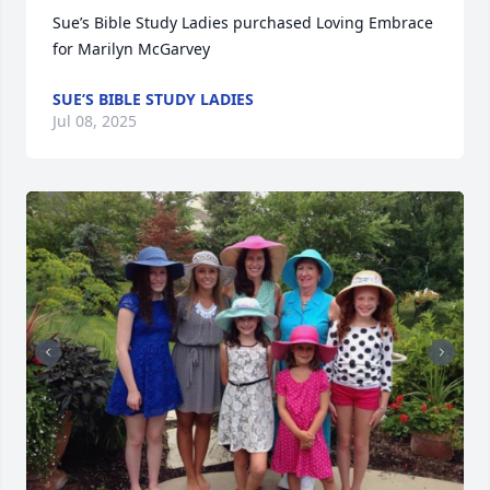
Sue’s Bible Study Ladies purchased Loving Embrace 
for Marilyn McGarvey
SUE’S BIBLE STUDY LADIES
Jul 08, 2025