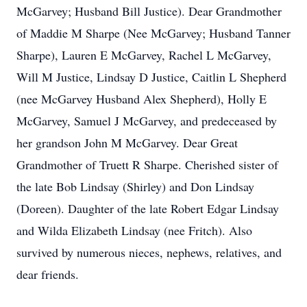
McGarvey; Husband Bill Justice). Dear Grandmother
of Maddie M Sharpe (Nee McGarvey; Husband Tanner
Sharpe), Lauren E McGarvey, Rachel L McGarvey,
Will M Justice, Lindsay D Justice, Caitlin L Shepherd
(nee McGarvey Husband Alex Shepherd), Holly E
McGarvey, Samuel J McGarvey, and predeceased by
her grandson John M McGarvey. Dear Great
Grandmother of Truett R Sharpe. Cherished sister of
the late Bob Lindsay (Shirley) and Don Lindsay
(Doreen). Daughter of the late Robert Edgar Lindsay
and Wilda Elizabeth Lindsay (nee Fritch). Also
survived by numerous nieces, nephews, relatives, and
dear friends.