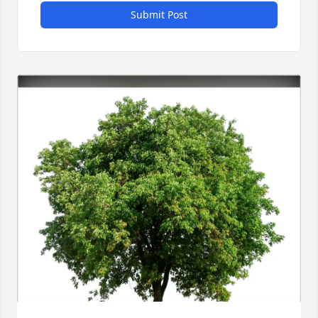
Submit Post