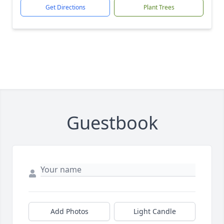
Get Directions
Plant Trees
Guestbook
Add Photos
Light Candle