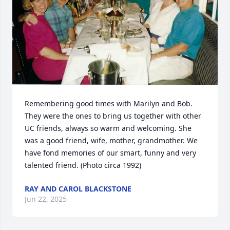
Remembering good times with Marilyn and Bob. 
They were the ones to bring us together with other 
UC friends, always so warm and welcoming. She 
was a good friend, wife, mother, grandmother. We 
have fond memories of our smart, funny and very 
talented friend. (Photo circa 1992)
RAY AND CAROL BLACKSTONE
Jun 22, 2025