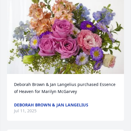
Deborah Brown & Jan Langelius purchased Essence 
of Heaven for Marilyn McGarvey
DEBORAH BROWN & JAN LANGELIUS
Jul 11, 2025