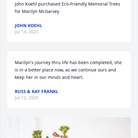
John Koehl purchased Eco-Friendly Memorial Trees 
for Marilyn McGarvey
JOHN KOEHL
Jul 14, 2025
Marilyn's journey thru life has been completed, she 
is in a better place now, as we continue ours and 
keep her in our minds and heart.
RUSS & KAY FRANKL
Jul 12, 2025