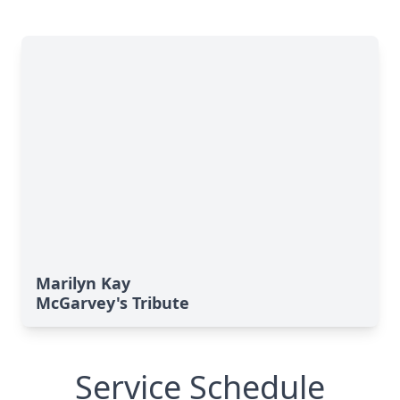
Marilyn Kay
McGarvey's Tribute
Service Schedule