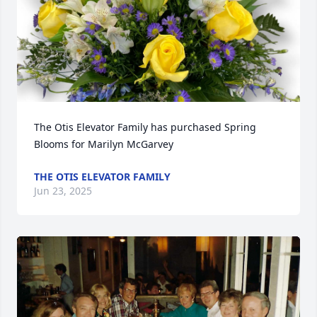
The Otis Elevator Family has purchased Spring 
Blooms for Marilyn McGarvey
THE OTIS ELEVATOR FAMILY
Jun 23, 2025