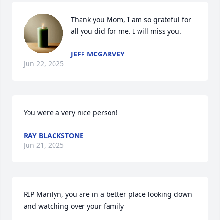
Thank you Mom, I am so grateful for 
all you did for me. I will miss you.
JEFF MCGARVEY
Jun 22, 2025
You were a very nice person!
RAY BLACKSTONE
Jun 21, 2025
RIP Marilyn, you are in a better place looking down 
and watching over your family