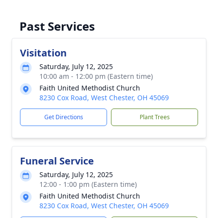
Past Services
Visitation
Saturday, July 12, 2025
10:00 am - 12:00 pm (Eastern time)
Faith United Methodist Church
8230 Cox Road, West Chester, OH 45069
Get Directions
Plant Trees
Funeral Service
Saturday, July 12, 2025
12:00 - 1:00 pm (Eastern time)
Faith United Methodist Church
8230 Cox Road, West Chester, OH 45069