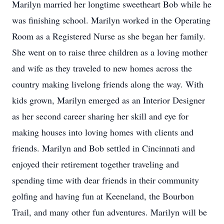
Marilyn married her longtime sweetheart Bob while he
was finishing school. Marilyn worked in the Operating
Room as a Registered Nurse as she began her family.
She went on to raise three children as a loving mother
and wife as they traveled to new homes across the
country making livelong friends along the way. With
kids grown, Marilyn emerged as an Interior Designer
as her second career sharing her skill and eye for
making houses into loving homes with clients and
friends. Marilyn and Bob settled in Cincinnati and
enjoyed their retirement together traveling and
spending time with dear friends in their community
golfing and having fun at Keeneland, the Bourbon
Trail, and many other fun adventures. Marilyn will be