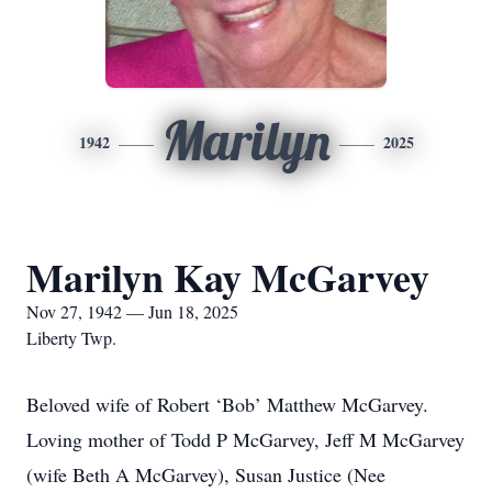
Marilyn
1942
2025
Marilyn Kay McGarvey
Nov 27, 1942 — Jun 18, 2025
Liberty Twp.
Beloved wife of Robert ‘Bob’ Matthew McGarvey.
Loving mother of Todd P McGarvey, Jeff M McGarvey
(wife Beth A McGarvey), Susan Justice (Nee