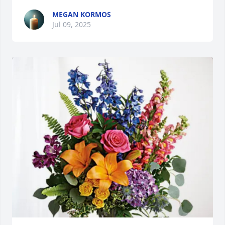
MEGAN KORMOS
Jul 09, 2025