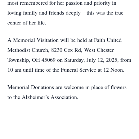
most remembered for her passion and priority in
loving family and friends deeply – this was the true
center of her life.
A Memorial Visitation will be held at Faith United
Methodist Church, 8230 Cox Rd, West Chester
Township, OH 45069 on Saturday, July 12, 2025, from
10 am until time of the Funeral Service at 12 Noon.
Memorial Donations are welcome in place of flowers
to the Alzheimer’s Association.