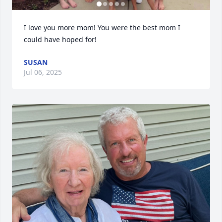
I love you more mom! You were the best mom I 
could have hoped for!
SUSAN
Jul 06, 2025