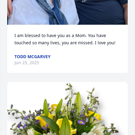
I am blessed to have you as a Mom. You have 
touched so many lives, you are missed. I love you!
TODD MCGARVEY
Jun 25, 2025