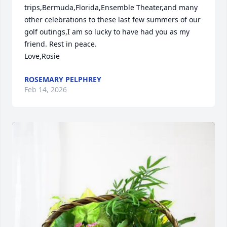
trips,Bermuda,Florida,Ensemble Theater,and many 
other celebrations to these last few summers of our 
golf outings,I am so lucky to have had you as my 
friend. Rest in peace.

Love,Rosie
ROSEMARY PELPHREY
Feb 14, 2026