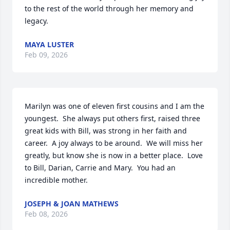
to the rest of the world through her memory and 
legacy.
MAYA LUSTER
Feb 09, 2026
Marilyn was one of eleven first cousins and I am the 
youngest.  She always put others first, raised three 
great kids with Bill, was strong in her faith and 
career.  A joy always to be around.  We will miss her 
greatly, but know she is now in a better place.  Love 
to Bill, Darian, Carrie and Mary.  You had an 
incredible mother.
JOSEPH & JOAN MATHEWS
Feb 08, 2026