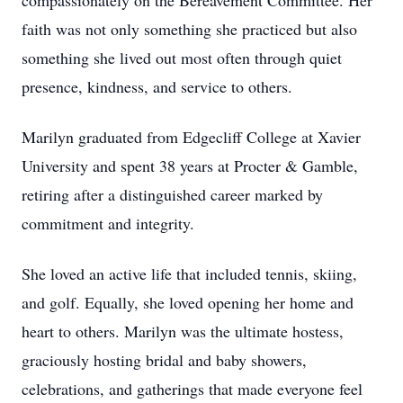
compassionately on the Bereavement Committee. Her
faith was not only something she practiced but also
something she lived out most often through quiet
presence, kindness, and service to others.
Marilyn graduated from Edgecliff College at Xavier
University and spent 38 years at Procter & Gamble,
retiring after a distinguished career marked by
commitment and integrity.
She loved an active life that included tennis, skiing,
and golf. Equally, she loved opening her home and
heart to others. Marilyn was the ultimate hostess,
graciously hosting bridal and baby showers,
celebrations, and gatherings that made everyone feel