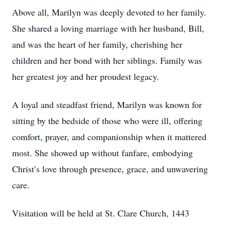
Above all, Marilyn was deeply devoted to her family.
She shared a loving marriage with her husband, Bill,
and was the heart of her family, cherishing her
children and her bond with her siblings. Family was
her greatest joy and her proudest legacy.
A loyal and steadfast friend, Marilyn was known for
sitting by the bedside of those who were ill, offering
comfort, prayer, and companionship when it mattered
most. She showed up without fanfare, embodying
Christ’s love through presence, grace, and unwavering
care.
Visitation will be held at St. Clare Church, 1443