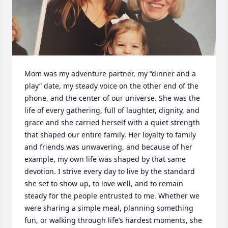
Mom was my adventure partner, my “dinner and a 
play” date, my steady voice on the other end of the 
phone, and the center of our universe. She was the 
life of every gathering, full of laughter, dignity, and 
grace and she carried herself with a quiet strength 
that shaped our entire family. Her loyalty to family 
and friends was unwavering, and because of her 
example, my own life was shaped by that same 
devotion. I strive every day to live by the standard 
she set to show up, to love well, and to remain 
steady for the people entrusted to me. Whether we 
were sharing a simple meal, planning something 
fun, or walking through life’s hardest moments, she 