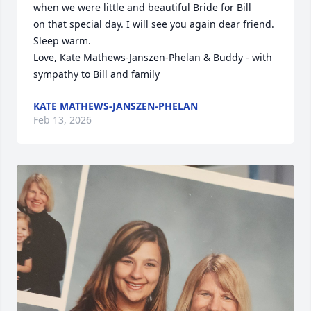
when we were little and beautiful Bride for Bill

on that special day. I will see you again dear friend. 
Sleep warm.

Love, Kate Mathews-Janszen-Phelan & Buddy - with 
sympathy to Bill and family
KATE MATHEWS-JANSZEN-PHELAN
Feb 13, 2026