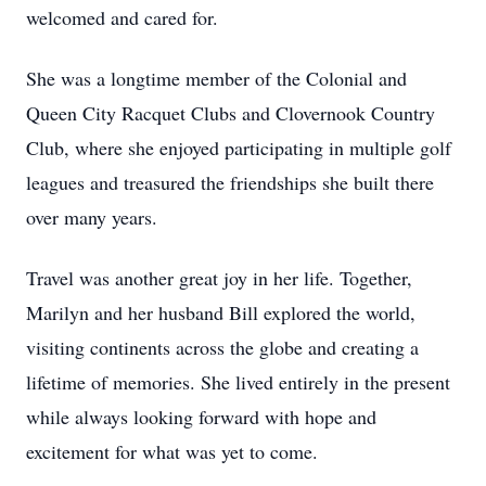
welcomed and cared for.
She was a longtime member of the Colonial and
Queen City Racquet Clubs and Clovernook Country
Club, where she enjoyed participating in multiple golf
leagues and treasured the friendships she built there
over many years.
Travel was another great joy in her life. Together,
Marilyn and her husband Bill explored the world,
visiting continents across the globe and creating a
lifetime of memories. She lived entirely in the present
while always looking forward with hope and
excitement for what was yet to come.