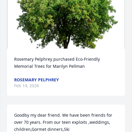
Rosemary Pelphrey purchased Eco-Friendly 
Memorial Trees for Marilyn Pellman
ROSEMARY PELPHREY
Feb 14, 2026
Goodby my dear friend. We have been friends for 
over 70 years. From our teen exploits ,weddings, 
children,Gormet dinners,Ski 