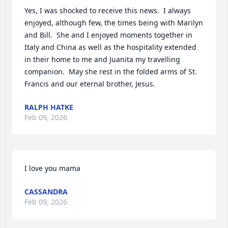
Yes, I was shocked to receive this news.  I always 
enjoyed, although few, the times being with Marilyn 
and Bill.  She and I enjoyed moments together in 
Italy and China as well as the hospitality extended 
in their home to me and Juanita my travelling 
companion.  May she rest in the folded arms of St. 
Francis and our eternal brother, Jesus.
RALPH HATKE
Feb 09, 2026
I love you mama
CASSANDRA
Feb 09, 2026