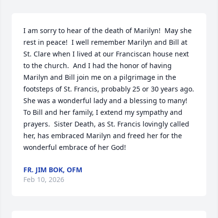
I am sorry to hear of the death of Marilyn!  May she 
rest in peace!  I well remember Marilyn and Bill at 
St. Clare when I lived at our Franciscan house next 
to the church.  And I had the honor of having 
Marilyn and Bill join me on a pilgrimage in the 
footsteps of St. Francis, probably 25 or 30 years ago.  
She was a wonderful lady and a blessing to many!  
To Bill and her family, I extend my sympathy and 
prayers.  Sister Death, as St. Francis lovingly called 
her, has embraced Marilyn and freed her for the 
wonderful embrace of her God!
FR. JIM BOK, OFM
Feb 10, 2026