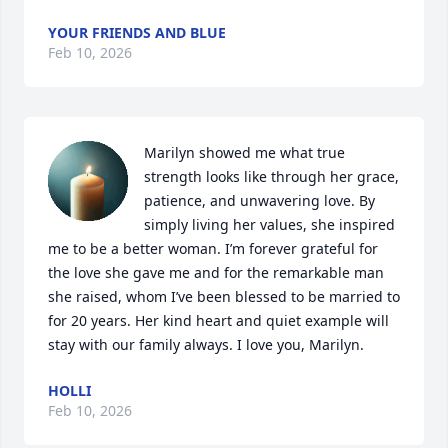
YOUR FRIENDS AND BLUE
Feb 10, 2026
Marilyn showed me what true 
strength looks like through her grace, 
patience, and unwavering love. By 
simply living her values, she inspired 
me to be a better woman. I’m forever grateful for 
the love she gave me and for the remarkable man 
she raised, whom I’ve been blessed to be married to 
for 20 years. Her kind heart and quiet example will 
stay with our family always. I love you, Marilyn.
HOLLI
Feb 10, 2026