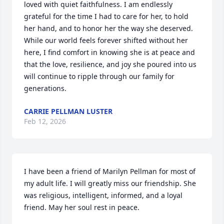
loved with quiet faithfulness. I am endlessly 
grateful for the time I had to care for her, to hold 
her hand, and to honor her the way she deserved. 
While our world feels forever shifted without her 
here, I find comfort in knowing she is at peace and 
that the love, resilience, and joy she poured into us 
will continue to ripple through our family for 
generations.
CARRIE PELLMAN LUSTER
Feb 12, 2026
I have been a friend of Marilyn Pellman for most of 
my adult life. I will greatly miss our friendship. She 
was religious, intelligent, informed, and a loyal 
friend. May her soul rest in peace.