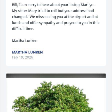
Bill, I am sorry to hear about your losing Marilyn.  
My sister Mary tried to call but your address had 
changed.  We miss seeing you at the airport and at 
lunch and offer sympathy and prayers to you in this 
difficult time.

Martha Lunken
MARTHA LUNKEN
Feb 19, 2026