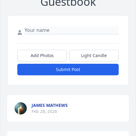
Guestbook
Add Photos
Light Candle
Submit Post
JAMES MATHEWS
Feb 28, 2026