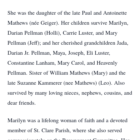
She was the daughter of the late Paul and Antoinette
Mathews (née Geiger). Her children survive Marilyn,
Darian Pellman (Holli), Carrie Luster, and Mary
Pellman (Jeff); and her cherished grandchildren Jada,
Darian Jr. Pellman, Maya, Joseph, Eli Luster,
Constantine Lanham, Mary Carol, and Heavenly
Pellman. Sister of William Mathews (Mary) and the
late Suzanne Kammerer (nee Mathews) (Leo). Also
survived by many loving nieces, nephews, cousins, and
dear friends.
Marilyn was a lifelong woman of faith and a devoted
member of St. Clare Parish, where she also served