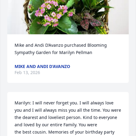
Mike and Andi D’Avanzo purchased Blooming 
Sympathy Garden for Marilyn Pellman
MIKE AND ANDI D’AVANZO
Feb 13, 2026
Marilyn: I will never forget you. I will always love 
you and I will always miss you all the time. You were

the dearest and loveliest person. Kind to everyone 
and loved by our entire Family. You were

the best cousin. Memories of your birthday party 