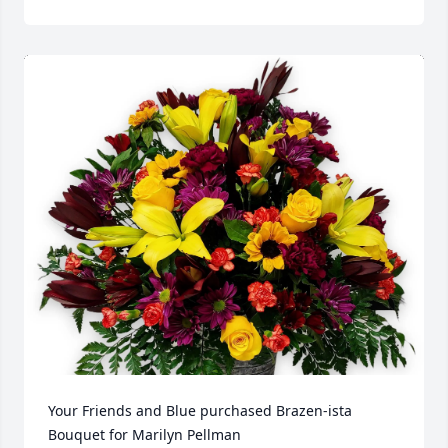
Your Friends and Blue purchased Brazen-ista 
Bouquet for Marilyn Pellman