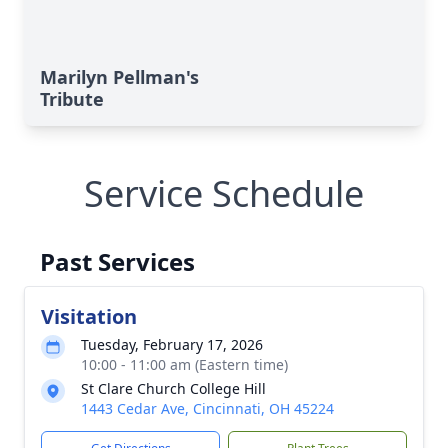
Marilyn Pellman's
Tribute
Service Schedule
Past Services
Visitation
Tuesday, February 17, 2026
10:00 - 11:00 am (Eastern time)
St Clare Church College Hill
1443 Cedar Ave, Cincinnati, OH 45224