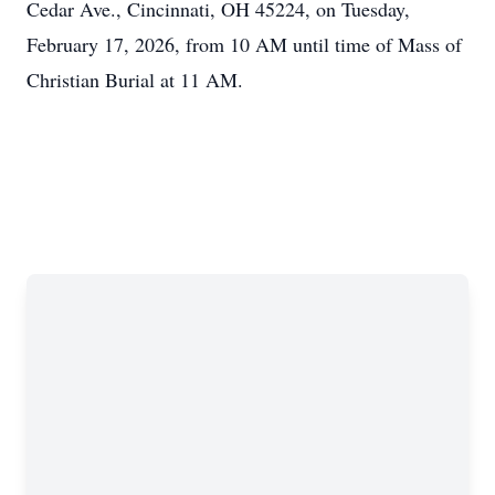
Cedar Ave., Cincinnati, OH 45224, on Tuesday,
February 17, 2026, from 10 AM until time of Mass of
Christian Burial at 11 AM.