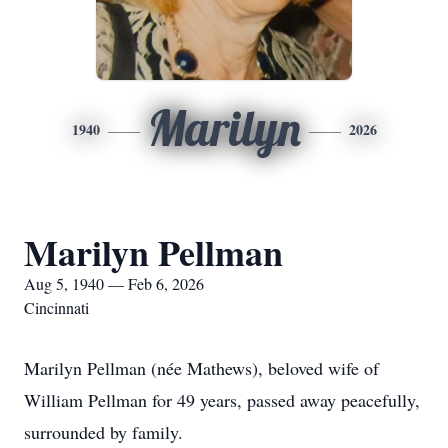
Marilyn
1940
2026
Marilyn Pellman
Aug 5, 1940 — Feb 6, 2026
Cincinnati
Marilyn Pellman (née Mathews), beloved wife of
William Pellman for 49 years, passed away peacefully,
surrounded by family.