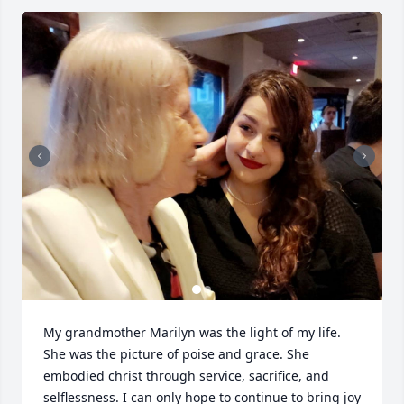
My grandmother Marilyn was the light of my life. 
She was the picture of poise and grace. She 
embodied christ through service, sacrifice, and 
selflessness. I can only hope to continue to bring joy 