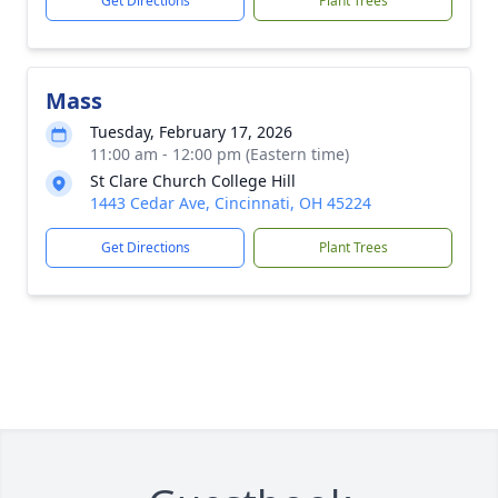
Get Directions
Plant Trees
Mass
Tuesday, February 17, 2026
11:00 am - 12:00 pm (Eastern time)
St Clare Church College Hill
1443 Cedar Ave, Cincinnati, OH 45224
Get Directions
Plant Trees