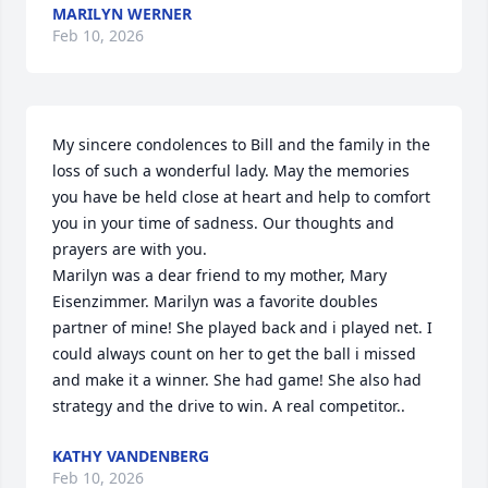
MARILYN WERNER
Feb 10, 2026
My sincere condolences to Bill and the family in the 
loss of such a wonderful lady. May the memories 
you have be held close at heart and help to comfort 
you in your time of sadness. Our thoughts and 
prayers are with you.

Marilyn was a dear friend to my mother, Mary 
Eisenzimmer. Marilyn was a favorite doubles 
partner of mine! She played back and i played net. I 
could always count on her to get the ball i missed 
and make it a winner. She had game! She also had 
strategy and the drive to win. A real competitor..
KATHY VANDENBERG
Feb 10, 2026