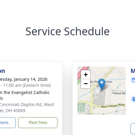
Service Schedule
on
M
+
sday, January 14, 2026
−
 - 11:00 am (Eastern time)
hn the Evangelist Catholic
ch
Cincinnati Dayton Rd, West
er, OH 45069
ctions
Plant Trees