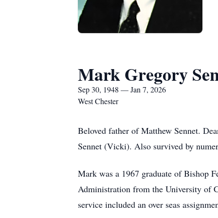
Mark Gregory Sen
Sep 30, 1948 — Jan 7, 2026
West Chester
Beloved father of Matthew Sennet. Dea
Sennet (Vicki). Also survived by numero
Mark was a 1967 graduate of Bishop Fe
Administration from the University of 
service included an over seas assignme