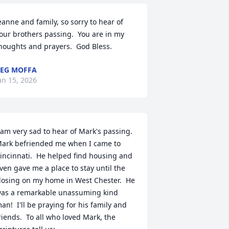
eanne and family, so sorry to hear of 
our brothers passing.  You are in my 
houghts and prayers.  God Bless.
EG MOFFA
an 15, 2026
 am very sad to hear of Mark's passing.  
ark befriended me when I came to 
incinnati.  He helped find housing and 
ven gave me a place to stay until the 
losing on my home in West Chester.  He 
as a remarkable unassuming kind 
an!  I'll be praying for his family and 
riends.  To all who loved Mark, the 