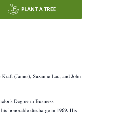
PLANT A TREE
e Kraft (James), Suzanne Lau, and John
elor's Degree in Business
 his honorable discharge in 1969. His