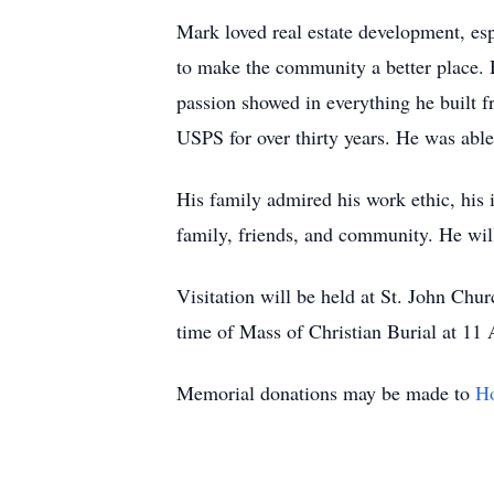
Mark loved real estate development, es
to make the community a better place. 
passion showed in everything he built f
USPS for over thirty years. He was able
His family admired his work ethic, his i
family, friends, and community. He wil
Visitation will be held at St. John C
time of Mass of Christian Burial at 11
Memorial donations may be made to
Ho