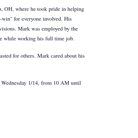
p, OH, where he took pride in helping
-win" for everyone involved. His
divisions. Mark was employed by the
e while working his full time job.
lasted for others. Mark cared about his
on Wednesday 1/14, from 10 AM until