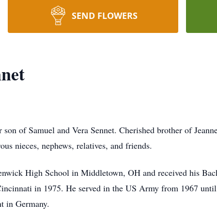
SEND FLOWERS
net
r son of Samuel and Vera Sennet. Cherished brother of Jeann
us nieces, nephews, relatives, and friends.
nwick High School in Middletown, OH and received his Bach
Cincinnati in 1975. He served in the US Army from 1967 until
nt in Germany.