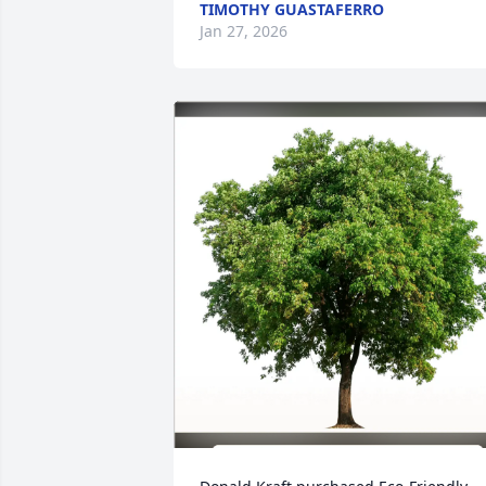
TIMOTHY GUASTAFERRO
Jan 27, 2026