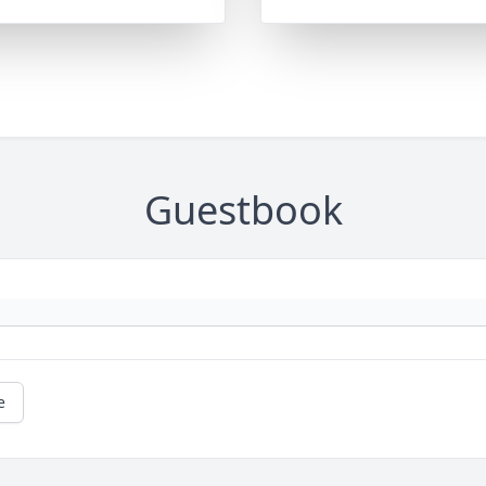
Guestbook
e