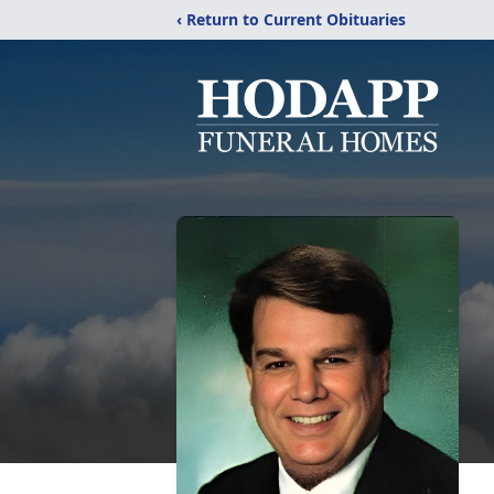
‹ Return to Current Obituaries