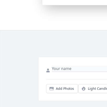
Add Photos
Light Candl