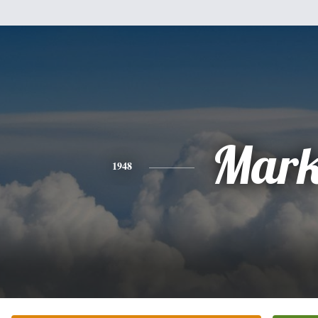
Mar
1948