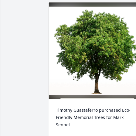
Timothy Guastaferro purchased Eco-
Friendly Memorial Trees for Mark 
Sennet