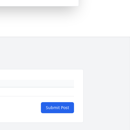
Submit Post