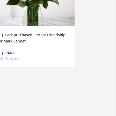
. J. Park purchased Eternal Friendship 
or Mark Sennet
. J. PARK
an 10, 2026