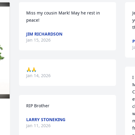
Miss my cousin Mark! May he rest in 
J
peace!
y
t
JIM RICHARDSON
Jan 15, 2026
P
J
🙏🙏
Jan 14, 2026
I
M
C
e
RIP Brother
c
w
LARRY STONEKING
m
Jan 11, 2026
f