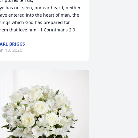
criptures tell us;

ye has not seen, nor ear heard, neither 
ave entered into the heart of man, the 
hings which God has prepared for 
hem that love him.  1 Corinthians 2:9
ARL BRIGGS
an 13, 2026