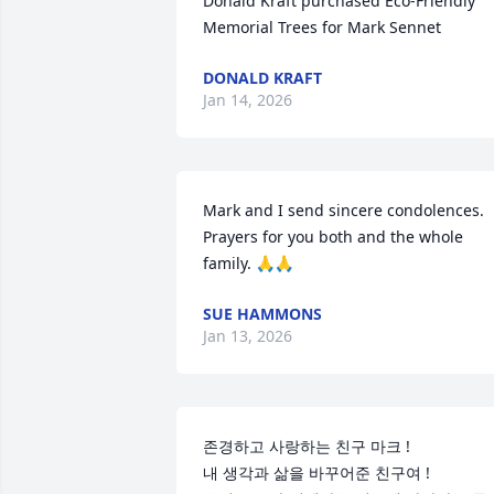
Donald Kraft purchased Eco-Friendly 
Memorial Trees for Mark Sennet
DONALD KRAFT
Jan 14, 2026
Mark and I send sincere condolences. 
Prayers for you both and the whole 
family. 🙏🙏
SUE HAMMONS
Jan 13, 2026
존경하고 사랑하는 친구 마크 !

내 생각과 삶을 바꾸어준 친구여 !
