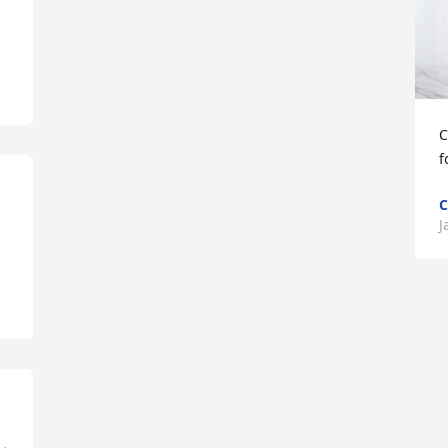
C
f
C
J