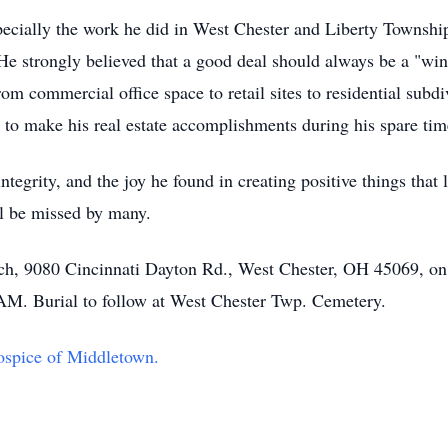
pecially the work he did in West Chester and Liberty Townshi
He strongly believed that a good deal should always be a "win
rom commercial office space to retail sites to residential sub
 to make his real estate accomplishments during his spare tim
ntegrity, and the joy he found in creating positive things that 
l be missed by many.
hurch, 9080 Cincinnati Dayton Rd., West Chester, OH 45069, 
 AM. Burial to follow at West Chester Twp. Cemetery.
spice of Middletown.