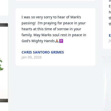
s
E
h
I was so very sorry to hear of Mark’s 
t
passing!  I’m praying for peace in your 
t
hearts at this time of sorrow in your 
family. May Marks soul rest in peace in 
E
J
God’s Mighty Hands🙏🏽✝️
CHRIS SANTORO GRIMES
Jan 09, 2026