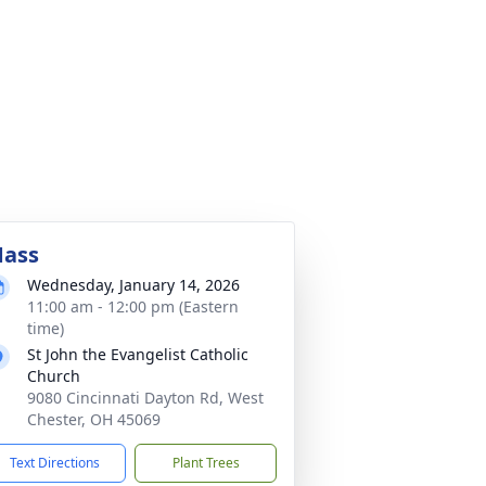
ass
Wednesday, January 14, 2026
11:00 am - 12:00 pm (Eastern
time)
St John the Evangelist Catholic
Church
9080 Cincinnati Dayton Rd, West
Chester, OH 45069
Text Directions
Plant Trees