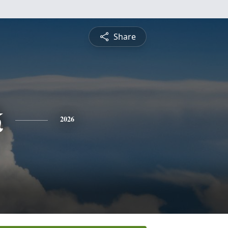
Share
k
2026