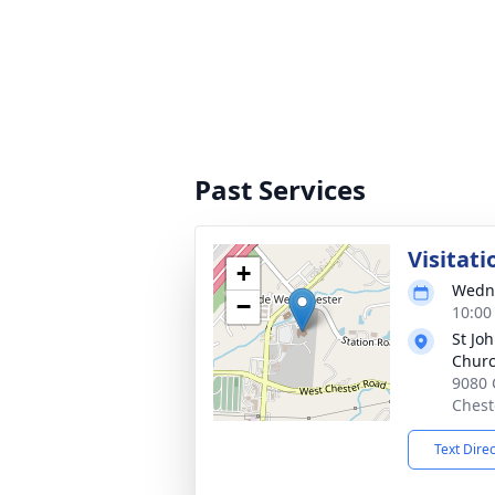
Past Services
Visitati
+
Wedne
−
10:00
St Jo
Chur
9080 
Chest
Text Dire