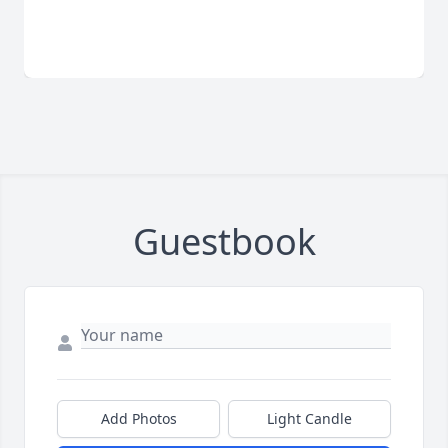
Guestbook
Add Photos
Light Candle