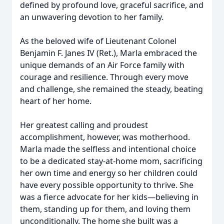
defined by profound love, graceful sacrifice, and
an unwavering devotion to her family.
As the beloved wife of Lieutenant Colonel
Benjamin F. Janes IV (Ret.), Marla embraced the
unique demands of an Air Force family with
courage and resilience. Through every move
and challenge, she remained the steady, beating
heart of her home.
Her greatest calling and proudest
accomplishment, however, was motherhood.
Marla made the selfless and intentional choice
to be a dedicated stay-at-home mom, sacrificing
her own time and energy so her children could
have every possible opportunity to thrive. She
was a fierce advocate for her kids—believing in
them, standing up for them, and loving them
unconditionally. The home she built was a