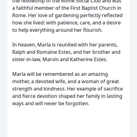
the fellowship of the Rome Social Club and was
a faithful member of the First Baptist Church in
Rome. Her love of gardening perfectly reflected
how she lived: with patience, care, and a desire
to help everything around her flourish.
In heaven, Marla is reunited with her parents,
Ralph and Romaine Estes, and her brother and
sister-in-law, Marvin and Katherine Estes.
Marla will be remembered as an amazing
mother, a devoted wife, and a woman of great
strength and kindness. Her example of sacrifice
and fierce devotion shaped her family in lasting
ways and will never be forgotten.