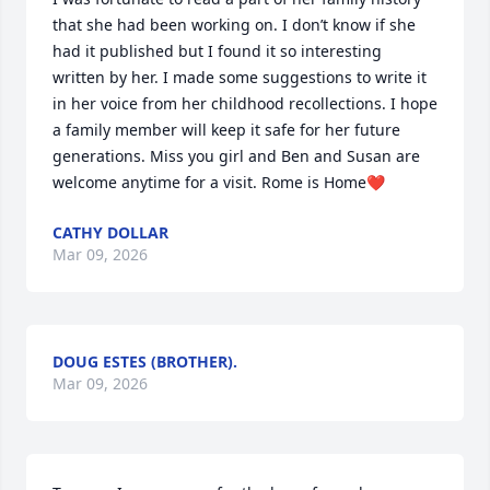
that she had been working on. I don’t know if she 
had it published but I found it so interesting 
written by her. I made some suggestions to write it 
in her voice from her childhood recollections. I hope 
a family member will keep it safe for her future 
generations. Miss you girl and Ben and Susan are 
welcome anytime for a visit. Rome is Home❤️
CATHY DOLLAR
Mar 09, 2026
DOUG ESTES (BROTHER).
Mar 09, 2026