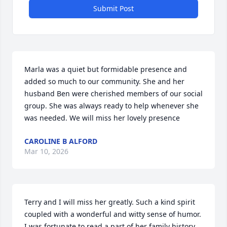
Submit Post
Marla was a quiet but formidable presence and 
added so much to our community. She and her 
husband Ben were cherished members of our social 
group. She was always ready to help whenever she 
was needed. We will miss her lovely presence
CAROLINE B ALFORD
Mar 10, 2026
Terry and I will miss her greatly. Such a kind spirit 
coupled with a wonderful and witty sense of humor. 
I was fortunate to read a part of her family history 