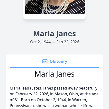
Marla Janes
Oct 2, 1944 — Feb 22, 2026
Obituary
Marla Janes
Marla Jean (Estes) Janes passed away peacefully
on February 22, 2026, in Mason, Ohio, at the age
of 81. Born on October 2, 1944, in Warren,
Pennsylvania, she was a woman whose life was