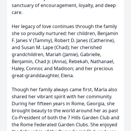
sanctuary of encouragement, loyalty, and deep
care.
Her legacy of love continues through the family
she so proudly nurtured: her children, Benjamin
F. Janes V (Tammy), Robert D. Janes (Catherine),
and Susan M. Lape (Chad); her cherished
grandchildren, Mariah (Jamie), Gabrielle,
Benjamin, Chad Jr. (Anna), Rebekah, Nathanael,
Haley, Connor, and Madison; and her precious
great-granddaughter, Elena.
Though her family always came first, Marla also
shared her vibrant spirit with her community.
During her fifteen years in Rome, Georgia, she
brought beauty to the world around her as past
Co-President of both the 7 Hills Garden Club and
the Rome Federated Garden Clubs. She enjoyed