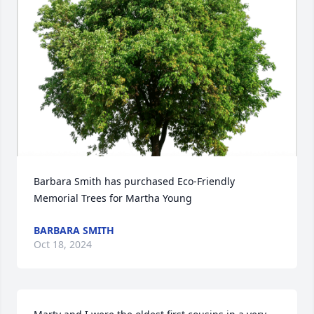
Barbara Smith has purchased Eco-Friendly 
Memorial Trees for Martha Young
BARBARA SMITH
Oct 18, 2024