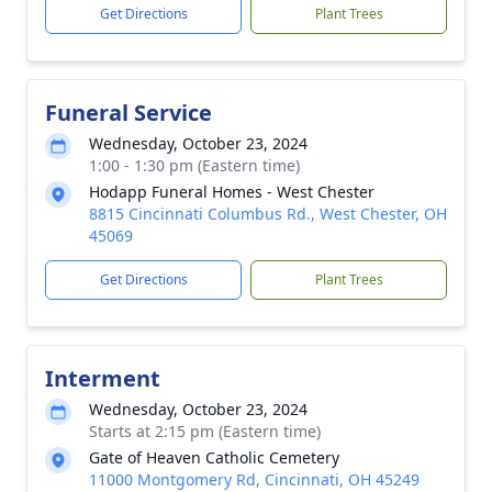
Get Directions
Plant Trees
Funeral Service
Wednesday, October 23, 2024
1:00 - 1:30 pm (Eastern time)
Hodapp Funeral Homes - West Chester
8815 Cincinnati Columbus Rd., West Chester, OH
45069
Get Directions
Plant Trees
Interment
Wednesday, October 23, 2024
Starts at 2:15 pm (Eastern time)
Gate of Heaven Catholic Cemetery
11000 Montgomery Rd, Cincinnati, OH 45249