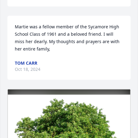
Martie was a fellow member of the Sycamore High 
School Class of 1961 and a beloved friend. I will 
miss her dearly. My thoughts and prayers are with 
her entire family,
TOM CARR
Oct 18, 2024