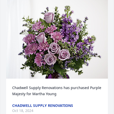
Chadwell Supply Renovations has purchased Purple 
Majesty for Martha Young
CHADWELL SUPPLY RENOVATIONS
Oct 18, 2024