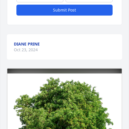
Submit Post
DIANE PRINE
Oct 23, 2024