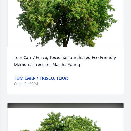
Tom Carr / Frisco, Texas has purchased Eco-Friendly 
Memorial Trees for Martha Young
TOM CARR / FRISCO, TEXAS
Oct 18, 2024