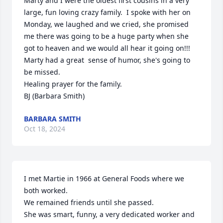
Marty and I were the oldest first cousins in a very 
large, fun loving crazy family.  I spoke with her on 
Monday, we laughed and we cried, she promised 
me there was going to be a huge party when she 
got to heaven and we would all hear it going on!!!  
Marty had a great  sense of humor, she's going to 
be missed.

Healing prayer for the family.

BJ (Barbara Smith)
BARBARA SMITH
Oct 18, 2024
I met Martie in 1966 at General Foods where we 
both worked.

We remained friends until she passed.

She was smart, funny, a very dedicated worker and 