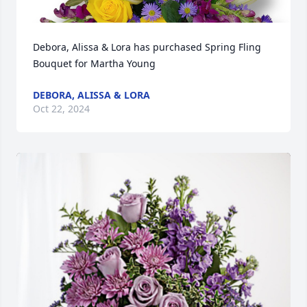
Debora, Alissa & Lora has purchased Spring Fling 
Bouquet for Martha Young
DEBORA, ALISSA & LORA
Oct 22, 2024