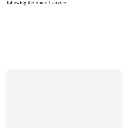
following the funeral service.