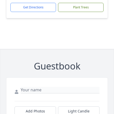
Get Directions
Plant Trees
Guestbook
Add Photos
Light Candle