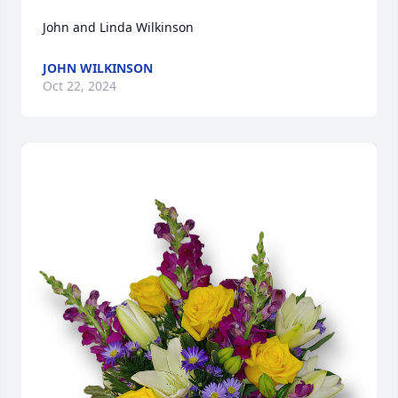
John and Linda Wilkinson
JOHN WILKINSON
Oct 22, 2024