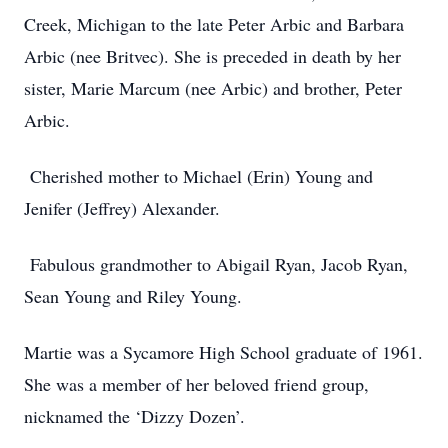
Creek, Michigan to the late Peter Arbic and Barbara
Arbic (nee Britvec). She is preceded in death by her
sister, Marie Marcum (nee Arbic) and brother, Peter
Arbic.
Cherished mother to Michael (Erin) Young and
Jenifer (Jeffrey) Alexander.
Fabulous grandmother to Abigail Ryan, Jacob Ryan,
Sean Young and Riley Young.
Martie was a Sycamore High School graduate of 1961.
She was a member of her beloved friend group,
nicknamed the ‘Dizzy Dozen’.