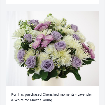
Ron has purchased Cherished moments - Lavender 
& White for Martha Young