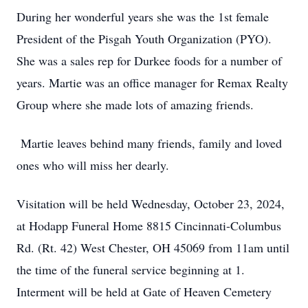
During her wonderful years she was the 1st female
President of the Pisgah Youth Organization (PYO).
She was a sales rep for Durkee foods for a number of
years. Martie was an office manager for Remax Realty
Group where she made lots of amazing friends.
Martie leaves behind many friends, family and loved
ones who will miss her dearly.
Visitation will be held Wednesday, October 23, 2024,
at Hodapp Funeral Home 8815 Cincinnati-Columbus
Rd. (Rt. 42) West Chester, OH 45069 from 11am until
the time of the funeral service beginning at 1.
Interment will be held at Gate of Heaven Cemetery