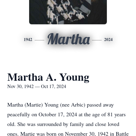
Martha
1942
2024
Martha A. Young
Nov 30, 1942 — Oct 17, 2024
Martha (Martie) Young (nee Arbic) passed away
peacefully on October 17, 2024 at the age of 81 years
old. She was surrounded by family and close loved
ones. Martie was born on November 30, 1942 in Battle