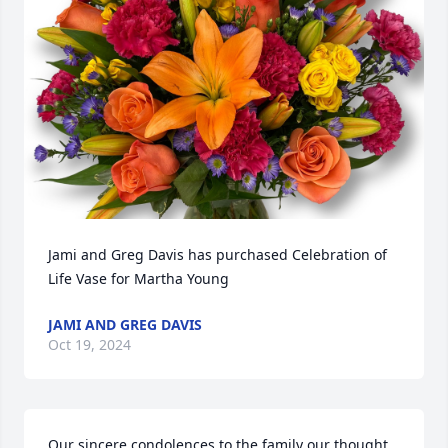
Jami and Greg Davis has purchased Celebration of 
Life Vase for Martha Young
JAMI AND GREG DAVIS
Oct 19, 2024
Our sincere condolences to the family our thought 