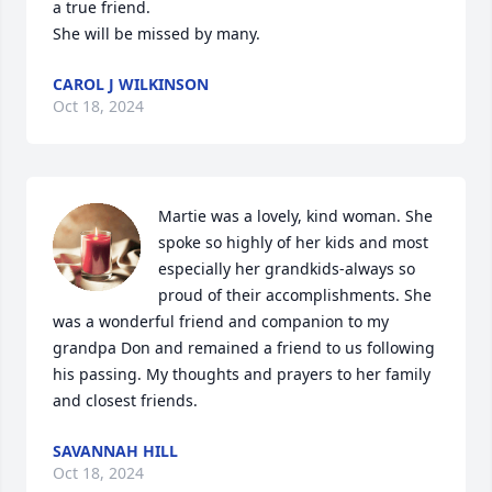
a true friend.

She will be missed by many.
CAROL J WILKINSON
Oct 18, 2024
Martie was a lovely, kind woman. She 
spoke so highly of her kids and most 
especially her grandkids-always so 
proud of their accomplishments. She 
was a wonderful friend and companion to my 
grandpa Don and remained a friend to us following 
his passing. My thoughts and prayers to her family 
and closest friends.
SAVANNAH HILL
Oct 18, 2024