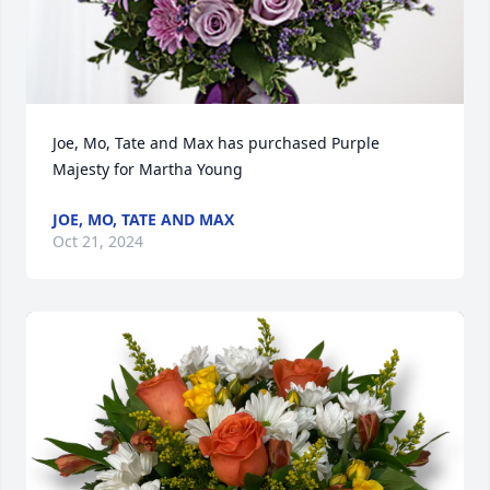
Joe, Mo, Tate and Max has purchased Purple 
Majesty for Martha Young
JOE, MO, TATE AND MAX
Oct 21, 2024