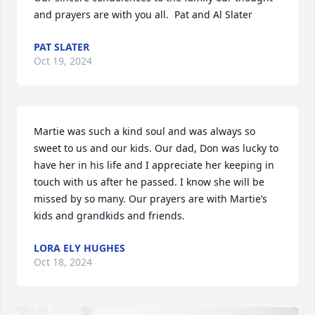
and prayers are with you all.  Pat and Al Slater
PAT SLATER
Oct 19, 2024
Martie was such a kind soul and was always so 
sweet to us and our kids. Our dad, Don was lucky to 
have her in his life and I appreciate her keeping in 
touch with us after he passed. I know she will be 
missed by so many. Our prayers are with Martie’s 
kids and grandkids and friends.
LORA ELY HUGHES
Oct 18, 2024