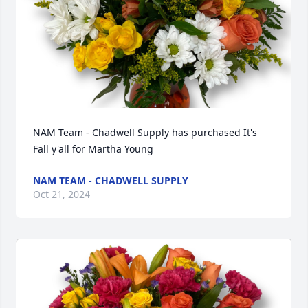
NAM Team - Chadwell Supply has purchased It's 
Fall y'all for Martha Young
NAM TEAM - CHADWELL SUPPLY
Oct 21, 2024