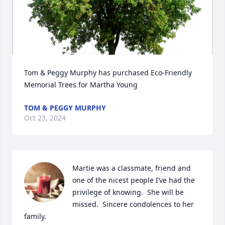
Tom & Peggy Murphy has purchased Eco-Friendly 
Memorial Trees for Martha Young
TOM & PEGGY MURPHY
Oct 23, 2024
Martie was a classmate, friend and 
one of the nicest people I’ve had the 
privilege of knowing.  She will be 
missed.  Sincere condolences to her 
family.
