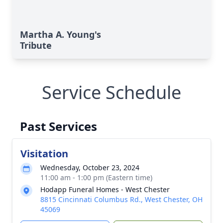
Martha A. Young's
Tribute
Service Schedule
Past Services
Visitation
Wednesday, October 23, 2024
11:00 am - 1:00 pm (Eastern time)
Hodapp Funeral Homes - West Chester
8815 Cincinnati Columbus Rd., West Chester, OH
45069