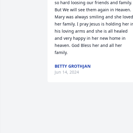
so hard loosing our friends and family. 
But We will see them again in Heaven. 
Mary was always smiling and she loved
her family. I pray Jesus is holding her in
his loving arms and she is all healed 
and very happy in her new home in 
heaven. God Bless her and all her 
family.
BETTY GROTHJAN
Jun 14, 2024