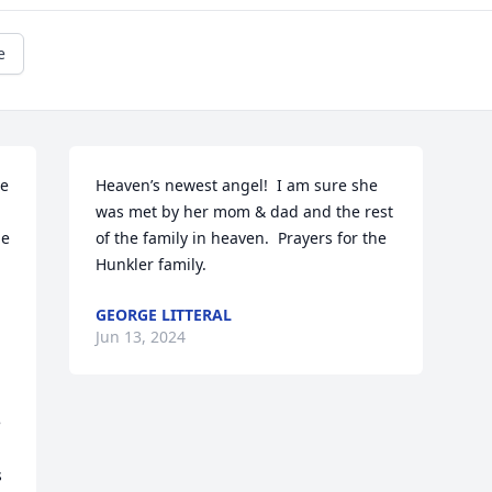
e
e 
Heaven’s newest angel!  I am sure she 
was met by her mom & dad and the rest 
e 
of the family in heaven.  Prayers for the 
Hunkler family.
GEORGE LITTERAL
Jun 13, 2024
 
 