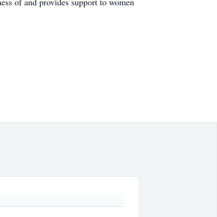
ess of and provides support to women