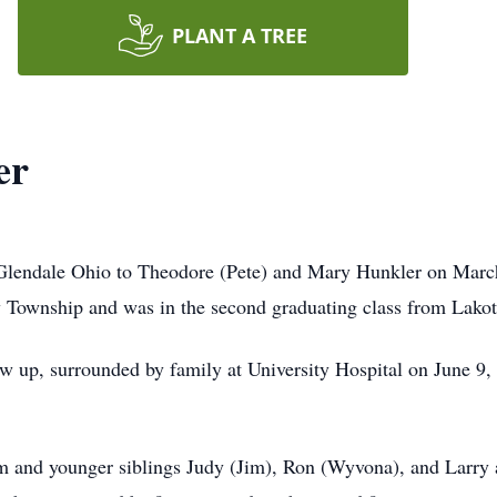
PLANT A TREE
er
lendale Ohio to Theodore (Pete) and Mary Hunkler on March 
ty Township and was in the second graduating class from Lako
w up, surrounded by family at University Hospital on June 9, 
om and younger siblings Judy (Jim), Ron (Wyvona), and Larry a