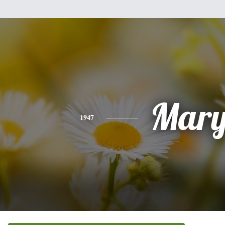
Mar
1947