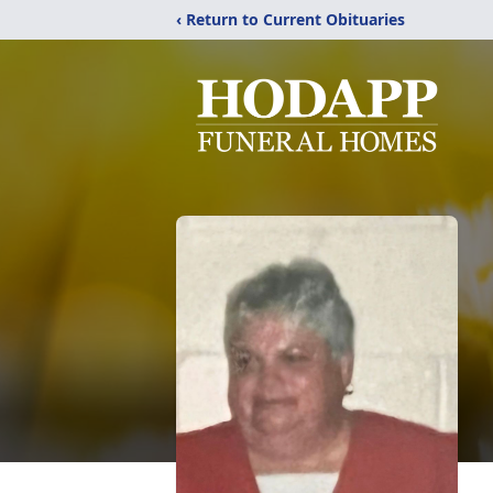
‹ Return to Current Obituaries