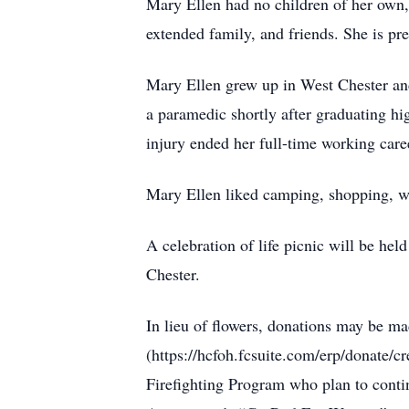
Mary Ellen had no children of her own,
extended family, and friends. She is pr
Mary Ellen grew up in West Chester and 
a paramedic shortly after graduating hi
injury ended her full-time working care
Mary Ellen liked camping, shopping, wa
A celebration of life picnic will be he
Chester.
In lieu of flowers, donations may be 
(https://hcfoh.fcsuite.com/erp/donate/c
Firefighting Program who plan to contin