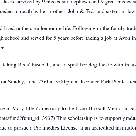
 she is survived by 9 nieces and nephews and 9 great nieces 
eceded in death by her brothers John & Ted, and sisters-in-la
lived in the area her entire life. Following in the family tr
gh school and served for 5 years before taking a job at Avon 
er.
tching Reds’ baseball, and to spoil her dog Jackie with treat
ld on Sunday, June 23rd at 3:00 pm at Keehner Park Picnic are
made in Mary Ellen’s memory to the Evan Huxsoll Memorial S
reate/fund?funit_id=3937) This scholarship is to support gradu
ue to pursue a Paramedics License at an accredited instituti