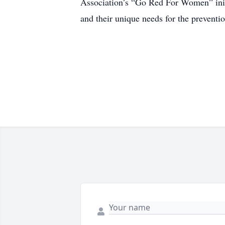
Association’s “Go Red For Women” init
and their unique needs for the preventio