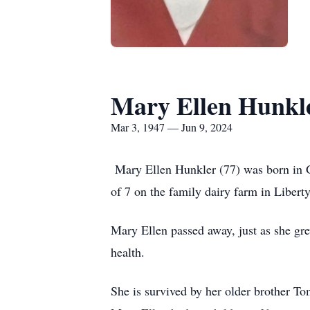
Mary Ellen Hunkl
Mar 3, 1947 — Jun 9, 2024
Mary Ellen Hunkler (77) was born in G
of 7 on the family dairy farm in Liber
Mary Ellen passed away, just as she gre
health.
She is survived by her older brother T