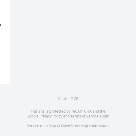
 
 
Visits: 276
This site is protected by reCAPTCHA and the
Google
Privacy Policy
and
Terms of Service
apply.
Service map data ©
OpenStreetMap
contributors