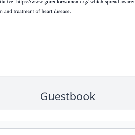
iative. https://www.goredforwomen.org/ which spread awaren
n and treatment of heart disease.
Guestbook