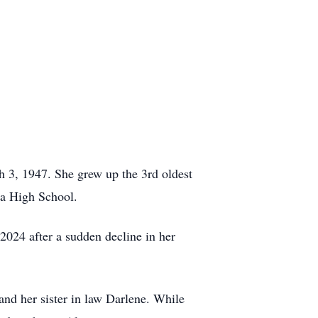
3, 1947. She grew up the 3rd oldest
ta High School.
2024 after a sudden decline in her
nd her sister in law Darlene. While