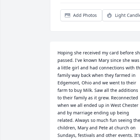
Add Photos
Light Candl
Hoping she received my card before sh
passed. I've known Mary since she was 
a little girl and had connections with th
family way back when they farmed in 
Edgemont, Ohio and we went to their 
farm to buy Milk. Saw all the additions 
to their family as it grew. Reconnected 
when we all ended up in West Chester 
and by marriage ending up being 
related. Always so much fun seeing the
children, Mary and Pete at church on 
Sundays, festivals and other events. It's