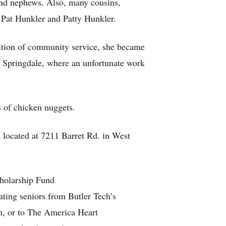
and nephews. Also, many cousins,
w Pat Hunkler and Patty Hunkler.
adition of community service, she became
in Springdale, where an unfortunate work
s of chicken nuggets.
a located at 7211 Barret Rd. in West
cholarship Fund
ating seniors from Butler Tech’s
on, or to The America Heart