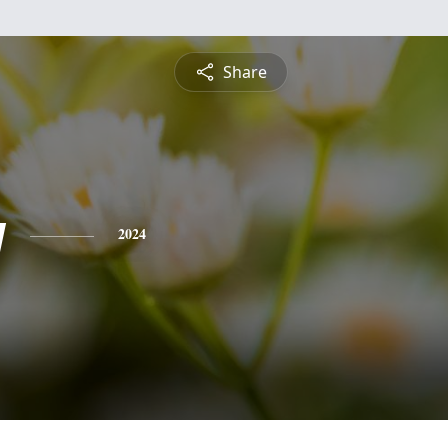
Share
y
2024