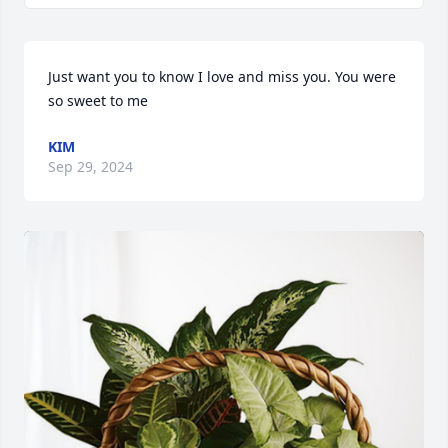
Just want you to know I love and miss you. You were 
so sweet to me
KIM
Sep 29, 2024