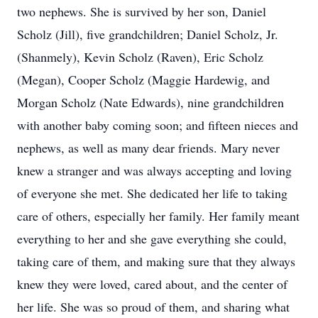
two nephews. She is survived by her son, Daniel
Scholz (Jill), five grandchildren; Daniel Scholz, Jr.
(Shanmely), Kevin Scholz (Raven), Eric Scholz
(Megan), Cooper Scholz (Maggie Hardewig, and
Morgan Scholz (Nate Edwards), nine grandchildren
with another baby coming soon; and fifteen nieces and
nephews, as well as many dear friends. Mary never
knew a stranger and was always accepting and loving
of everyone she met. She dedicated her life to taking
care of others, especially her family. Her family meant
everything to her and she gave everything she could,
taking care of them, and making sure that they always
knew they were loved, cared about, and the center of
her life. She was so proud of them, and sharing what