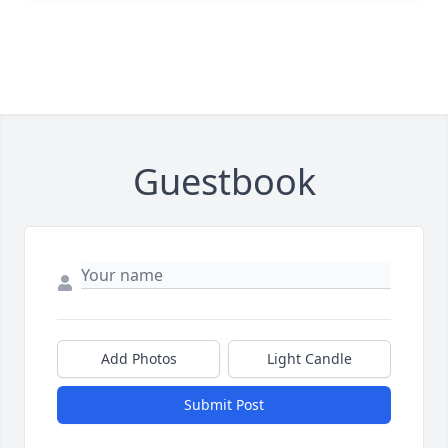
Guestbook
Add Photos
Light Candle
Submit Post