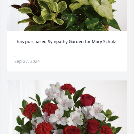
. has purchased Sympathy Garden for Mary Scholz
.
Sep 27, 2024