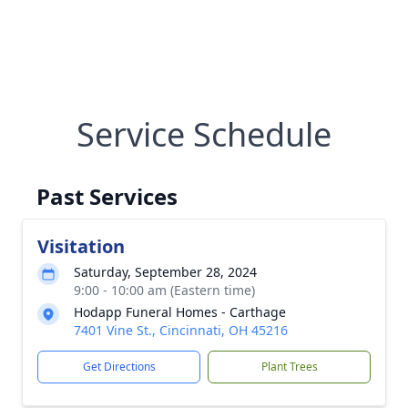
Service Schedule
Past Services
Visitation
Saturday, September 28, 2024
9:00 - 10:00 am (Eastern time)
Hodapp Funeral Homes - Carthage
7401 Vine St., Cincinnati, OH 45216
Get Directions
Plant Trees