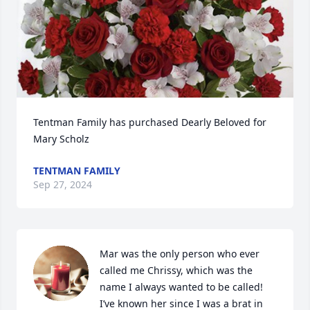
Tentman Family has purchased Dearly Beloved for 
Mary Scholz
TENTMAN FAMILY
Sep 27, 2024
Mar was the only person who ever 
called me Chrissy, which was the 
name I always wanted to be called! 
I’ve known her since I was a brat in 