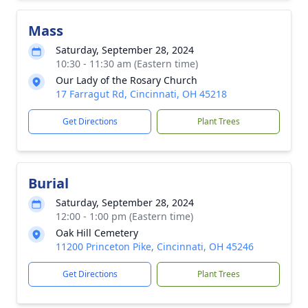
Mass
Saturday, September 28, 2024
10:30 - 11:30 am (Eastern time)
Our Lady of the Rosary Church
17 Farragut Rd, Cincinnati, OH 45218
Get Directions
Plant Trees
Burial
Saturday, September 28, 2024
12:00 - 1:00 pm (Eastern time)
Oak Hill Cemetery
11200 Princeton Pike, Cincinnati, OH 45246
Get Directions
Plant Trees