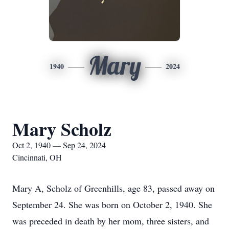
Mary
1940
2024
Mary Scholz
Oct 2, 1940 — Sep 24, 2024
Cincinnati, OH
Mary A, Scholz of Greenhills, age 83, passed away on
September 24. She was born on October 2, 1940. She
was preceded in death by her mom, three sisters, and