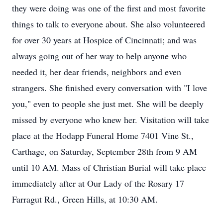
they were doing was one of the first and most favorite
things to talk to everyone about. She also volunteered
for over 30 years at Hospice of Cincinnati; and was
always going out of her way to help anyone who
needed it, her dear friends, neighbors and even
strangers. She finished every conversation with "I love
you," even to people she just met. She will be deeply
missed by everyone who knew her. Visitation will take
place at the Hodapp Funeral Home 7401 Vine St.,
Carthage, on Saturday, September 28th from 9 AM
until 10 AM. Mass of Christian Burial will take place
immediately after at Our Lady of the Rosary 17
Farragut Rd., Green Hills, at 10:30 AM.