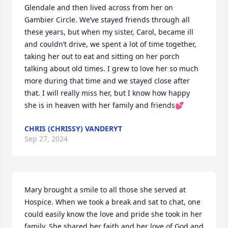
Glendale and then lived across from her on 
Gambier Circle. We’ve stayed friends through all 
these years, but when my sister, Carol, became ill 
and couldn’t drive, we spent a lot of time together, 
taking her out to eat and sitting on her porch 
talking about old times. I grew to love her so much 
more during that time and we stayed close after 
that. I will really miss her, but I know how happy 
she is in heaven with her family and friends💕
CHRIS (CHRISSY) VANDERYT
Sep 27, 2024
Mary brought a smile to all those she served at 
Hospice. When we took a break and sat to chat, one 
could easily know the love and pride she took in her 
family. She shared her faith and her love of God and 