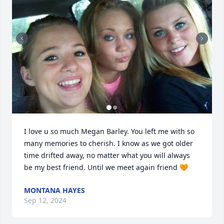
I love u so much Megan Barley. You left me with so 
many memories to cherish. I know as we got older 
time drifted away, no matter what you will always 
be my best friend. Until we meet again friend 🧡
MONTANA HAYES
Sep 12, 2024