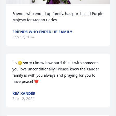
Friends who ended up family. has purchased Purple 
Majesty for Megan Barley
FRIENDS WHO ENDED UP FAMILY.
Sep 12, 2024
So 😞 sorry I know how hard this is with someone 
you love unconditionally!! Please know the Xander 
family is with you always and praying for you to 
have peace! ❤️
KIM XANDER
Sep 12, 2024