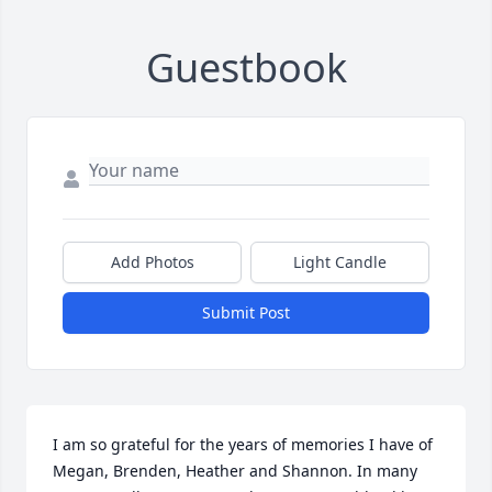
Guestbook
Add Photos
Light Candle
Submit Post
I am so grateful for the years of memories I have of 
Megan, Brenden, Heather and Shannon. In many 