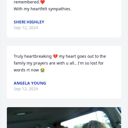
remembered.❤

With my heartfelt sympathies.
SHERI HIGHLEY
Sep 12, 2024
Truly heartbreaking 💔 my heart goes out to the 
family my prayers are with u all.. I'm so lost for 
words rt now 😭
ANGELA YOUNG
Sep 12, 2024