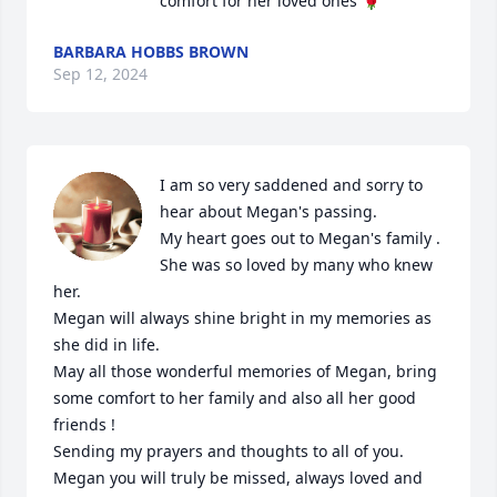
comfort for her loved ones 🌹
BARBARA HOBBS BROWN
Sep 12, 2024
I am so very saddened and sorry to 
hear about Megan's passing.

My heart goes out to Megan's family . 

She was so loved by many who knew 
her.

Megan will always shine bright in my memories as 
she did in life.

May all those wonderful memories of Megan, bring 
some comfort to her family and also all her good 
friends !

Sending my prayers and thoughts to all of you. 

Megan you will truly be missed, always loved and 