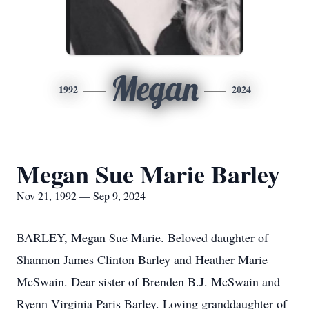
Megan
1992
2024
Megan Sue Marie Barley
Nov 21, 1992 — Sep 9, 2024
BARLEY, Megan Sue Marie. Beloved daughter of
Shannon James Clinton Barley and Heather Marie
McSwain. Dear sister of Brenden B.J. McSwain and
Ryenn Virginia Paris Barley. Loving granddaughter of