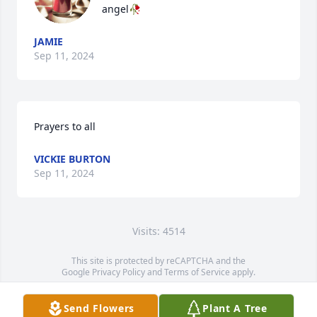
angel🥀
JAMIE
Sep 11, 2024
Prayers to all
VICKIE BURTON
Sep 11, 2024
Visits: 4514
This site is protected by reCAPTCHA and the
Google
Privacy Policy
and
Terms of Service
apply.
Service map data ©
OpenStreetMap
contributors
Send Flowers
Plant A Tree