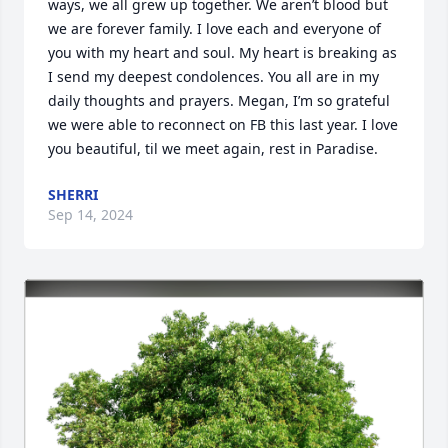
ways, we all grew up together. We aren’t blood but 
we are forever family. I love each and everyone of 
you with my heart and soul. My heart is breaking as 
I send my deepest condolences. You all are in my 
daily thoughts and prayers. Megan, I’m so grateful 
we were able to reconnect on FB this last year. I love 
you beautiful, til we meet again, rest in Paradise.
SHERRI
Sep 14, 2024