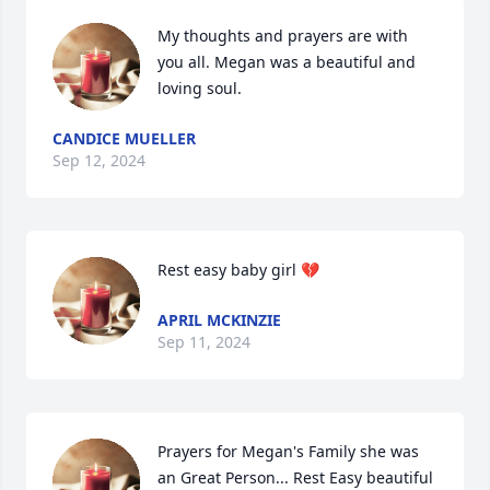
My thoughts and prayers are with 
you all. Megan was a beautiful and 
loving soul.
CANDICE MUELLER
Sep 12, 2024
Rest easy baby girl 💔
APRIL MCKINZIE
Sep 11, 2024
Prayers for Megan's Family she was 
an Great Person... Rest Easy beautiful 