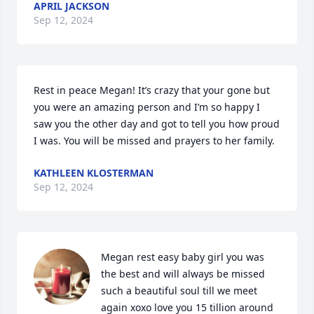
APRIL JACKSON
Sep 12, 2024
Rest in peace Megan! It’s crazy that your gone but 
you were an amazing person and I’m so happy I 
saw you the other day and got to tell you how proud 
I was. You will be missed and prayers to her family.
KATHLEEN KLOSTERMAN
Sep 12, 2024
Megan rest easy baby girl you was 
the best and will always be missed  
such a beautiful soul till we meet 
again xoxo love you 15 tillion around 