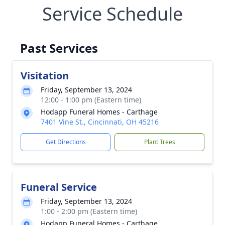
Service Schedule
Past Services
Visitation
Friday, September 13, 2024
12:00 - 1:00 pm (Eastern time)
Hodapp Funeral Homes - Carthage
7401 Vine St., Cincinnati, OH 45216
Get Directions
Plant Trees
Funeral Service
Friday, September 13, 2024
1:00 - 2:00 pm (Eastern time)
Hodapp Funeral Homes - Carthage