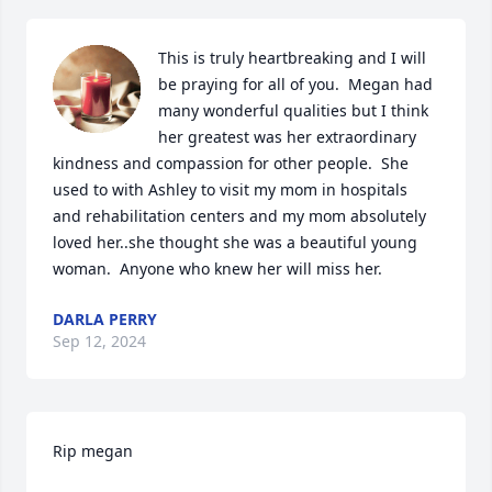
This is truly heartbreaking and I will 
be praying for all of you.  Megan had 
many wonderful qualities but I think 
her greatest was her extraordinary 
kindness and compassion for other people.  She 
used to with Ashley to visit my mom in hospitals 
and rehabilitation centers and my mom absolutely 
loved her..she thought she was a beautiful young 
woman.  Anyone who knew her will miss her.
DARLA PERRY
Sep 12, 2024
Rip megan