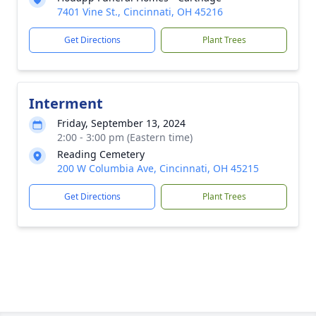
7401 Vine St., Cincinnati, OH 45216
Get Directions
Plant Trees
Interment
Friday, September 13, 2024
2:00 - 3:00 pm (Eastern time)
Reading Cemetery
200 W Columbia Ave, Cincinnati, OH 45215
Get Directions
Plant Trees