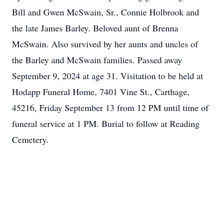
Bill and Gwen McSwain, Sr., Connie Holbrook and
the late James Barley. Beloved aunt of Brenna
McSwain. Also survived by her aunts and uncles of
the Barley and McSwain families. Passed away
September 9, 2024 at age 31. Visitation to be held at
Hodapp Funeral Home, 7401 Vine St., Carthage,
45216, Friday September 13 from 12 PM until time of
funeral service at 1 PM. Burial to follow at Reading
Cemetery.