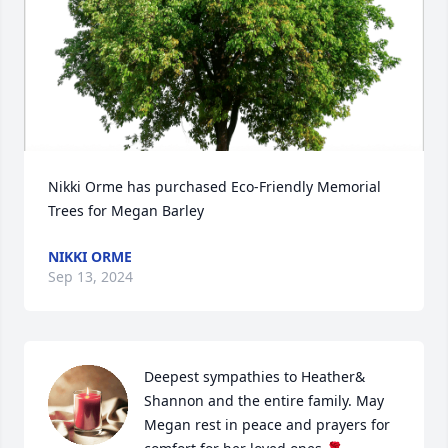
Nikki Orme has purchased Eco-Friendly Memorial 
Trees for Megan Barley
NIKKI ORME
Sep 13, 2024
Deepest sympathies to Heather& 
Shannon and the entire family. May 
Megan rest in peace and prayers for 