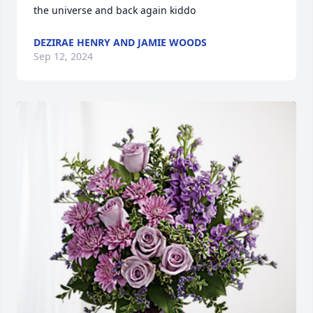
the universe and back again kiddo
DEZIRAE HENRY AND JAMIE WOODS
Sep 12, 2024