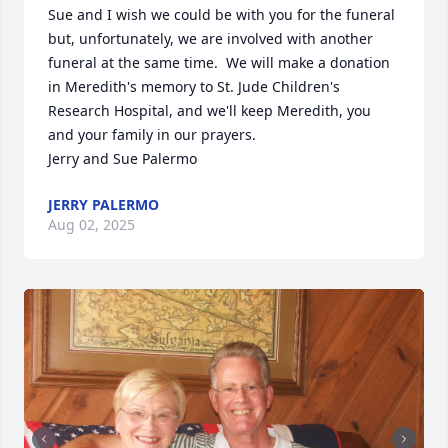
Sue and I wish we could be with you for the funeral 
but, unfortunately, we are involved with another 
funeral at the same time.  We will make a donation 
in Meredith's memory to St. Jude Children's 
Research Hospital, and we'll keep Meredith, you 
and your family in our prayers.

Jerry and Sue Palermo
JERRY PALERMO
Aug 02, 2025