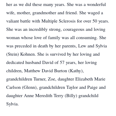
her as we did these many years. She was a wonderful
wife, mother, grandmother and friend. She waged a
valiant battle with Multiple Sclerosis for over 50 years.
She was an incredibly strong, courageous and loving
woman whose love of family was all consuming. She
was preceded in death by her parents, Lew and Sylvia
(Stein) Kohnen. She is survived by her loving and
dedicated husband David of 57 years, her loving
children, Matthew David Burton (Kathy),
grandchildren Turner, Zoe, daughter Elizabeth Marie
Carlson (Glenn), grandchildren Taylor and Paige and
daughter Anne Meredith Terry (Billy) grandchild
Sylvia.