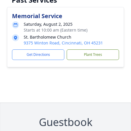
Memorial Service
Saturday, August 2, 2025
Starts at 10:00 am (Eastern time)
St. Bartholomew Church
9375 Winton Road, Cincinnati, OH 45231
Get Directions
Plant Trees
Guestbook