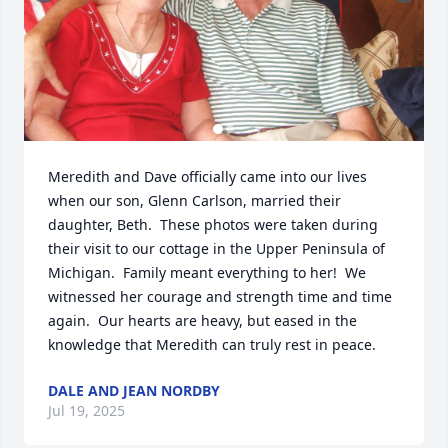
Meredith and Dave officially came into our lives 
when our son, Glenn Carlson, married their 
daughter, Beth.  These photos were taken during 
their visit to our cottage in the Upper Peninsula of 
Michigan.  Family meant everything to her!  We 
witnessed her courage and strength time and time 
again.  Our hearts are heavy, but eased in the 
knowledge that Meredith can truly rest in peace.
DALE AND JEAN NORDBY
Jul 19, 2025