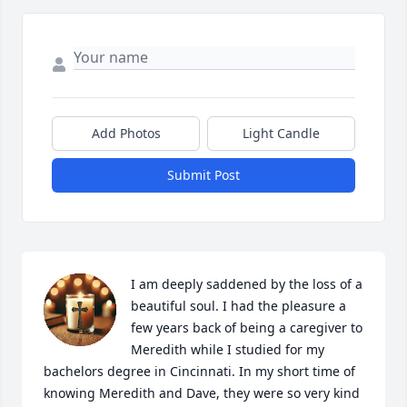
Add Photos
Light Candle
Submit Post
I am deeply saddened by the loss of a 
beautiful soul. I had the pleasure a 
few years back of being a caregiver to 
Meredith while I studied for my 
bachelors degree in Cincinnati. In my short time of 
knowing Meredith and Dave, they were so very kind 