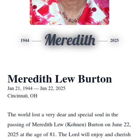
Meredith
1944
2025
Meredith Lew Burton
Jan 21, 1944 — Jun 22, 2025
Cincinnati, OH
The world lost a very dear and special soul in the
passing of Meredith Lew (Kohnen) Burton on June 22,
2025 at the age of 81. The Lord will enjoy and cherish