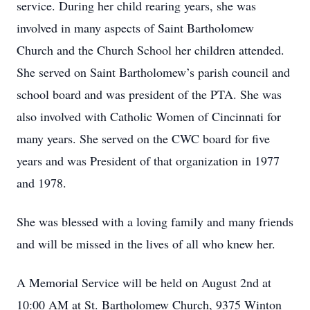
service. During her child rearing years, she was
involved in many aspects of Saint Bartholomew
Church and the Church School her children attended.
She served on Saint Bartholomew’s parish council and
school board and was president of the PTA. She was
also involved with Catholic Women of Cincinnati for
many years. She served on the CWC board for five
years and was President of that organization in 1977
and 1978.
She was blessed with a loving family and many friends
and will be missed in the lives of all who knew her.
A Memorial Service will be held on August 2nd at
10:00 AM at St. Bartholomew Church, 9375 Winton