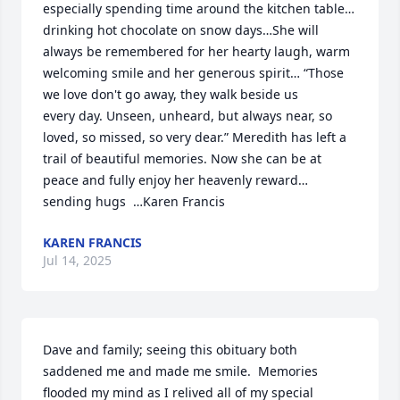
especially spending time around the kitchen table… 
drinking hot chocolate on snow days…She will 
always be remembered for her hearty laugh, warm 
welcoming smile and her generous spirit… “Those 
we love don't go away, they walk beside us

every day. Unseen, unheard, but always near, so 
loved, so missed, so very dear.” Meredith has left a 
trail of beautiful memories. Now she can be at 
peace and fully enjoy her heavenly reward… 
sending hugs  …Karen Francis
KAREN FRANCIS
Jul 14, 2025
Dave and family; seeing this obituary both 
saddened me and made me smile.  Memories 
flooded my mind as I relived all of my special 