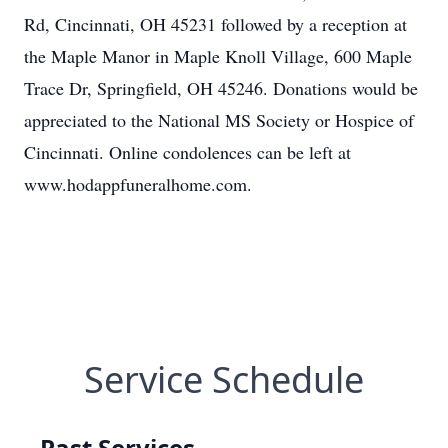
Rd, Cincinnati, OH 45231 followed by a reception at
the Maple Manor in Maple Knoll Village, 600 Maple
Trace Dr, Springfield, OH 45246. Donations would be
appreciated to the National MS Society or Hospice of
Cincinnati. Online condolences can be left at
www.hodappfuneralhome.com.
Service Schedule
Past Services