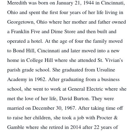
Meredith was born on January 21, 1944 in Cincinnati,
Ohio and spent the first four years of her life living in
Georgetown, Ohio where her mother and father owned
a Franklin Five and Dime Store and then built and
operated a hotel. At the age of four the family moved
to Bond Hill, Cincinnati and later moved into a new
home in College Hill where she attended St. Vivian’s
parish grade school. She graduated from Ursuline
Academy in 1962. After graduating from a business
school, she went to work at General Electric where she
met the love of her life, David Burton. They were
married on December 30, 1967. After taking time off
to raise her children, she took a job with Procter &
Gamble where she retired in 2014 after 22 years of