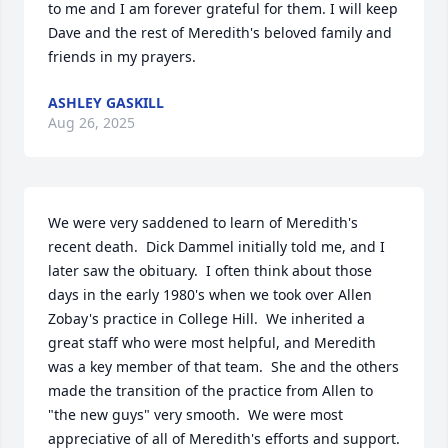
to me and I am forever grateful for them. I will keep 
Dave and the rest of Meredith's beloved family and 
friends in my prayers.
ASHLEY GASKILL
Aug 26, 2025
We were very saddened to learn of Meredith's 
recent death.  Dick Dammel initially told me, and I 
later saw the obituary.  I often think about those 
days in the early 1980's when we took over Allen 
Zobay's practice in College Hill.  We inherited a 
great staff who were most helpful, and Meredith 
was a key member of that team.  She and the others 
made the transition of the practice from Allen to 
"the new guys" very smooth.  We were most 
appreciative of all of Meredith's efforts and support.  