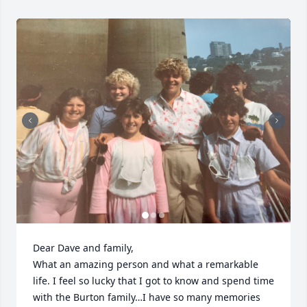
Dear Dave and family,

What an amazing person and what a remarkable 
life. I feel so lucky that I got to know and spend time 
with the Burton family…I have so many memories 