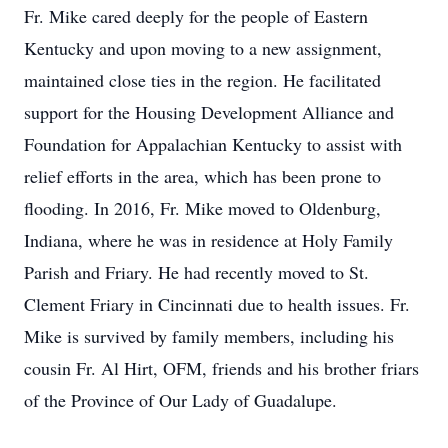
Fr. Mike cared deeply for the people of Eastern
Kentucky and upon moving to a new assignment,
maintained close ties in the region. He facilitated
support for the Housing Development Alliance and
Foundation for Appalachian Kentucky to assist with
relief efforts in the area, which has been prone to
flooding. In 2016, Fr. Mike moved to Oldenburg,
Indiana, where he was in residence at Holy Family
Parish and Friary. He had recently moved to St.
Clement Friary in Cincinnati due to health issues. Fr.
Mike is survived by family members, including his
cousin Fr. Al Hirt, OFM, friends and his brother friars
of the Province of Our Lady of Guadalupe.