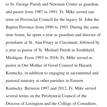
to St. George Parish and Newman Center as guardian
and pastor from 1987 to 1991. Fr. Mike served one
term on Provincial Council for the legacy St. John the
Baptist Province from 1990 to 1993. During the same
time frame, he spent a year as guardian and director of
postulants at St. Ann Friary in Cincinnati, followed by
a year as pastor of St. Michael Parish in Southfield,
Michigan. From 1993 to 2016, Fr. Mike served as
pastor at Our Mother of Good Counsel in Hazard,
Kentucky, in addition to engaging in sacramental and
pastoral ministry at other parishes in Eastern
Kentucky. Between 1997 and 2012, Fr. Mike served
several terms on the Presbyteral Council of the
Diocese of Lexington and the College of Consultors.