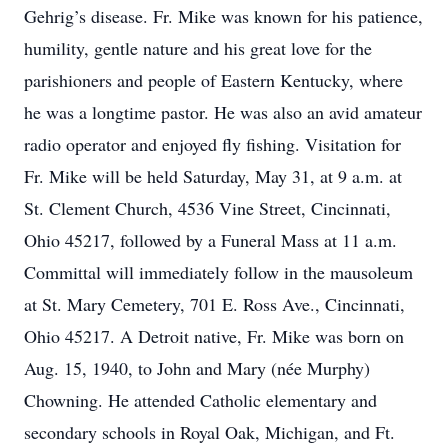
Gehrig’s disease. Fr. Mike was known for his patience,
humility, gentle nature and his great love for the
parishioners and people of Eastern Kentucky, where
he was a longtime pastor. He was also an avid amateur
radio operator and enjoyed fly fishing. Visitation for
Fr. Mike will be held Saturday, May 31, at 9 a.m. at
St. Clement Church, 4536 Vine Street, Cincinnati,
Ohio 45217, followed by a Funeral Mass at 11 a.m.
Committal will immediately follow in the mausoleum
at St. Mary Cemetery, 701 E. Ross Ave., Cincinnati,
Ohio 45217. A Detroit native, Fr. Mike was born on
Aug. 15, 1940, to John and Mary (née Murphy)
Chowning. He attended Catholic elementary and
secondary schools in Royal Oak, Michigan, and Ft.