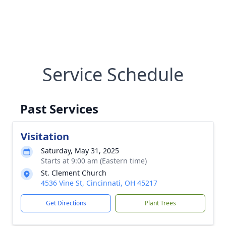
Service Schedule
Past Services
Visitation
Saturday, May 31, 2025
Starts at 9:00 am (Eastern time)
St. Clement Church
4536 Vine St, Cincinnati, OH 45217
Get Directions
Plant Trees