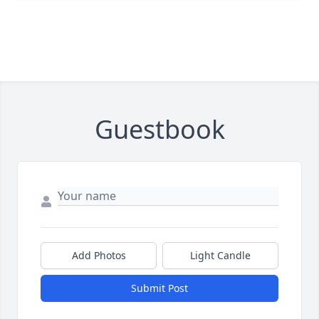
Guestbook
Add Photos
Light Candle
Submit Post