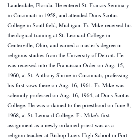
Lauderdale, Florida. He entered St. Francis Seminary
in Cincinnati in 1958, and attended Duns Scotus
College in Southfield, Michigan. Fr. Mike received his
theological training at St. Leonard College in
Centerville, Ohio, and earned a master’s degree in
religious studies from the University of Detroit. He
was received into the Franciscan Order on Aug. 15,
1960, at St. Anthony Shrine in Cincinnati, professing
his first vows there on Aug. 16, 1961. Fr. Mike was
solemnly professed on Aug. 16, 1964, at Duns Scotus
College. He was ordained to the priesthood on June 8,
1968, at St. Leonard College. Fr. Mike’s first
assignment as a newly ordained priest was as a
religion teacher at Bishop Luers High School in Fort