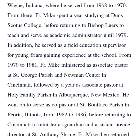
Wayne, Indiana, where he served from 1968 to 1970.
From there, Fr. Mike spent a year studying at Duns
Scotus College, before returning to Bishop Luers to
teach and serve as academic administrator until 1979.
In addition, he served as a field education supervisor
for young friars gaining experience at the school. From
1979 to 1981, Fr. Mike ministered as associate pastor
at St. George Parish and Newman Center in
Cincinnati, followed by a year as associate pastor at
Holy Family Parish in Albuquerque, New Mexico. He
went on to serve as co-pastor at St. Boniface Parish in
Peoria, Illinois, from 1982 to 1986, before returning to
Cincinnati to minister as guardian and assistant novice
director at St. Anthony Shrine. Fr. Mike then returned