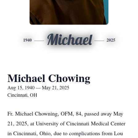
Michael
1940
2025
Michael Chowing
Aug 15, 1940 — May 21, 2025
Cincinnati, OH
Fr. Michael Chowning, OFM, 84, passed away May
21, 2025, at University of Cincinnati Medical Center
in Cincinnati, Ohio, due to complications from Lou