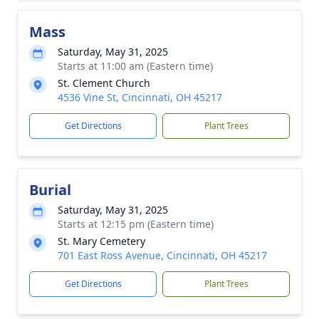
Mass
Saturday, May 31, 2025
Starts at 11:00 am (Eastern time)
St. Clement Church
4536 Vine St, Cincinnati, OH 45217
Get Directions
Plant Trees
Burial
Saturday, May 31, 2025
Starts at 12:15 pm (Eastern time)
St. Mary Cemetery
701 East Ross Avenue, Cincinnati, OH 45217
Get Directions
Plant Trees