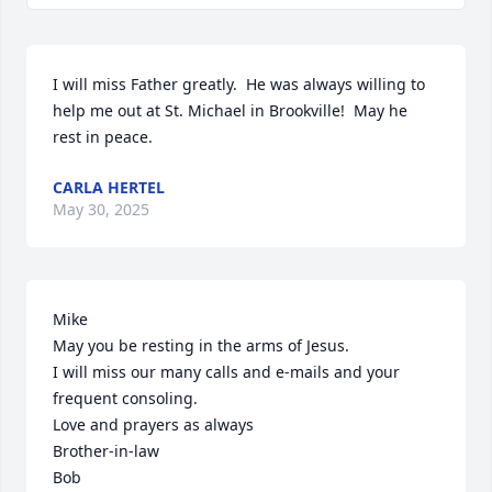
I will miss Father greatly.  He was always willing to 
help me out at St. Michael in Brookville!  May he 
rest in peace.
CARLA HERTEL
May 30, 2025
Mike

May you be resting in the arms of Jesus.

I will miss our many calls and e-mails and your 
frequent consoling.

Love and prayers as always

Brother-in-law

Bob