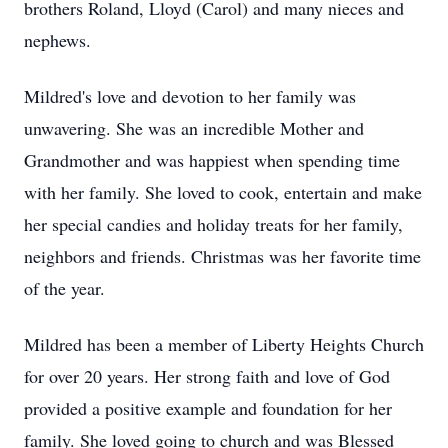
brothers Roland, Lloyd (Carol) and many nieces and
nephews.
Mildred's love and devotion to her family was
unwavering. She was an incredible Mother and
Grandmother and was happiest when spending time
with her family. She loved to cook, entertain and make
her special candies and holiday treats for her family,
neighbors and friends. Christmas was her favorite time
of the year.
Mildred has been a member of Liberty Heights Church
for over 20 years. Her strong faith and love of God
provided a positive example and foundation for her
family. She loved going to church and was Blessed