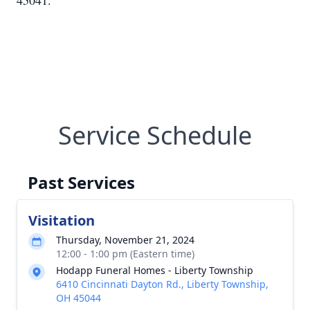
45041.
Service Schedule
Past Services
Visitation
Thursday, November 21, 2024
12:00 - 1:00 pm (Eastern time)
Hodapp Funeral Homes - Liberty Township
6410 Cincinnati Dayton Rd., Liberty Township,
OH 45044