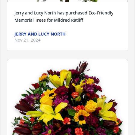
Jerry and Lucy North has purchased Eco-Friendly 
Memorial Trees for Mildred Ratliff
JERRY AND LUCY NORTH
Nov 21, 2024