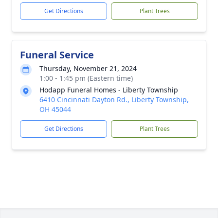
Get Directions
Plant Trees
Funeral Service
Thursday, November 21, 2024
1:00 - 1:45 pm (Eastern time)
Hodapp Funeral Homes - Liberty Township
6410 Cincinnati Dayton Rd., Liberty Township,
OH 45044
Get Directions
Plant Trees