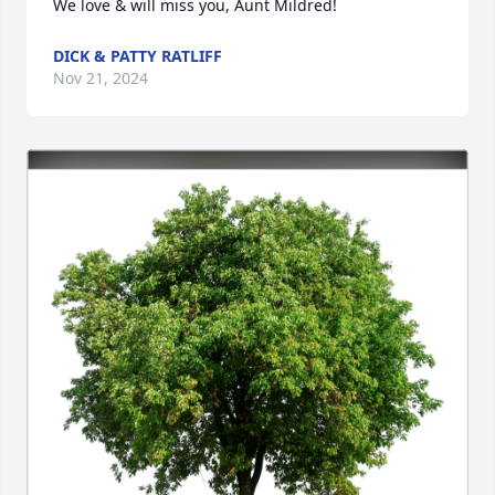
We love & will miss you, Aunt Mildred!
DICK & PATTY RATLIFF
Nov 21, 2024