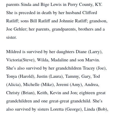
parents Sinda and Bige Lewis in Perry County, KY.
She is preceded in death by her husband Clifford
Ratliff; sons Bill Ratliff and Johnnie Ratliff; grandson,
Joe Gehler; her parents, grandparents, brothers and a
sister.
Mildred is survived by her daughters Diane (Larry),
Victoria(Steve), Wilda, Madaline and son Marvin.
She’s also survived by her grandchildren Tracey (Joe),
Tonya (Harold), Justin (Laura), Tammy, Gary, Tod
(Alicia), Michelle (Mike), Jeremi (Amy), Andrea,
Christy (Brian), Keith, Kevin and Jon; eighteen great
grandchildren and one great-great grandchild. She’s
also survived by sisters Loretta (George), Linda (Bob),