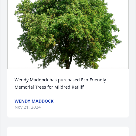
Wendy Maddock has purchased Eco-Friendly 
Memorial Trees for Mildred Ratliff
WENDY MADDOCK
Nov 21, 2024