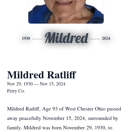
Mildred
1930
2024
Mildred Ratliff
Nov 29, 1930 — Nov 15, 2024
Perry Co.
Mildred Ratliff, Age 93 of West Chester Ohio passed
away peacefully November 15, 2024, surrounded by
family. Mildred was born November 29, 1930, to