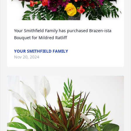
Your Smithfield Family has purchased Brazen-ista 
Bouquet for Mildred Ratliff
YOUR SMITHFIELD FAMILY
Nov 20, 2024