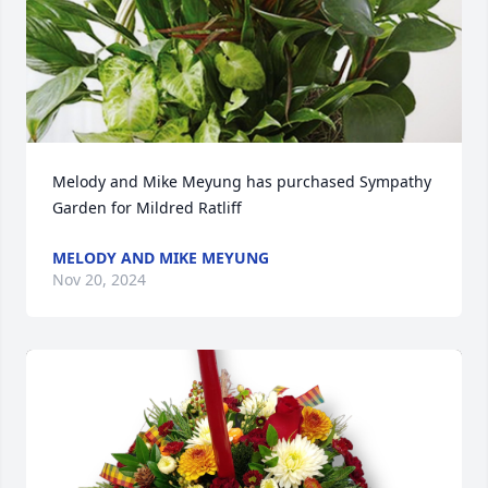
Melody and Mike Meyung has purchased Sympathy 
Garden for Mildred Ratliff
MELODY AND MIKE MEYUNG
Nov 20, 2024