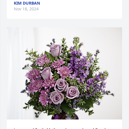
KIM DURBAN
Nov 18, 2024