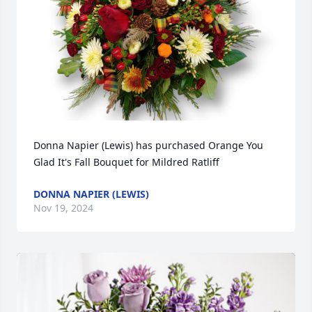
Donna Napier (Lewis) has purchased Orange You 
Glad It's Fall Bouquet for Mildred Ratliff
DONNA NAPIER (LEWIS)
Nov 19, 2024