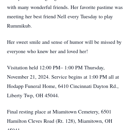
with many wonderful friends. Her favorite pastime was
meeting her best friend Nell every Tuesday to play
Rummikub.
Her sweet smile and sense of humor will be missed by
everyone who knew her and loved her!
Visitation held 12:00 PM– 1:00 PM Thursday,
November 21, 2024. Service begins at 1:00 PM all at
Hodapp Funeral Home, 6410 Cincinnati Dayton Rd.,
Liberty Twp, OH 45044.
Final resting place at Miamitown Cemetery, 6501
Hamilton Cleves Road (Rt. 128), Miamitown, OH