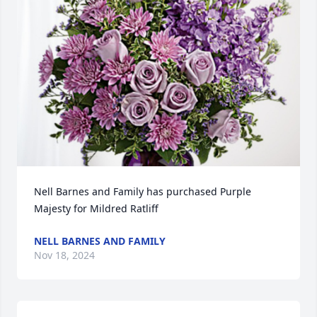
Nell Barnes and Family has purchased Purple 
Majesty for Mildred Ratliff
NELL BARNES AND FAMILY
Nov 18, 2024