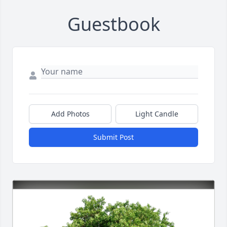
Guestbook
Add Photos
Light Candle
Submit Post