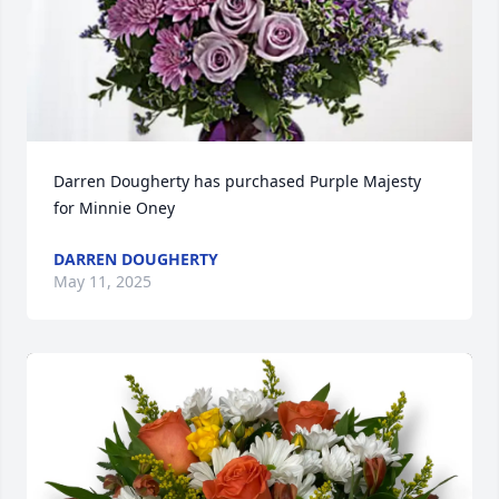
Darren Dougherty has purchased Purple Majesty 
for Minnie Oney
DARREN DOUGHERTY
May 11, 2025