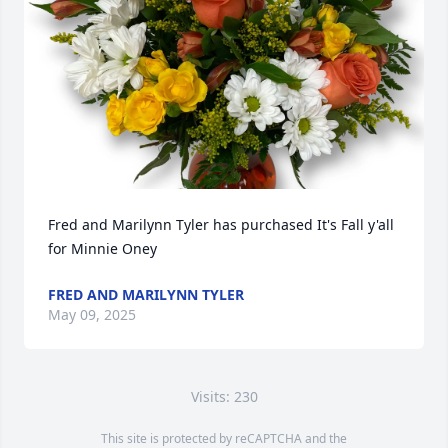
Fred and Marilynn Tyler has purchased It's Fall y'all 
for Minnie Oney
FRED AND MARILYNN TYLER
May 09, 2025
Visits: 230
This site is protected by reCAPTCHA and the