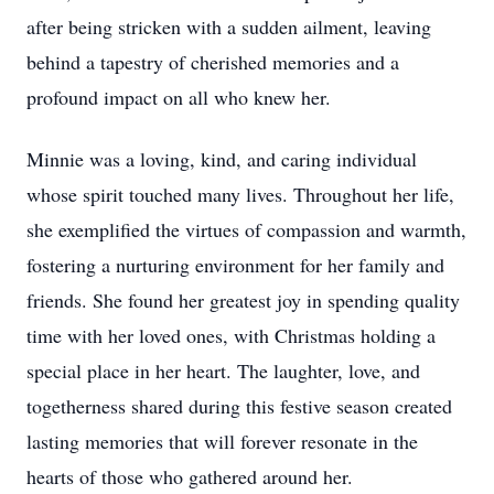
after being stricken with a sudden ailment, leaving
behind a tapestry of cherished memories and a
profound impact on all who knew her.
Minnie was a loving, kind, and caring individual
whose spirit touched many lives. Throughout her life,
she exemplified the virtues of compassion and warmth,
fostering a nurturing environment for her family and
friends. She found her greatest joy in spending quality
time with her loved ones, with Christmas holding a
special place in her heart. The laughter, love, and
togetherness shared during this festive season created
lasting memories that will forever resonate in the
hearts of those who gathered around her.