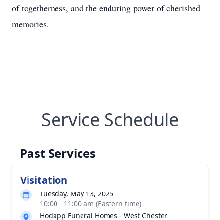
of togetherness, and the enduring power of cherished
memories.
Service Schedule
Past Services
Visitation
Tuesday, May 13, 2025
10:00 - 11:00 am (Eastern time)
Hodapp Funeral Homes - West Chester