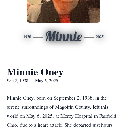
Minnie
1938
2025
Minnie Oney
Sep 2, 1938 — May 6, 2025
Minnie Oney, born on September 2, 1938, in the
serene surroundings of Magoffin County, left this
world on May 6, 2025, at Mercy Hospital in Fairfield,
Ohio, due to a heart attack. She departed just hours