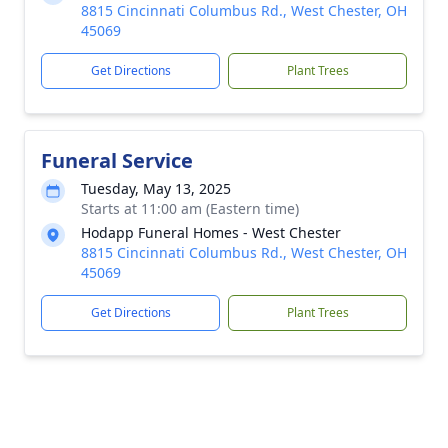
8815 Cincinnati Columbus Rd., West Chester, OH
45069
Get Directions
Plant Trees
Funeral Service
Tuesday, May 13, 2025
Starts at 11:00 am (Eastern time)
Hodapp Funeral Homes - West Chester
8815 Cincinnati Columbus Rd., West Chester, OH
45069
Get Directions
Plant Trees