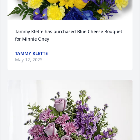
Tammy Klette has purchased Blue Cheese Bouquet 
for Minnie Oney
TAMMY KLETTE
May 12, 2025