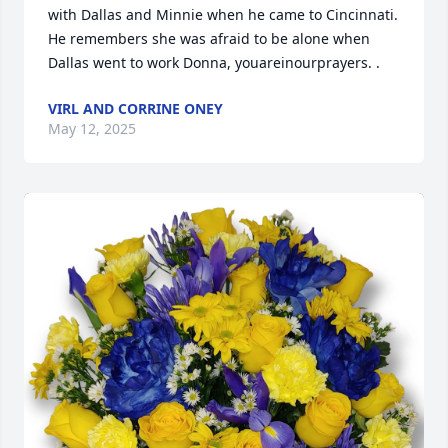
with Dallas and Minnie when he came to Cincinnati. 
He remembers she was afraid to be alone when 
Dallas went to work Donna, youareinourprayers. .
VIRL AND CORRINE ONEY
May 12, 2025