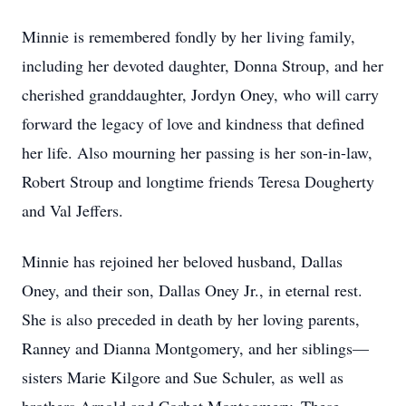
Minnie is remembered fondly by her living family,
including her devoted daughter, Donna Stroup, and her
cherished granddaughter, Jordyn Oney, who will carry
forward the legacy of love and kindness that defined
her life. Also mourning her passing is her son-in-law,
Robert Stroup and longtime friends Teresa Dougherty
and Val Jeffers.
Minnie has rejoined her beloved husband, Dallas
Oney, and their son, Dallas Oney Jr., in eternal rest.
She is also preceded in death by her loving parents,
Ranney and Dianna Montgomery, and her siblings—
sisters Marie Kilgore and Sue Schuler, as well as