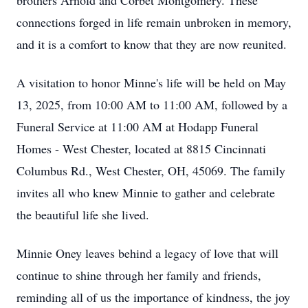
brothers Arnold and Corbet Montgomery. These
connections forged in life remain unbroken in memory,
and it is a comfort to know that they are now reunited.
A visitation to honor Minne's life will be held on May
13, 2025, from 10:00 AM to 11:00 AM, followed by a
Funeral Service at 11:00 AM at Hodapp Funeral
Homes - West Chester, located at 8815 Cincinnati
Columbus Rd., West Chester, OH, 45069. The family
invites all who knew Minnie to gather and celebrate
the beautiful life she lived.
Minnie Oney leaves behind a legacy of love that will
continue to shine through her family and friends,
reminding all of us the importance of kindness, the joy