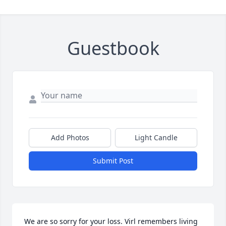
Guestbook
Add Photos
Light Candle
Submit Post
We are so sorry for your loss. Virl remembers living 