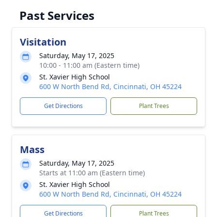
Past Services
Visitation
Saturday, May 17, 2025
10:00 - 11:00 am (Eastern time)
St. Xavier High School
600 W North Bend Rd, Cincinnati, OH 45224
Get Directions
Plant Trees
Mass
Saturday, May 17, 2025
Starts at 11:00 am (Eastern time)
St. Xavier High School
600 W North Bend Rd, Cincinnati, OH 45224
Get Directions
Plant Trees