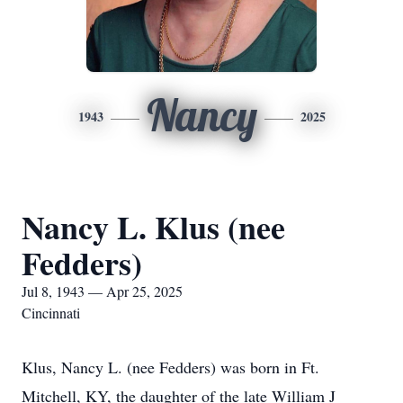
Nancy
1943
2025
Nancy L. Klus (nee
Fedders)
Jul 8, 1943 — Apr 25, 2025
Cincinnati
Klus, Nancy L. (nee Fedders) was born in Ft.
Mitchell, KY, the daughter of the late William J