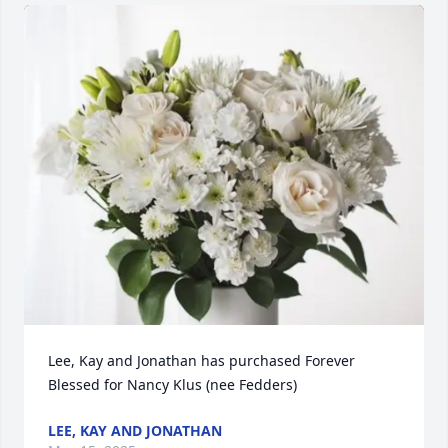
Lee, Kay and Jonathan has purchased Forever 
Blessed for Nancy Klus (nee Fedders)
LEE, KAY AND JONATHAN