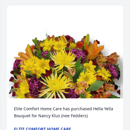
Elite Comfort Home Care has purchased Hella Yella 
Bouquet for Nancy Klus (nee Fedders)
ELITE COMFORT HOME CARE