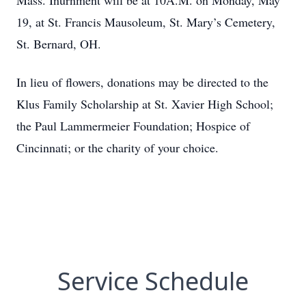
Mass. Inurnment will be at 10A.M. on Monday, May
19, at St. Francis Mausoleum, St. Mary’s Cemetery,
St. Bernard, OH.
In lieu of flowers, donations may be directed to the
Klus Family Scholarship at St. Xavier High School;
the Paul Lammermeier Foundation; Hospice of
Cincinnati; or the charity of your choice.
Service Schedule