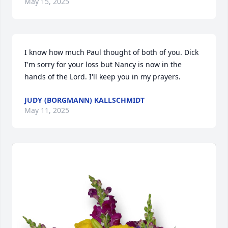
May 15, 2025
I know how much Paul thought of both of you. Dick 
I'm sorry for your loss but Nancy is now in the 
hands of the Lord. I'll keep you in my prayers.
JUDY (BORGMANN) KALLSCHMIDT
May 11, 2025