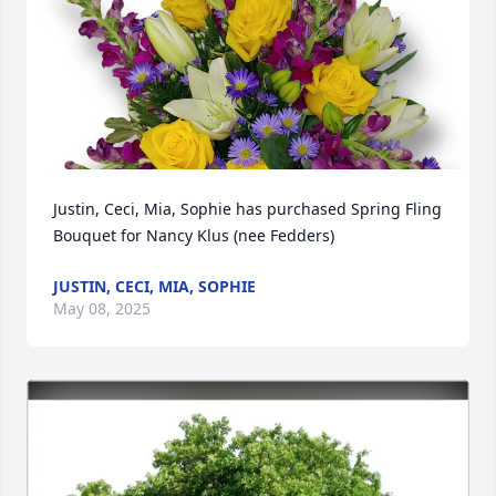
Justin, Ceci, Mia, Sophie has purchased Spring Fling 
Bouquet for Nancy Klus (nee Fedders)
JUSTIN, CECI, MIA, SOPHIE
May 08, 2025