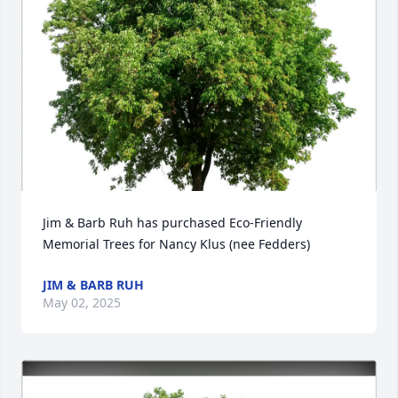
Jim & Barb Ruh has purchased Eco-Friendly 
Memorial Trees for Nancy Klus (nee Fedders)
JIM & BARB RUH
May 02, 2025