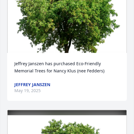
Jeffrey Janszen has purchased Eco-Friendly 
Memorial Trees for Nancy Klus (nee Fedders)
JEFFREY JANSZEN
May 19, 2025