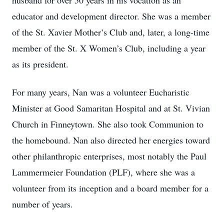
husband for over 50 years in his vocation as an
educator and development director. She was a member
of the St. Xavier Mother’s Club and, later, a long-time
member of the St. X Women’s Club, including a year
as its president.
For many years, Nan was a volunteer Eucharistic
Minister at Good Samaritan Hospital and at St. Vivian
Church in Finneytown. She also took Communion to
the homebound. Nan also directed her energies toward
other philanthropic enterprises, most notably the Paul
Lammermeier Foundation (PLF), where she was a
volunteer from its inception and a board member for a
number of years.