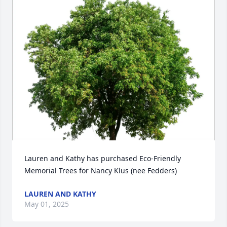
Lauren and Kathy has purchased Eco-Friendly 
Memorial Trees for Nancy Klus (nee Fedders)
LAUREN AND KATHY
May 01, 2025