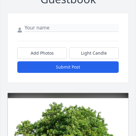
Add Photos
Light Candle
Submit Post