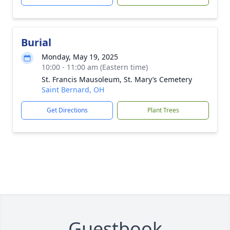
Burial
Monday, May 19, 2025
10:00 - 11:00 am (Eastern time)
St. Francis Mausoleum, St. Mary’s Cemetery
Saint Bernard, OH
Get Directions
Plant Trees
Guestbook