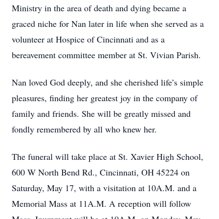
Ministry in the area of death and dying became a
graced niche for Nan later in life when she served as a
volunteer at Hospice of Cincinnati and as a
bereavement committee member at St. Vivian Parish.
Nan loved God deeply, and she cherished life’s simple
pleasures, finding her greatest joy in the company of
family and friends. She will be greatly missed and
fondly remembered by all who knew her.
The funeral will take place at St. Xavier High School,
600 W North Bend Rd., Cincinnati, OH 45224 on
Saturday, May 17, with a visitation at 10A.M. and a
Memorial Mass at 11A.M. A reception will follow