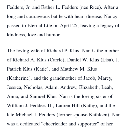
Fedders, Jr. and Esther L. Fedders (nee Rice). After a
long and courageous battle with heart disease, Nancy
passed to Eternal Life on April 25, leaving a legacy of
kindness, love and humor.
The loving wife of Richard P. Klus, Nan is the mother
of Richard A. Klus (Carrie), Daniel W. Klus (Lisa), J.
Patrick Klus (Katie), and Matthew M. Klus
(Katherine), and the grandmother of Jacob, Marcy,
Jessica, Nicholas, Adam, Andrew, Elizabeth, Leah,
Anna, and Samuel Klus. Nan is the loving sister of
William J. Fedders III, Lauren Hill (Kathy), and the
late Michael J. Fedders (former spouse Kathleen). Nan
was a dedicated “cheerleader and supporter” of her