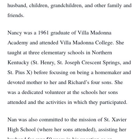
husband, children, grandchildren, and other family and
friends.
Nancy was a 1961 graduate of Villa Madonna
Academy and attended Villa Madonna College. She
taught at three elementary schools in Northern
Kentucky (St. Henry, St. Joseph Crescent Springs, and
St. Pius X) before focusing on being a homemaker and
devoted mother to her and Richard’s four sons. She
was a dedicated volunteer at the schools her sons
attended and the activities in which they participated.
Nan was also committed to the mission of St. Xavier
High School (where her sons attended), assisting her