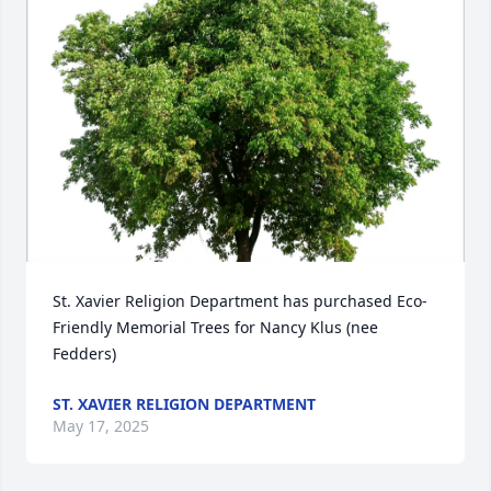
St. Xavier Religion Department has purchased Eco-
Friendly Memorial Trees for Nancy Klus (nee 
Fedders)
ST. XAVIER RELIGION DEPARTMENT
May 17, 2025