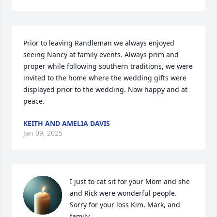
Prior to leaving Randleman we always enjoyed 
seeing Nancy at family events. Always prim and 
proper while following southern traditions, we were 
invited to the home where the wedding gifts were 
displayed prior to the wedding. Now happy and at 
peace.
KEITH AND AMELIA DAVIS
Jan 09, 2025
I just to cat sit for your Mom and she 
and Rick were wonderful people. 
Sorry for your loss Kim, Mark, and 
family.