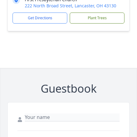
222 North Broad Street, Lancaster, OH 43130
Get Directions
Plant Trees
Guestbook