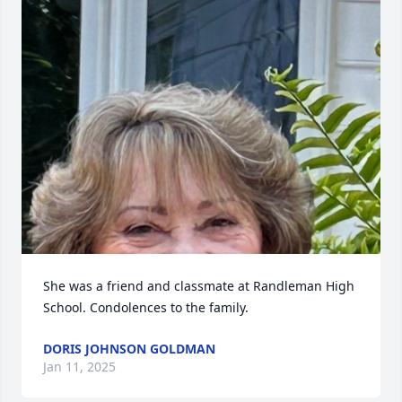
She was a friend and classmate at Randleman High 
School. Condolences to the family.
DORIS JOHNSON GOLDMAN
Jan 11, 2025