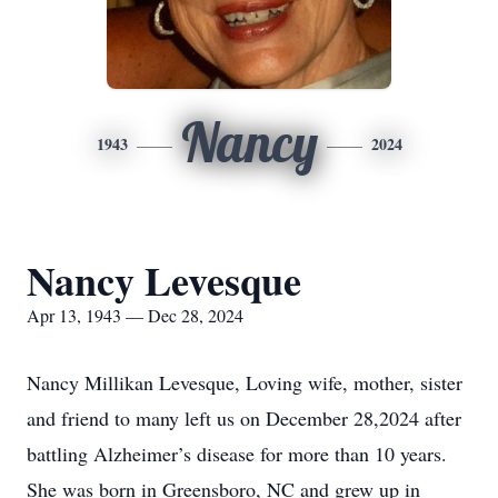
Nancy
1943
2024
Nancy Levesque
Apr 13, 1943 — Dec 28, 2024
Nancy Millikan Levesque, Loving wife, mother, sister
and friend to many left us on December 28,2024 after
battling Alzheimer’s disease for more than 10 years.
She was born in Greensboro, NC and grew up in