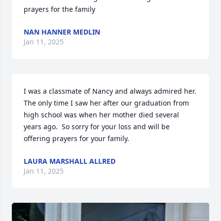
prayers for the family
NAN HANNER MEDLIN
Jan 11, 2025
I was a classmate of Nancy and always admired her.  
The only time I saw her after our graduation from 
high school was when her mother died several 
years ago.  So sorry for your loss and will be 
offering prayers for your family.
LAURA MARSHALL ALLRED
Jan 11, 2025