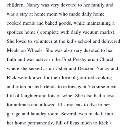
children. Nancy was very devoted to her family and
was a stay at home mom who made daily home
cooked meals and baked goods, while maintaining a
spotless home ( complete with daily vacuum marks).
She loved to volunteer at the kid’s school and delivered
Meals on Wheels. She was also very devoted to her
faith and was active in the First Presbyterian Church
where she served as an Usher and Deacon. Nancy and
Rick were known for their love of gourmet cooking
and often hosted friends to extravagant 5 course meals
full of laughter and lots of wine. She also had a love
for animals and allowed 10 stray cats to live in her
garage and laundry room. Several even made it into
her home permanently, full of fleas much to Rick’s