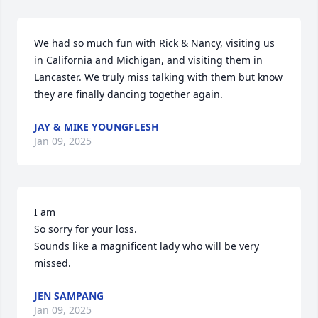
We had so much fun with Rick & Nancy, visiting us 
in California and Michigan, and visiting them in 
Lancaster. We truly miss talking with them but know 
they are finally dancing together again.
JAY & MIKE YOUNGFLESH
Jan 09, 2025
I am

So sorry for your loss.

Sounds like a magnificent lady who will be very 
missed.
JEN SAMPANG
Jan 09, 2025