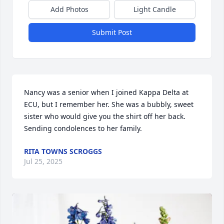
Add Photos
Light Candle
Submit Post
Nancy was a senior when I joined Kappa Delta at 
ECU, but I remember her. She was a bubbly, sweet 
sister who would give you the shirt off her back. 
Sending condolences to her family.
RITA TOWNS SCROGGS
Jul 25, 2025