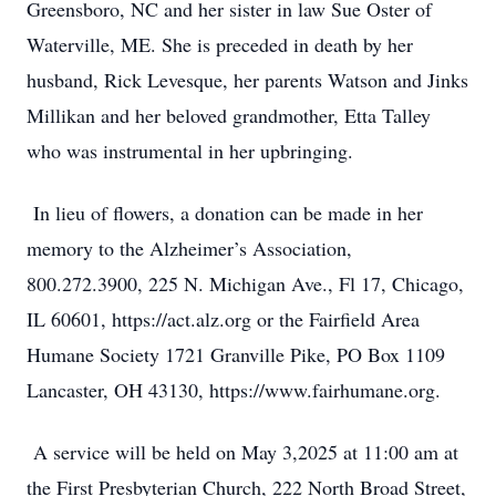
Greensboro, NC and her sister in law Sue Oster of
Waterville, ME. She is preceded in death by her
husband, Rick Levesque, her parents Watson and Jinks
Millikan and her beloved grandmother, Etta Talley
who was instrumental in her upbringing.
In lieu of flowers, a donation can be made in her
memory to the Alzheimer’s Association,
800.272.3900, 225 N. Michigan Ave., Fl 17, Chicago,
IL 60601, https://act.alz.org or the Fairfield Area
Humane Society 1721 Granville Pike, PO Box 1109
Lancaster, OH 43130, https://www.fairhumane.org.
A service will be held on May 3,2025 at 11:00 am at
the First Presbyterian Church, 222 North Broad Street,