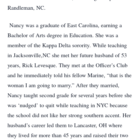
Randleman, NC.
Nancy was a graduate of East Carolina, earning a
Bachelor of Arts degree in Education. She was a
member of the Kappa Delta sorority. While teaching
in Jacksonville,NC she met her future husband of 53
years, Rick Levesque. They met at the Officer’s Club
and he immediately told his fellow Marine, “that is the
woman I am going to marry.” After they married,
Nancy taught second grade for several years before she
was ‘nudged’ to quit while teaching in NYC because
the school did not like her strong southern accent. Her
husband’s career led them to Lancaster, OH where
they lived for more than 45 years and raised their two