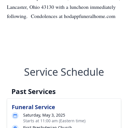
Lancaster, Ohio 43130 with a luncheon immediately
following. Condolences at hodappfuneralhome.com
Service Schedule
Past Services
Funeral Service
Saturday, May 3, 2025
Starts at 11:00 am (Eastern time)
First Presbyterian Church