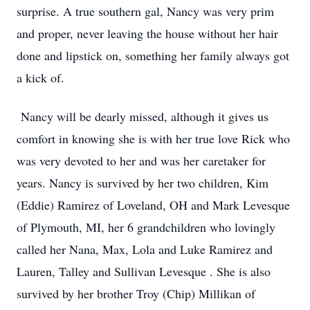
surprise. A true southern gal, Nancy was very prim
and proper, never leaving the house without her hair
done and lipstick on, something her family always got
a kick of.
Nancy will be dearly missed, although it gives us
comfort in knowing she is with her true love Rick who
was very devoted to her and was her caretaker for
years. Nancy is survived by her two children, Kim
(Eddie) Ramirez of Loveland, OH and Mark Levesque
of Plymouth, MI, her 6 grandchildren who lovingly
called her Nana, Max, Lola and Luke Ramirez and
Lauren, Talley and Sullivan Levesque . She is also
survived by her brother Troy (Chip) Millikan of