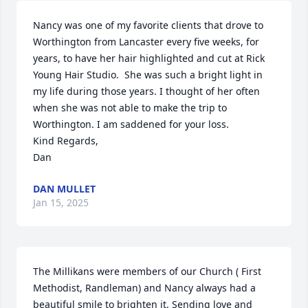
Nancy was one of my favorite clients that drove to 
Worthington from Lancaster every five weeks, for 
years, to have her hair highlighted and cut at Rick 
Young Hair Studio.  She was such a bright light in 
my life during those years. I thought of her often 
when she was not able to make the trip to 
Worthington. I am saddened for your loss.

Kind Regards,

Dan
DAN MULLET
Jan 15, 2025
The Millikans were members of our Church ( First 
Methodist, Randleman) and Nancy always had a 
beautiful smile to brighten it. Sending love and 