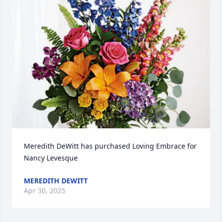
Meredith DeWitt has purchased Loving Embrace for 
Nancy Levesque
MEREDITH DEWITT
Apr 30, 2025