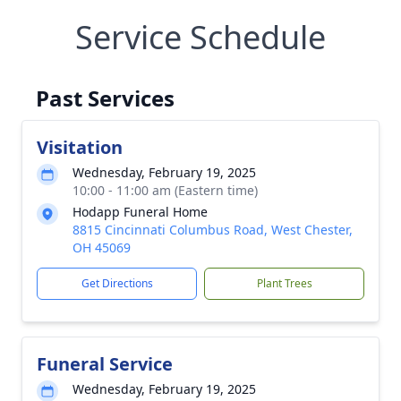
Service Schedule
Past Services
Visitation
Wednesday, February 19, 2025
10:00 - 11:00 am (Eastern time)
Hodapp Funeral Home
8815 Cincinnati Columbus Road, West Chester,
OH 45069
Get Directions
Plant Trees
Funeral Service
Wednesday, February 19, 2025