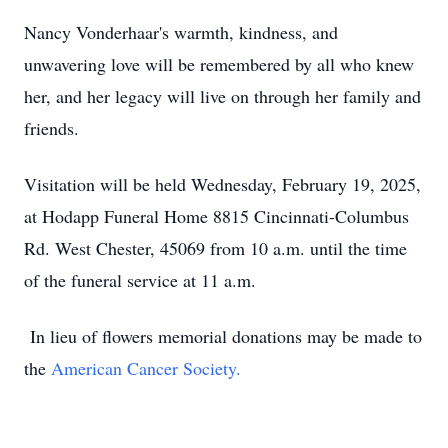
Nancy Vonderhaar's warmth, kindness, and
unwavering love will be remembered by all who knew
her, and her legacy will live on through her family and
friends.
Visitation will be held Wednesday, February 19, 2025,
at Hodapp Funeral Home 8815 Cincinnati-Columbus
Rd. West Chester, 45069 from 10 a.m. until the time
of the funeral service at 11 a.m.
In lieu of flowers memorial donations may be made to
the
American Cancer Society.