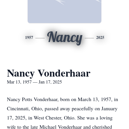
Nancy
1957
2025
Nancy Vonderhaar
Mar 13, 1957 — Jan 17, 2025
Nancy Potts Vonderhaar, born on March 13, 1957, in
Cincinnati, Ohio, passed away peacefully on January
17, 2025, in West Chester, Ohio. She was a loving
wife to the late Michael Vonderhaar and cherished