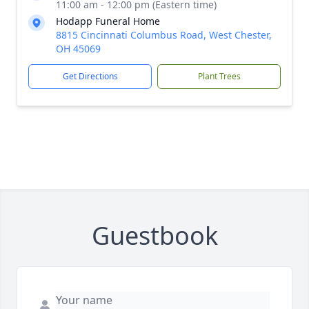
11:00 am - 12:00 pm (Eastern time)
Hodapp Funeral Home
8815 Cincinnati Columbus Road, West Chester,
OH 45069
Get Directions
Plant Trees
Guestbook