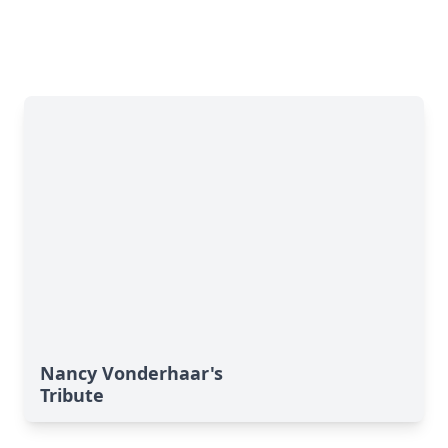
Nancy Vonderhaar's
Tribute