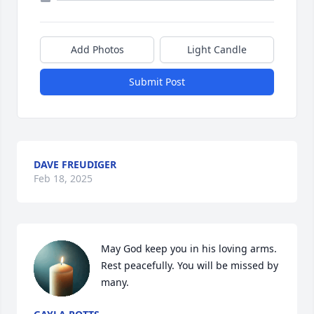
Add Photos
Light Candle
Submit Post
DAVE FREUDIGER
Feb 18, 2025
May God keep you in his loving arms. 
Rest peacefully. You will be missed by 
many.