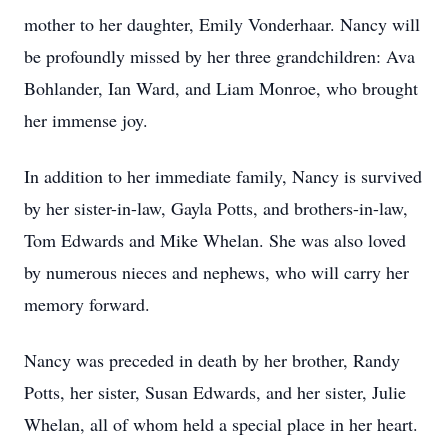
mother to her daughter, Emily Vonderhaar. Nancy will
be profoundly missed by her three grandchildren: Ava
Bohlander, Ian Ward, and Liam Monroe, who brought
her immense joy.
In addition to her immediate family, Nancy is survived
by her sister-in-law, Gayla Potts, and brothers-in-law,
Tom Edwards and Mike Whelan. She was also loved
by numerous nieces and nephews, who will carry her
memory forward.
Nancy was preceded in death by her brother, Randy
Potts, her sister, Susan Edwards, and her sister, Julie
Whelan, all of whom held a special place in her heart.