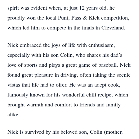
spirit was evident when, at just 12 years old, he
proudly won the local Punt, Pass & Kick competition,
which led him to compete in the finals in Cleveland.
Nick embraced the joys of life with enthusiasm,
especially with his son Colin, who shares his dad’s
love of sports and plays a great game of baseball. Nick
found great pleasure in driving, often taking the scenic
vistas that life had to offer. He was an adept cook,
famously known for his wonderful chili recipe, which
brought warmth and comfort to friends and family
alike.
Nick is survived by his beloved son, Colin (mother,