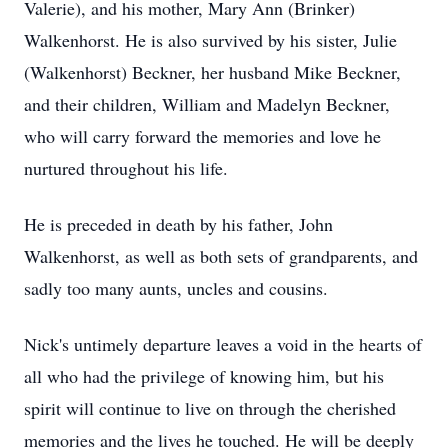
Valerie), and his mother, Mary Ann (Brinker)
Walkenhorst. He is also survived by his sister, Julie
(Walkenhorst) Beckner, her husband Mike Beckner,
and their children, William and Madelyn Beckner,
who will carry forward the memories and love he
nurtured throughout his life.
He is preceded in death by his father, John
Walkenhorst, as well as both sets of grandparents, and
sadly too many aunts, uncles and cousins.
Nick's untimely departure leaves a void in the hearts of
all who had the privilege of knowing him, but his
spirit will continue to live on through the cherished
memories and the lives he touched. He will be deeply