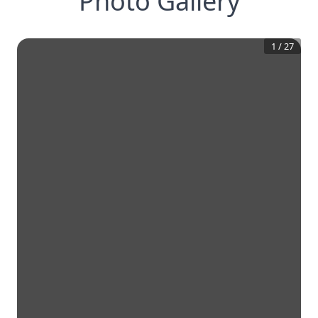
Photo Gallery
1
/
27