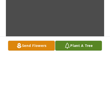
Send Flowers
Plant A Tree