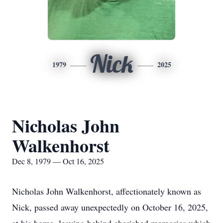
Nick
1979
2025
Nicholas John
Walkenhorst
Dec 8, 1979 — Oct 16, 2025
Nicholas John Walkenhorst, affectionately known as
Nick, passed away unexpectedly on October 16, 2025,