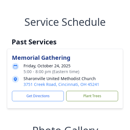
Service Schedule
Past Services
Memorial Gathering
Friday, October 24, 2025
5:00 - 8:00 pm (Eastern time)
Sharonville United Methodist Church
3751 Creek Road, Cincinnati, OH 45241
Get Directions
Plant Trees