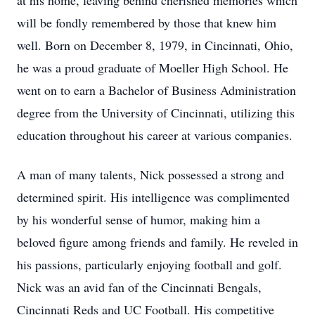
at his home, leaving behind cherished memories which
will be fondly remembered by those that knew him
well. Born on December 8, 1979, in Cincinnati, Ohio,
he was a proud graduate of Moeller High School. He
went on to earn a Bachelor of Business Administration
degree from the University of Cincinnati, utilizing this
education throughout his career at various companies.
A man of many talents, Nick possessed a strong and
determined spirit. His intelligence was complimented
by his wonderful sense of humor, making him a
beloved figure among friends and family. He reveled in
his passions, particularly enjoying football and golf.
Nick was an avid fan of the Cincinnati Bengals,
Cincinnati Reds and UC Football. His competitive