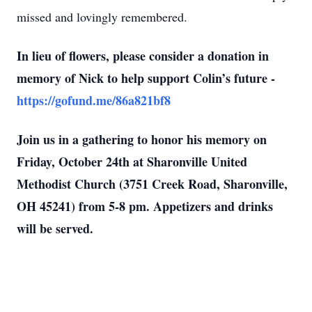
missed and lovingly remembered.
In lieu of flowers, please consider a donation in
memory of Nick to help support Colin’s future -
https://gofund.me/86a821bf8
Join us in a gathering to honor his memory on
Friday, October 24th at Sharonville United
Methodist Church (3751 Creek Road, Sharonville,
OH 45241) from 5-8 pm. Appetizers and drinks
will be served.