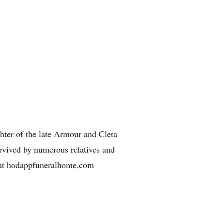
ter of the late Armour and Cleta
rvived by numerous relatives and
s at hodappfuneralhome.com