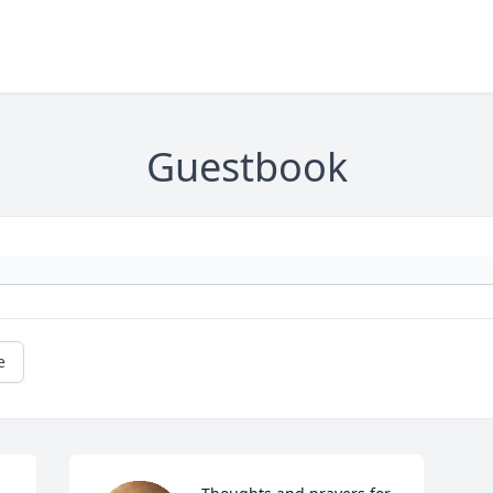
Guestbook
e