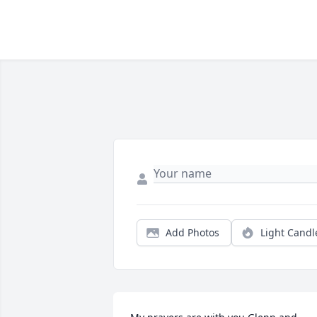
Add Photos
Light Candl