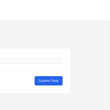
Submit Post