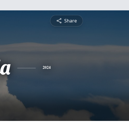
Share
a
2024