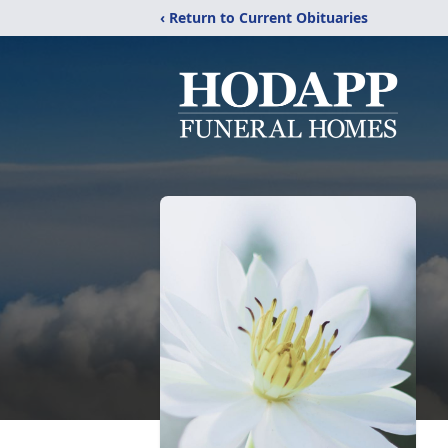
‹ Return to Current Obituaries