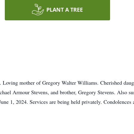
PLANT A TREE
. Loving mother of Gregory Walter Williams. Cherished daugh
Michael Armour Stevens, and brother, Gregory Stevens. Also su
June 1, 2024. Services are being held privately. Condolence