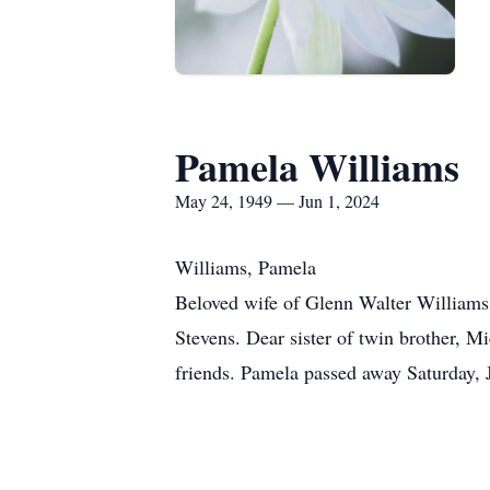
Pamela Williams
May 24, 1949 — Jun 1, 2024
Williams, Pamela
Beloved wife of Glenn Walter Williams
Stevens. Dear sister of twin brother, 
friends. Pamela passed away Saturday, 