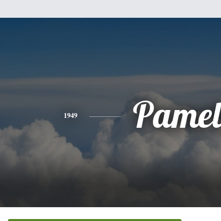
Pamel
1949