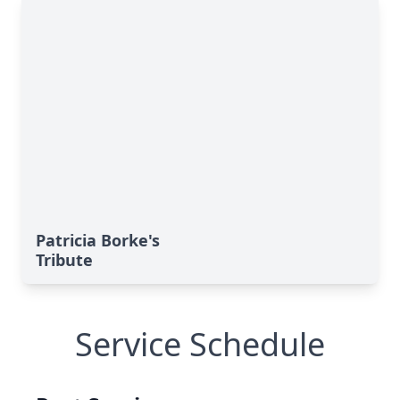
Patricia Borke's
Tribute
Service Schedule