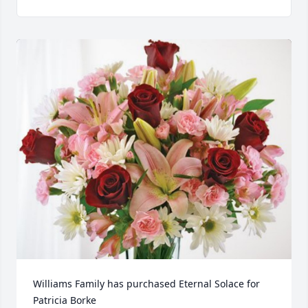
Williams Family has purchased Eternal Solace for 
Patricia Borke