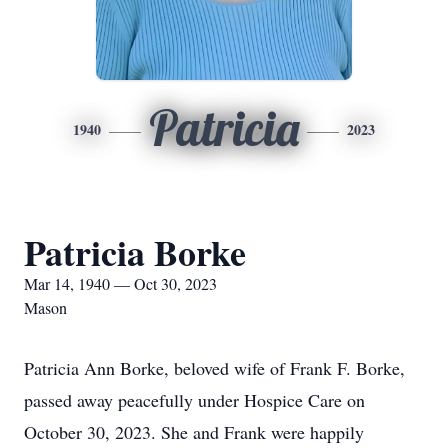
Patricia
1940
2023
Patricia Borke
Mar 14, 1940 — Oct 30, 2023
Mason
Patricia Ann Borke, beloved wife of Frank F. Borke,
passed away peacefully under Hospice Care on
October 30, 2023. She and Frank were happily