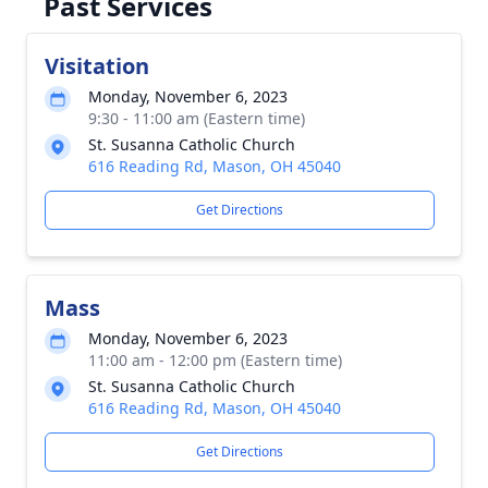
Past Services
Visitation
Monday, November 6, 2023
9:30 - 11:00 am (Eastern time)
St. Susanna Catholic Church
616 Reading Rd, Mason, OH 45040
Get Directions
Mass
Monday, November 6, 2023
11:00 am - 12:00 pm (Eastern time)
St. Susanna Catholic Church
616 Reading Rd, Mason, OH 45040
Get Directions