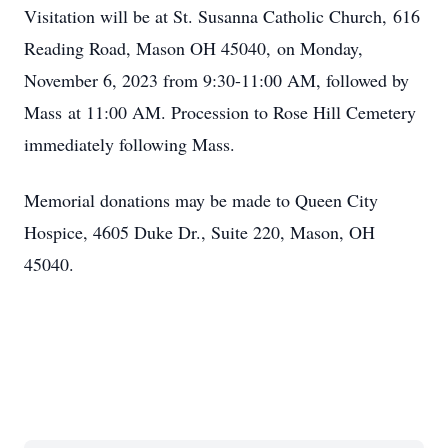
Visitation will be at St. Susanna Catholic Church, 616
Reading Road, Mason OH 45040, on Monday,
November 6, 2023 from 9:30-11:00 AM, followed by
Mass at 11:00 AM. Procession to Rose Hill Cemetery
immediately following Mass.
Memorial donations may be made to Queen City
Hospice, 4605 Duke Dr., Suite 220, Mason, OH
45040.