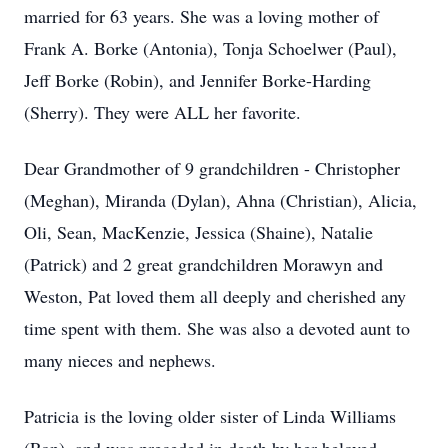
married for 63 years. She was a loving mother of
Frank A. Borke (Antonia), Tonja Schoelwer (Paul),
Jeff Borke (Robin), and Jennifer Borke-Harding
(Sherry). They were ALL her favorite.
Dear Grandmother of 9 grandchildren - Christopher
(Meghan), Miranda (Dylan), Ahna (Christian), Alicia,
Oli, Sean, MacKenzie, Jessica (Shaine), Natalie
(Patrick) and 2 great grandchildren Morawyn and
Weston, Pat loved them all deeply and cherished any
time spent with them. She was also a devoted aunt to
many nieces and nephews.
Patricia is the loving older sister of Linda Williams