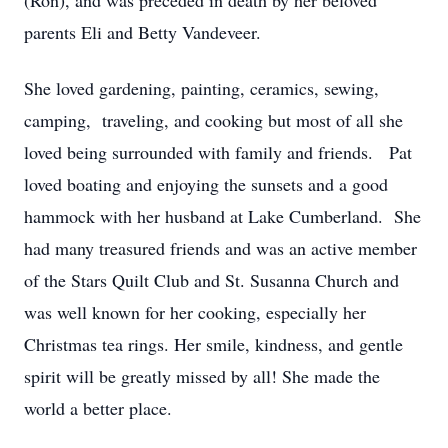
(Ron), and was preceded in death by her beloved
parents Eli and Betty Vandeveer.
She loved gardening, painting, ceramics, sewing,
camping, traveling, and cooking but most of all she
loved being surrounded with family and friends. Pat
loved boating and enjoying the sunsets and a good
hammock with her husband at Lake Cumberland. She
had many treasured friends and was an active member
of the Stars Quilt Club and St. Susanna Church and
was well known for her cooking, especially her
Christmas tea rings. Her smile, kindness, and gentle
spirit will be greatly missed by all! She made the
world a better place.