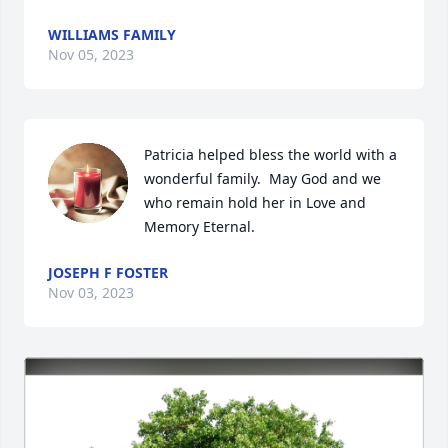
WILLIAMS FAMILY
Nov 05, 2023
Patricia helped bless the world with a 
wonderful family.  May God and we 
who remain hold her in Love and 
Memory Eternal.
JOSEPH F FOSTER
Nov 03, 2023