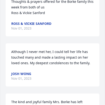
Thoughts & prayers offered for the Borke family this 
week from both of us

Ross & Vickie Sanford
ROSS & VICKIE SANFORD
Nov 01, 2023
Although I never met her, I could tell her life has 
touched many and made a lasting impact on her 
loved ones. My deepest condolences to the family.
JOSH WONG
Nov 01, 2023
The kind and joyful family Mrs. Borke has left 