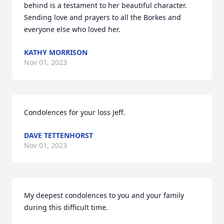
behind is a testament to her beautiful character. 
Sending love and prayers to all the Borkes and 
everyone else who loved her.
KATHY MORRISON
Nov 01, 2023
Condolences for your loss Jeff.
DAVE TETTENHORST
Nov 01, 2023
My deepest condolences to you and your family 
during this difficult time.