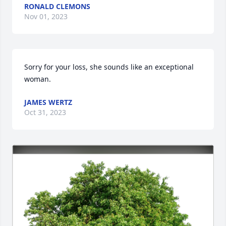
RONALD CLEMONS
Nov 01, 2023
Sorry for your loss, she sounds like an exceptional 
woman.
JAMES WERTZ
Oct 31, 2023