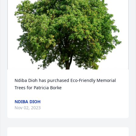
Ndiba Dioh has purchased Eco-Friendly Memorial 
Trees for Patricia Borke
NDIBA DIOH
Nov 02, 2023