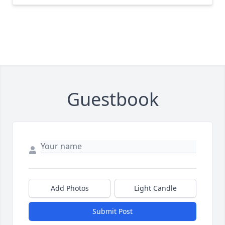
Guestbook
Add Photos
Light Candle
Submit Post