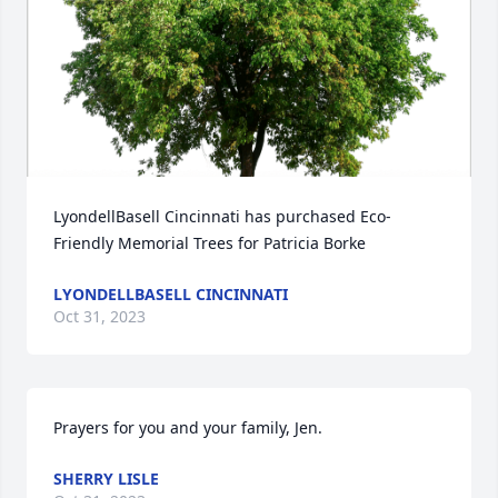
LyondellBasell Cincinnati has purchased Eco-
Friendly Memorial Trees for Patricia Borke
LYONDELLBASELL CINCINNATI
Oct 31, 2023
Prayers for you and your family, Jen.
SHERRY LISLE