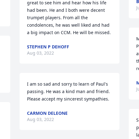
B
great to see him and hear how his life 
J
had been. He and I both were decent 
trumpet players. From all the 
condolences, he was well liked and had 
a big impact on CCM. He will be missed.
M
P
STEPHEN P DEHOFF
Aug 03, 2022
a
t
r
M
I am so sad and sorry to learn of Paul's 
J
passing. He was a kind man and friend. 
Please accept my sincerest sympathies.
CARMON DELEONE
Aug 03, 2022
S
p
l