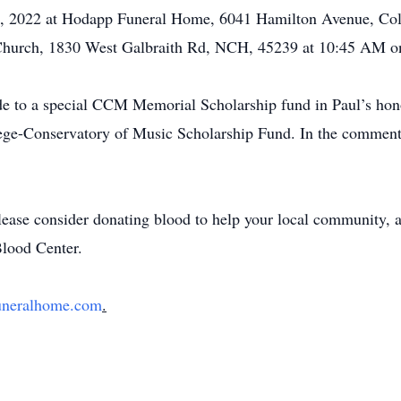
25, 2022 at Hodapp Funeral Home, 6041 Hamilton Avenue, Co
 Church, 1830 West Galbraith Rd, NCH, 45239 at 10:45 AM on
de to a special CCM Memorial Scholarship fund in Paul’s honor
ge-Conservatory of Music Scholarship Fund. In the comment 
 please consider donating blood to help your local community, 
Blood Center.
uneralhome.com
.