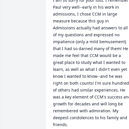
I am so sorry for your loss. I remember 
Paul very well--early in his work in 
admissions, I chose CCM in large 
measure because this guy in 
Admissions actually had answers to all 
of my questions and expressed no 
impatience (only a mild bemusement) 
that I had so darned many of them! He 
made me feel that CCM would be a 
great place to study what I wanted to 
learn, as well as what I didn't even yet 
know I wanted to know--and he was 
right on both counts! I'm sure hundred
of others had similar experiences. He 
was a key element of CCM's success an
growth for decades and will long be 
remembered with admiration. My 
deepest condolences to his family and 
friends.