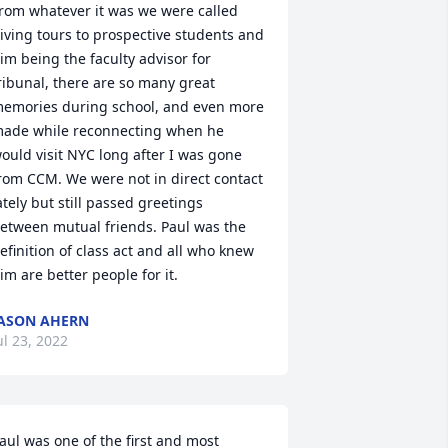
rom whatever it was we were called 
iving tours to prospective students and 
im being the faculty advisor for 
ribunal, there are so many great 
emories during school, and even more 
ade while reconnecting when he 
ould visit NYC long after I was gone 
rom CCM. We were not in direct contact 
ately but still passed greetings 
etween mutual friends. Paul was the 
efinition of class act and all who knew 
im are better people for it.
ASON AHERN
ul 23, 2022
aul was one of the first and most 