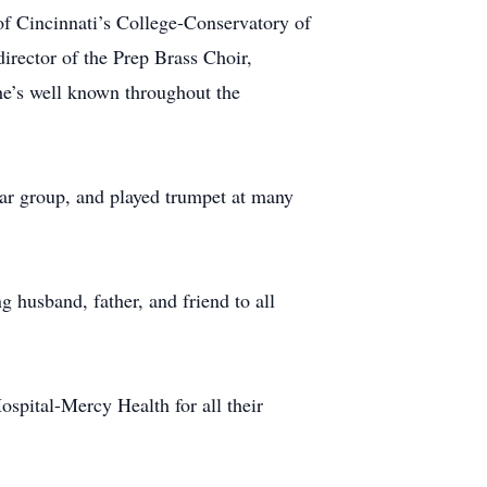
 Cincinnati’s College-Conservatory of
rector of the Prep Brass Choir,
 he’s well known throughout the
itar group, and played trumpet at many
g husband, father, and friend to all
ospital-Mercy Health for all their