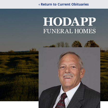
‹ Return to Current Obituaries