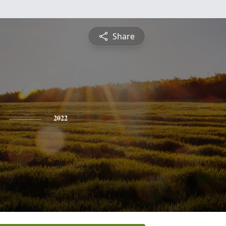
Share
2022