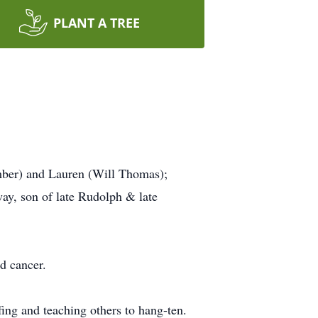
PLANT A TREE
mber) and Lauren (Will Thomas);
way, son of late Rudolph & late
d cancer.
ing and teaching others to hang-ten.