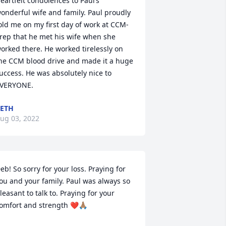
eartfelt condolences to Paul’s 
onderful wife and family. Paul proudly 
old me on my first day of work at CCM-
rep that he met his wife when she 
orked there. He worked tirelessly on 
he CCM blood drive and made it a huge 
uccess. He was absolutely nice to 
VERYONE.
ETH
ug 03, 2022
eb! So sorry for your loss. Praying for 
ou and your family. Paul was always so 
leasant to talk to. Praying for your 
omfort and strength ❤️🙏🏽