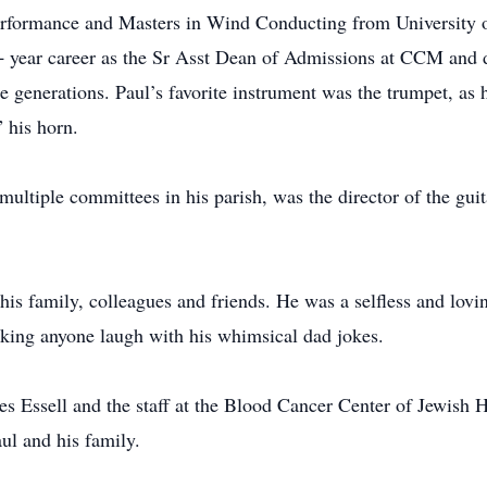
formance and Masters in Wind Conducting from University of
 year career as the Sr Asst Dean of Admissions at CCM and di
e generations. Paul’s favorite instrument was the trumpet, as
 his horn.
 multiple committees in his parish, was the director of the gu
 his family, colleagues and friends. He was a selfless and lovin
king anyone laugh with his whimsical dad jokes.
s Essell and the staff at the Blood Cancer Center of Jewish H
ul and his family.