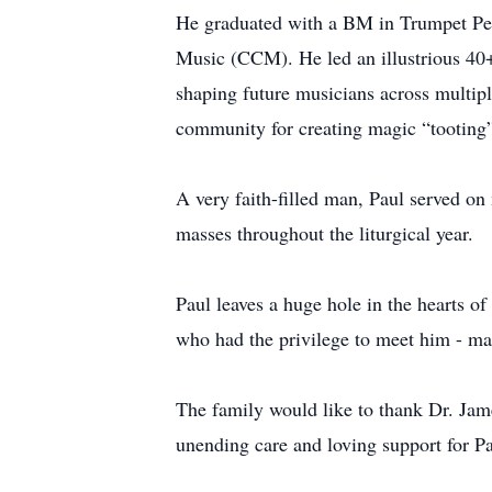
He graduated with a BM in Trumpet Per
Music (CCM). He led an illustrious 40+
shaping future musicians across multipl
community for creating magic “tooting”
A very faith-filled man, Paul served on
masses throughout the liturgical year.
Paul leaves a huge hole in the hearts of
who had the privilege to meet him - ma
The family would like to thank Dr. Jame
unending care and loving support for Pa