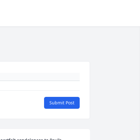
Submit Post