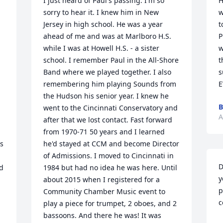
I just heard of Paul's passing. I'm so 
H
sorry to hear it. I knew him in New 
w
Jersey in high school. He was a year 
t
ahead of me and was at Marlboro H.S. 
P
while I was at Howell H.S. - a sister 
w
school. I remember Paul in the All-Shore 
t
Band where we played together. I also 
s
remembering him playing Sounds from 
E
the Hudson his senior year. I knew he 
B
went to the Cincinnati Conservatory and 
A
after that we lost contact. Fast forward 
from 1970-71 50 years and I learned 
s 
he'd stayed at CCM and become Director 
of Admissions. I moved to Cincinnati in 
D
d 
1984 but had no idea he was here. Until 
y
about 2015 when I registered for a 
p
Community Chamber Music event to 
c
play a piece for trumpet, 2 oboes, and 2 
bassoons. And there he was! It was 