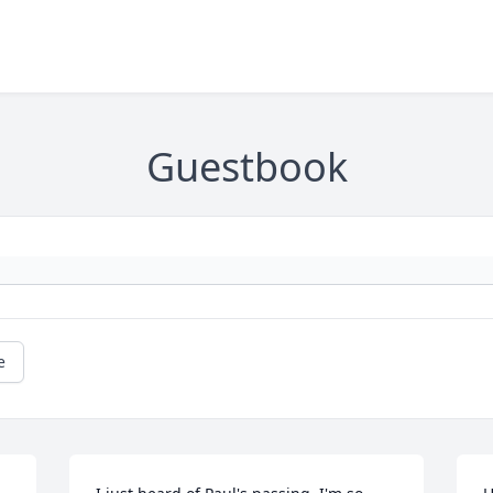
Guestbook
e