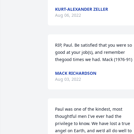
KURT-ALEXANDER ZELLER
Aug 06, 2022
RIP, Paul. Be satisfied that you were so 
good at your job(s), and remember 
thegood times we had. Mack (1976-91)
MACK RICHARDSON
Aug 03, 2022
Paul was one of the kindest, most 
thoughtful men I've ever had the 
privilege to know. We have lost a true 
angel on Earth, and we'd all do well to 