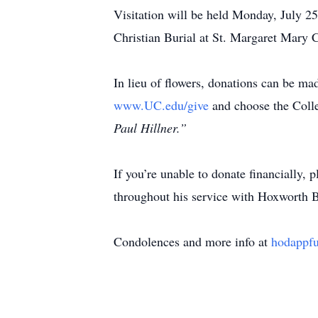
Visitation will be held Monday, July 
Christian Burial at St. Margaret Mary
In lieu of flowers, donations can be ma
www.UC.edu/give
and choose the Colle
Paul Hillner.”
If you’re unable to donate financially,
throughout his service with Hoxworth 
Condolences and more info at
hodappf