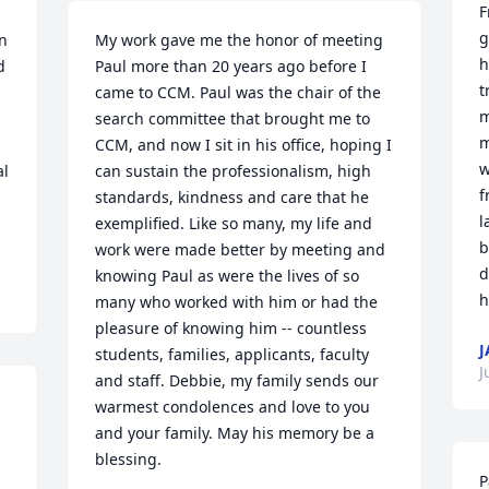
F
g
n 
My work gave me the honor of meeting 
h
 
Paul more than 20 years ago before I 
t
came to CCM. Paul was the chair of the 
m
search committee that brought me to 
m
CCM, and now I sit in his office, hoping I 
w
l 
can sustain the professionalism, high 
f
standards, kindness and care that he 
l
exemplified. Like so many, my life and 
b
work were made better by meeting and 
d
knowing Paul as were the lives of so 
h
many who worked with him or had the 
pleasure of knowing him -- countless 
J
students, families, applicants, faculty 
J
and staff. Debbie, my family sends our 
warmest condolences and love to you 
and your family. May his memory be a 
blessing.
P