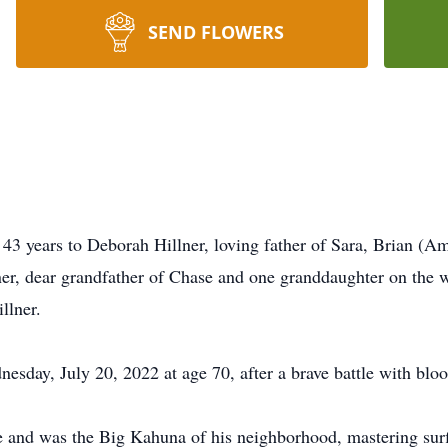
SEND FLOWERS
3 years to Deborah Hillner, loving father of Sara, Brian (A
ner, dear grandfather of Chase and one granddaughter on the 
llner.
sday, July 20, 2022 at age 70, after a brave battle with bloo
 and was the Big Kahuna of his neighborhood, mastering surf