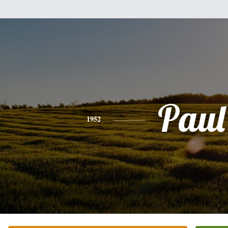
Paul
1952