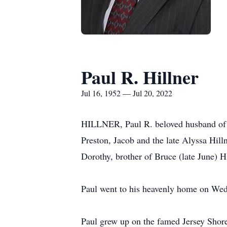
Paul R. Hillner
Jul 16, 1952 — Jul 20, 2022
HILLNER, Paul R. beloved husband of 4
Preston, Jacob and the late Alyssa Hill
Dorothy, brother of Bruce (late June) Hi
Paul went to his heavenly home on Wedne
Paul grew up on the famed Jersey Shore