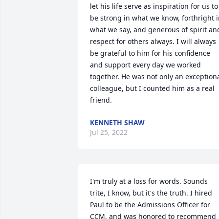
let his life serve as inspiration for us to 
be strong in what we know, forthright i
what we say, and generous of spirit and
respect for others always. I will always 
be grateful to him for his confidence 
and support every day we worked 
together. He was not only an exceptiona
colleague, but I counted him as a real 
friend.
KENNETH SHAW
Jul 25, 2022
I'm truly at a loss for words. Sounds 
trite, I know, but it's the truth. I hired 
Paul to be the Admissions Officer for 
CCM, and was honored to recommend 