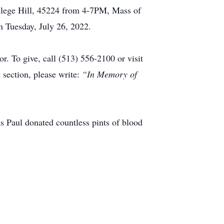
llege Hill, 45224 from 4-7PM, Mass of
 Tuesday, July 26, 2022.
. To give, call (513) 556-2100 or visit
section, please write:
“In Memory of
as Paul donated countless pints of blood