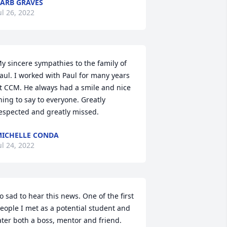
ARB GRAVES
ul 26, 2022
y sincere sympathies to the family of 
aul. I worked with Paul for many years 
t CCM. He always had a smile and nice 
hing to say to everyone. Greatly 
espected and greatly missed.
ICHELLE CONDA
ul 24, 2022
o sad to hear this news. One of the first 
eople I met as a potential student and 
ater both a boss, mentor and friend. 