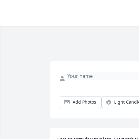
Add Photos
Light Candl