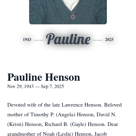
Pauline
1943
2025
Pauline Henson
Nov 29, 1943 — Sep 7, 2025
Devoted wife of the late Lawrence Henson. Beloved
mother of Timothy P. (Angela) Henson, David N.
(Kristi) Henson, Richard B. (Gayle) Henson. Dear
grandmother of Noah (Leslie) Henson, Jacob