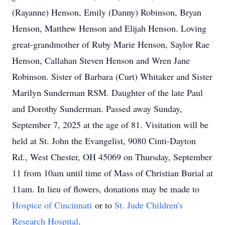
(Rayanne) Henson, Emily (Danny) Robinson, Bryan
Henson, Matthew Henson and Elijah Henson. Loving
great-grandmother of Ruby Marie Henson, Saylor Rae
Henson, Callahan Steven Henson and Wren Jane
Robinson. Sister of Barbara (Curt) Whitaker and Sister
Marilyn Sunderman RSM. Daughter of the late Paul
and Dorothy Sunderman. Passed away Sunday,
September 7, 2025 at the age of 81. Visitation will be
held at St. John the Evangelist, 9080 Cinti-Dayton
Rd., West Chester, OH 45069 on Thursday, September
11 from 10am until time of Mass of Christian Burial at
11am. In lieu of flowers, donations may be made to
Hospice of Cincinnati
or to
St. Jude Children's
Research Hospital
.