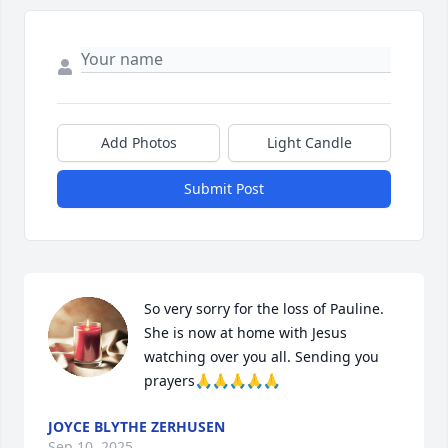
Add Photos
Light Candle
Submit Post
So very sorry for the loss of Pauline. 
She is now at home with Jesus 
watching over you all. Sending you 
prayers🙏🙏🙏🙏🙏
JOYCE BLYTHE ZERHUSEN
Sep 10, 2025