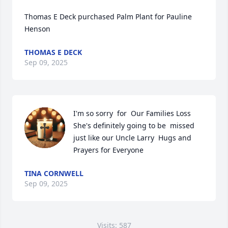
Thomas E Deck purchased Palm Plant for Pauline 
Henson
THOMAS E DECK
Sep 09, 2025
I'm so sorry  for  Our Families Loss  
She's definitely going to be  missed 
just like our Uncle Larry  Hugs and 
Prayers for Everyone
TINA CORNWELL
Sep 09, 2025
Visits: 587