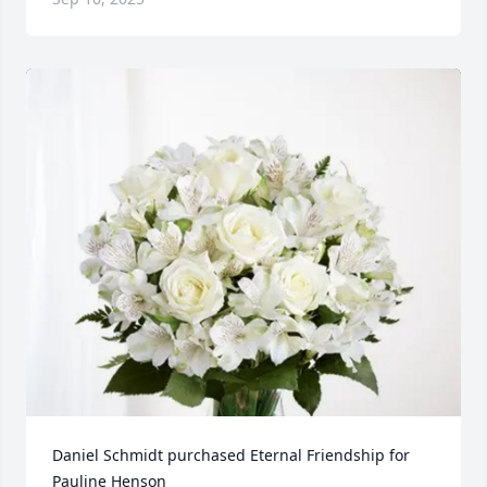
Daniel Schmidt purchased Eternal Friendship for 
Pauline Henson