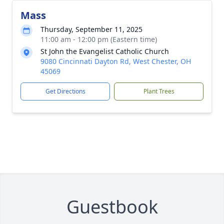
Mass
Thursday, September 11, 2025
11:00 am - 12:00 pm (Eastern time)
St John the Evangelist Catholic Church
9080 Cincinnati Dayton Rd, West Chester, OH
45069
Get Directions
Plant Trees
Guestbook