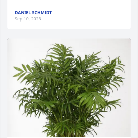
DANIEL SCHMIDT
Sep 10, 2025