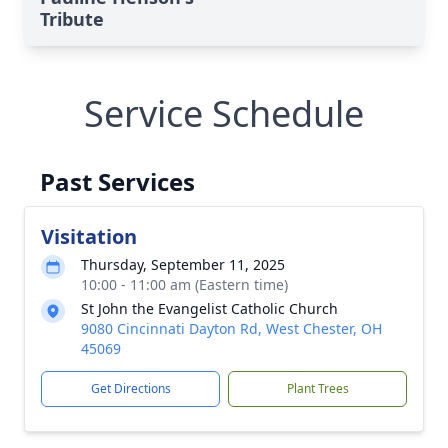
Tribute
Service Schedule
Past Services
Visitation
Thursday, September 11, 2025
10:00 - 11:00 am (Eastern time)
St John the Evangelist Catholic Church
9080 Cincinnati Dayton Rd, West Chester, OH
45069
Get Directions
Plant Trees