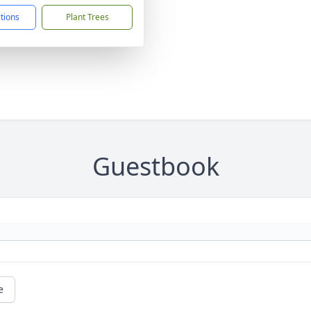
ctions
Plant Trees
Guestbook
e