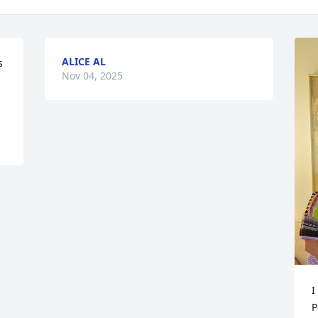
ALICE AL
 
Nov 04, 2025
I
P