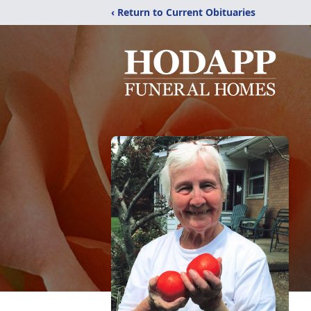
‹ Return to Current Obituaries