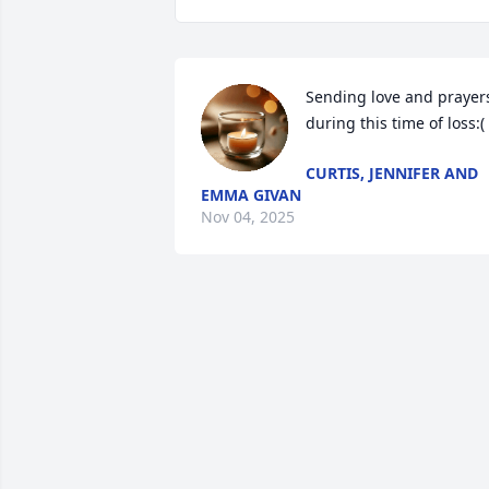
Sending love and prayers
during this time of loss:(
CURTIS, JENNIFER AND
EMMA GIVAN
Nov 04, 2025