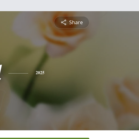
Share
l
2025