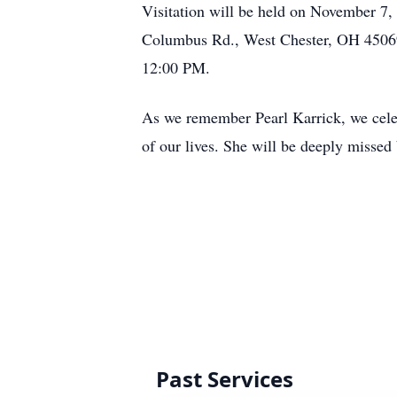
Visitation will be held on November 
Columbus Rd., West Chester, OH 45069, 
12:00 PM.
As we remember Pearl Karrick, we celebra
of our lives. She will be deeply missed
Past Services