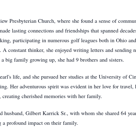
iew Presbyterian Church, where she found a sense of communit
ade lasting connections and friendships that spanned decades.
king, participating in numerous golf leagues both in Ohio an
. A constant thinker, she enjoyed writing letters and sending n
 a big family growing up, she had 9 brothers and sisters.
rl's life, and she pursued her studies at the University of Cin
ning. Her adventurous spirit was evident in her love for travel
3, creating cherished memories with her family.
ed husband, Gilbert Karrick Sr., with whom she shared 64 years
ng a profound impact on their family.