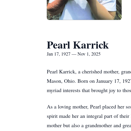
Pearl Karrick
Jan 17, 1927 — Nov 1, 2025
Pearl Karrick, a cherished mother, gra
Mason, Ohio. Born on January 17, 1927,
myriad interests that brought joy to tho
As a loving mother, Pearl placed her so
spirit made her an integral part of the
mother but also a grandmother and gre