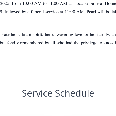
7, 2025, from 10:00 AM to 11:00 AM at Hodapp Funeral Homes
followed by a funeral service at 11:00 AM. Pearl will be lai
te her vibrant spirit, her unwavering love for her family, and
 but fondly remembered by all who had the privilege to know 
Service Schedule