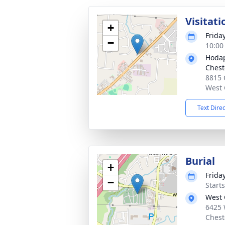
Visitati
+
Frida
−
10:00
Hodap
Chest
8815 
West 
Text Dire
Burial
+
Frida
−
Start
West 
6425 
Chest