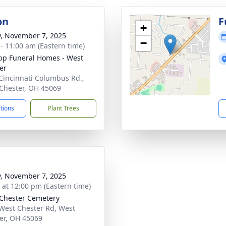
on
F
+
y, November 7, 2025
−
 - 11:00 am (Eastern time)
p Funeral Homes - West
er
Cincinnati Columbus Rd.,
Chester, OH 45069
ctions
Plant Trees
y, November 7, 2025
s at 12:00 pm (Eastern time)
Chester Cemetery
West Chester Rd, West
er, OH 45069