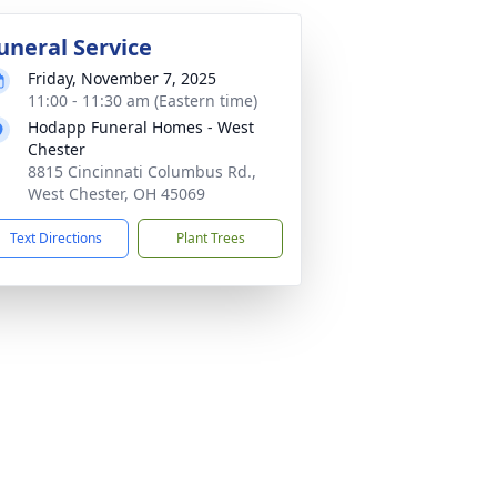
uneral Service
Friday, November 7, 2025
11:00 - 11:30 am (Eastern time)
Hodapp Funeral Homes - West
Chester
8815 Cincinnati Columbus Rd.,
West Chester, OH 45069
Text Directions
Plant Trees