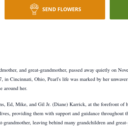
SEND FLOWERS
ndmother, and great-grandmother, passed away quietly on Nove
 in Cincinnati, Ohio, Pearl's life was marked by her unwaveri
se around her.
ns, Ed, Mike, and Gil Jr. (Diane) Karrick, at the forefront of 
ir lives, providing them with support and guidance throughout t
at-grandmother, leaving behind many grandchildren and great