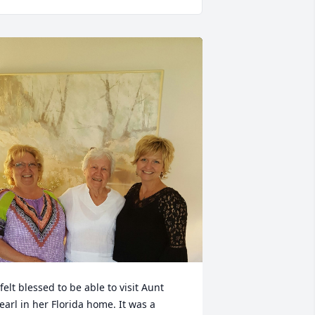
 felt blessed to be able to visit Aunt 
earl in her Florida home. It was a 