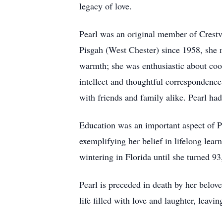
legacy of love.
Pearl was an original member of Crestv
Pisgah (West Chester) since 1958, she m
warmth; she was enthusiastic about coo
intellect and thoughtful correspondence
with friends and family alike. Pearl had
Education was an important aspect of Pea
exemplifying her belief in lifelong lear
wintering in Florida until she turned 9
Pearl is preceded in death by her belov
life filled with love and laughter, leavi