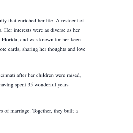
y that enriched her life. A resident of
 Her interests were as diverse as her
d Florida, and was known for her keen
ote cards, sharing her thoughts and love
cinnati after her children were raised,
, having spent 35 wonderful years
 of marriage. Together, they built a