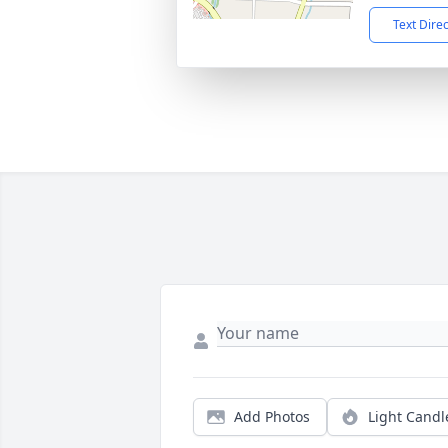
Text Dire
Add Photos
Light Candl