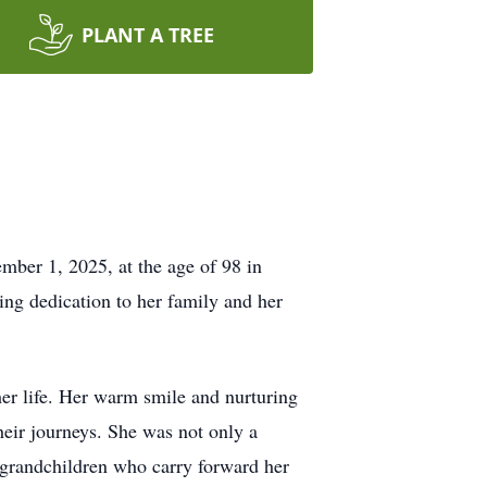
PLANT A TREE
mber 1, 2025, at the age of 98 in
ng dedication to her family and her
her life. Her warm smile and nurturing
heir journeys. She was not only a
-grandchildren who carry forward her