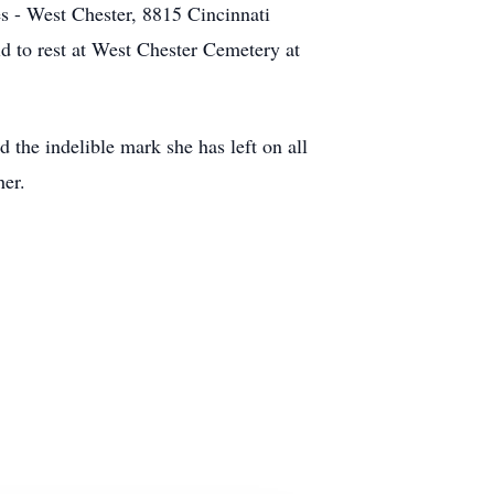
 - West Chester, 8815 Cincinnati
d to rest at West Chester Cemetery at
 the indelible mark she has left on all
her.