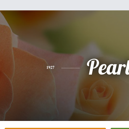
Pear
1927