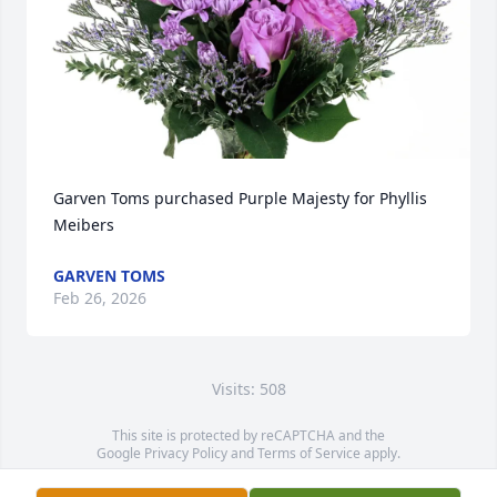
Garven Toms purchased Purple Majesty for Phyllis 
Meibers
GARVEN TOMS
Feb 26, 2026
Visits: 508
This site is protected by reCAPTCHA and the
Google
Privacy Policy
and
Terms of Service
apply.
Service map data ©
OpenStreetMap
contributors