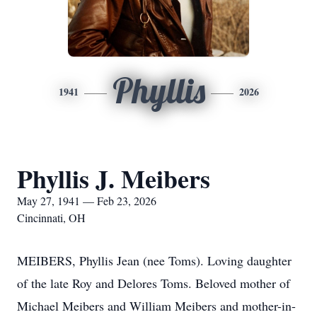
Phyllis
1941
2026
Phyllis J. Meibers
May 27, 1941 — Feb 23, 2026
Cincinnati, OH
MEIBERS, Phyllis Jean (nee Toms). Loving daughter
of the late Roy and Delores Toms. Beloved mother of
Michael Meibers and William Meibers and mother-in-