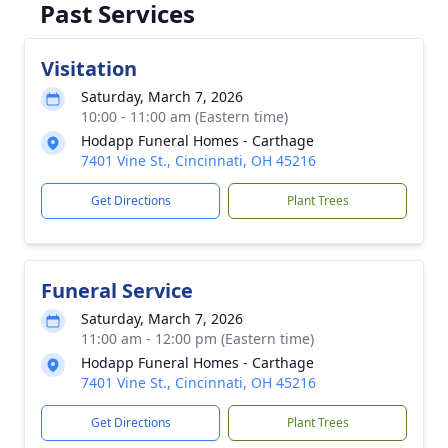
Past Services
Visitation
Saturday, March 7, 2026
10:00 - 11:00 am (Eastern time)
Hodapp Funeral Homes - Carthage
7401 Vine St., Cincinnati, OH 45216
Get Directions
Plant Trees
Funeral Service
Saturday, March 7, 2026
11:00 am - 12:00 pm (Eastern time)
Hodapp Funeral Homes - Carthage
7401 Vine St., Cincinnati, OH 45216
Get Directions
Plant Trees