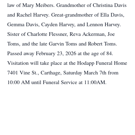
law of Mary Meibers. Grandmother of Christina Davis
and Rachel Harvey. Great-grandmother of Ella Davis,
Gemma Davis, Cayden Harvey, and Lennon Harvey.
Sister of Charlotte Flessner, Reva Ackerman, Joe
Toms, and the late Garvin Toms and Robert Toms.
Passed away February 23, 2026 at the age of 84.
Visitation will take place at the Hodapp Funeral Home
7401 Vine St., Carthage, Saturday March 7th from
10:00 AM until Funeral Service at 11:00AM.