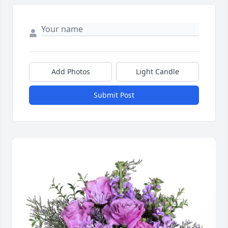
Add Photos
Light Candle
Submit Post