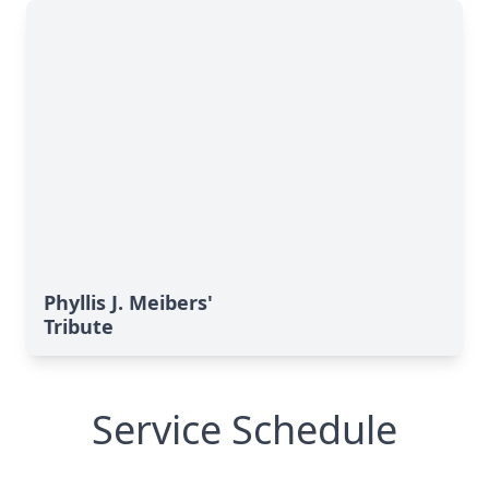
Phyllis J. Meibers'
Tribute
Service Schedule