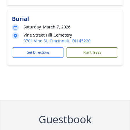
Burial
Saturday, March 7, 2026
Vine Street Hill Cemetery
3701 Vine St, Cincinnati, OH 45220
Get Directions
Plant Trees
Guestbook